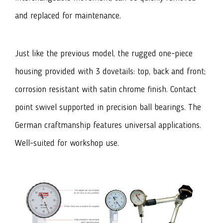
and replaced for maintenance.
Just like the previous model, the rugged one-piece
housing provided with 3 dovetails: top, back and front;
corrosion resistant with satin chrome finish. Contact
point swivel supported in precision ball bearings. The
German craftmanship features universal applications.
Well-suited for workshop use.