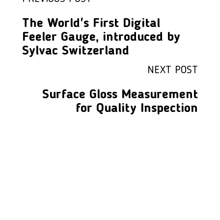
The World's First Digital
Feeler Gauge, introduced by
Sylvac Switzerland
NEXT POST
Surface Gloss Measurement
for Quality Inspection
LFC PTE. LTD.
Product Solutions
Company
Measurement
Partners
Cutting Tools
Support
Sawing