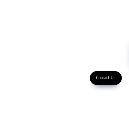
Blog
Microscopy
Contact Us
Abrasive
NDT
Metallography
Machinery
Subscribe
FOLLOW US
Enter Email Address
Copyright 2023 LFC
PTE. LTD.
Contact Us