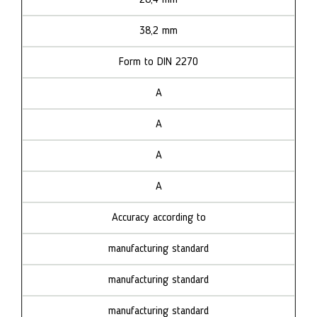
38,2 mm
Form to DIN 2270
A
A
A
A
Accuracy according to
manufacturing standard
manufacturing standard
manufacturing standard