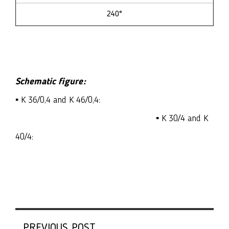
240°
Schematic figure:
▪ K 36/0,4 and K 46/0,4:
▪ K 30/4 and K
40/4:
PREVIOUS POST