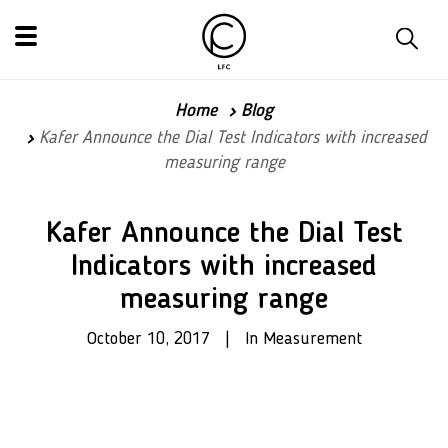
Home
Blog
Kafer Announce the Dial Test Indicators with increased
measuring range
Kafer Announce the Dial Test
Indicators with increased
measuring range
October 10, 2017 | In Measurement