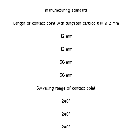
manufacturing standard
Length of contact point with tungsten carbide ball Ø 2 mm
12 mm
12 mm
38 mm
38 mm
Swivelling range of contact point
240°
240°
240°