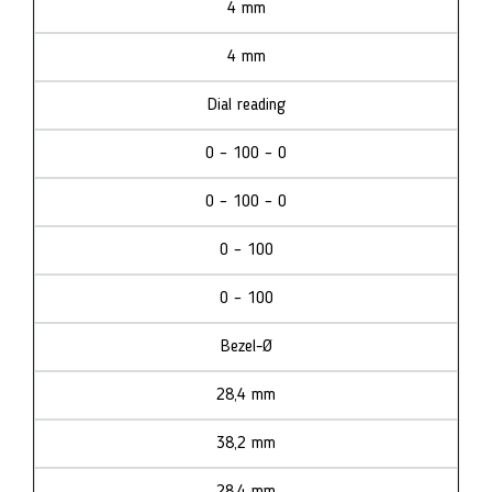
4 mm
4 mm
Dial reading
0 – 100 – 0
0 – 100 – 0
0 – 100
0 – 100
Bezel-Ø
28,4 mm
38,2 mm
28,4 mm