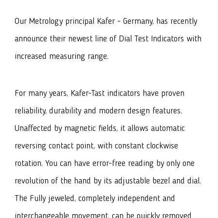
Our Metrology principal Kafer - Germany, has recently
announce their newest line of Dial Test Indicators with
increased measuring range.
For many years, Kafer-Tast indicators have proven
reliability, durability and modern design features.
Unaffected by magnetic fields, it allows automatic
reversing contact point, with constant clockwise
rotation. You can have error-free reading by only one
revolution of the hand by its adjustable bezel and dial.
The Fully jeweled, completely independent and
interchangeable movement, can be quickly removed