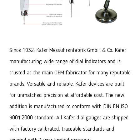
Since 1932, Käfer Messuhrenfabrik GmbH & Co. Käfer
manufacturing wide range of dial indicators and is
trusted as the main OEM fabricator for many reputable
brands. Versatile and reliable, Kafer devices are built
for unmatched precision at affordable cost. The new
addition is manufactured to conform with DIN EN ISO
9001:2000 standard. All Kafer dial gauges are shipped
with factory calibrated, traceable standards and