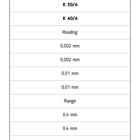
K 30/4
K 40/4
Reading
0,002 mm
0,002 mm
0,01 mm
0,01 mm
Range
0,4 mm
0,4 mm