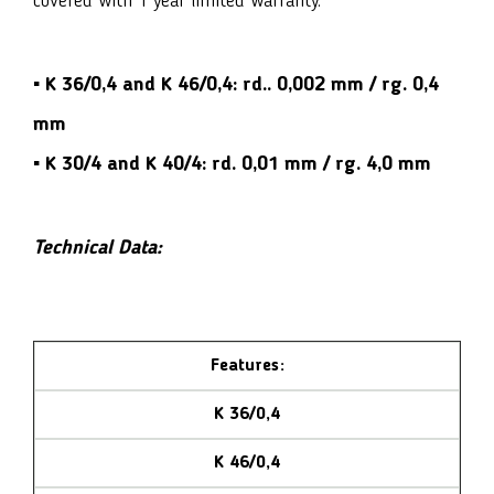
covered with 1 year limited warranty.
▪ K 36/0,4 and K 46/0,4:
rd.. 0,002 mm / rg. 0,4
mm
▪ K 30/4 and K 40/4:
rd. 0,01 mm / rg. 4,0 mm
Technical Data:
Features:
K 36/0,4
K 46/0,4