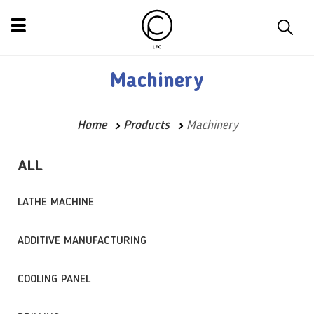
Machinery
Home
Products
Machinery
ALL
LATHE MACHINE
ADDITIVE MANUFACTURING
COOLING PANEL