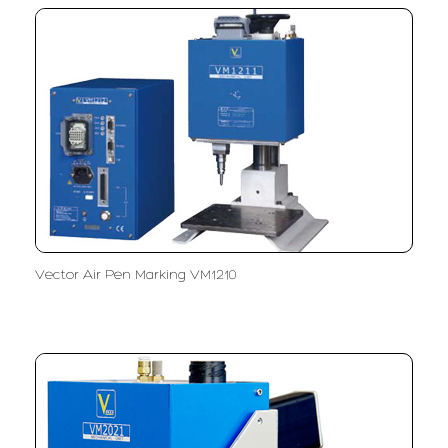
Vector Air Pen Marking VM1210