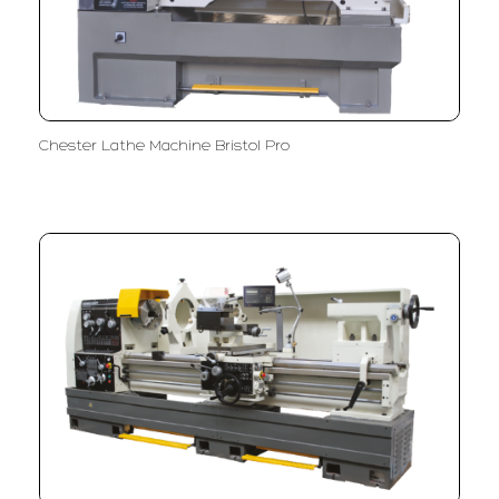
Chester Lathe Machine Bristol Pro