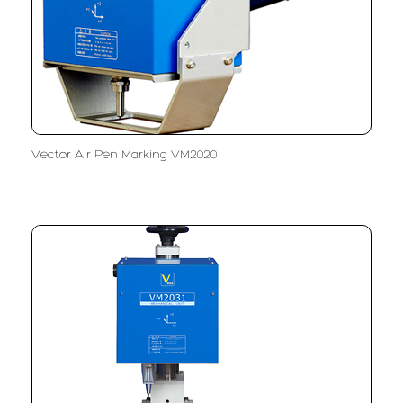
Vector Air Pen Marking VM2020