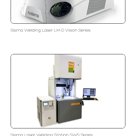
Sisma Welding Laser LM-D Vision Series
Sisma Laser Welding Station SWS Series