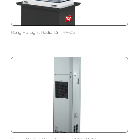
Rong Fu Light Radial Drill RF-35