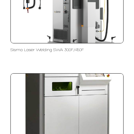
Sisma Laser Welding SWA 300F/450F