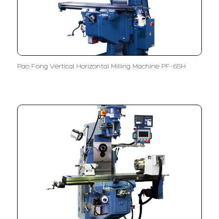
Pao Fong Vertical Horizontal Milling Machine PF-6SH