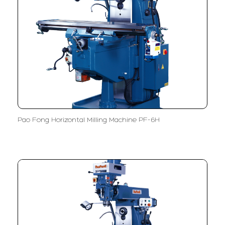
Pao Fong Horizontal Milling Machine PF-6H