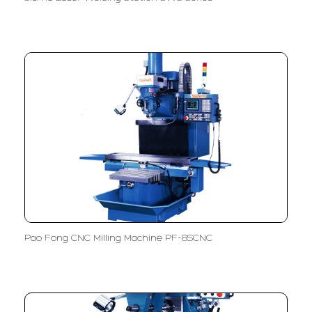
Pao Fong CNC Milling Machine PF-8SCNC