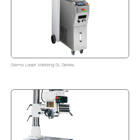
Sisma Laser Welding SL Series