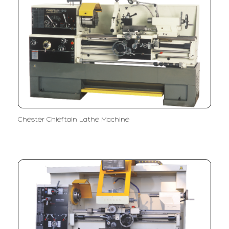
Chester Chieftain Lathe Machine