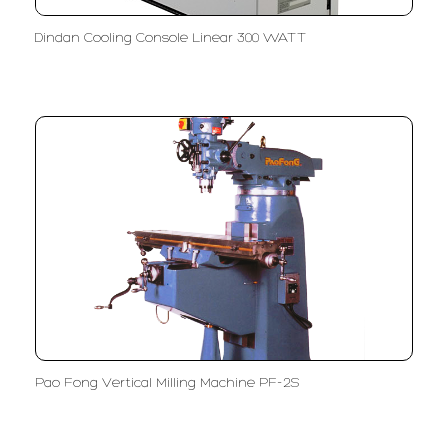
Dindan Cooling Console Linear 300 WATT
Pao Fong Vertical Milling Machine PF-2S