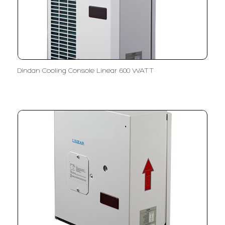
Dindan Cooling Console Linear 600 WATT