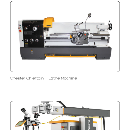
Chester Chieftain + Lathe Machine