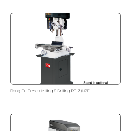
Rong Fu Bench Milling & Drilling RF-31N2F