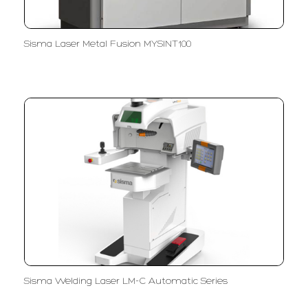
Sisma Laser Metal Fusion MYSINT100
Sisma Welding Laser LM-C Automatic Series