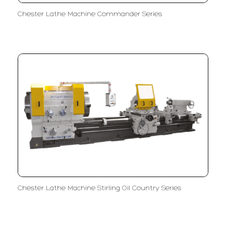
Chester Lathe Machine Commander Series
Chester Lathe Machine Stirling Oil Country Series