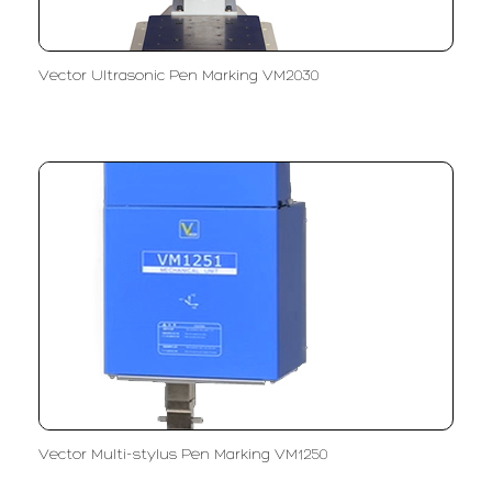
Vector Ultrasonic Pen Marking VM2030
Vector Multi-stylus Pen Marking VM1250