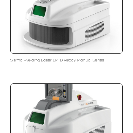
Sisma Welding Laser LM-D Ready Manual Series