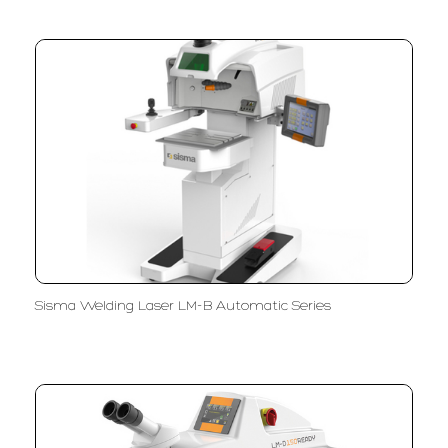
Sisma Welding Laser LM-B Automatic Series