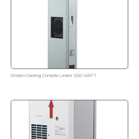
Dindan Cooling Console Linear 1200 WATT