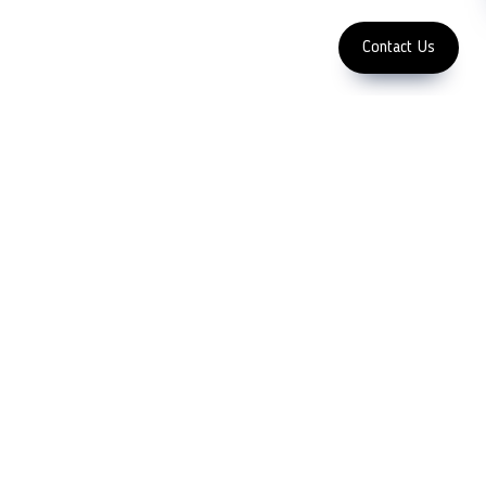
Enter Email Address
Copyright 2023 LFC PTE. LTD.
Contact Us