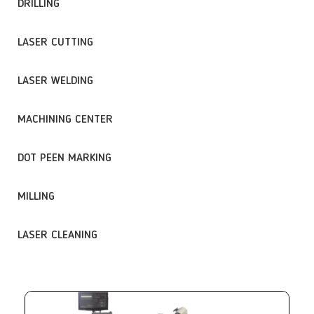
DRILLING
LASER CUTTING
LASER WELDING
MACHINING CENTER
DOT PEEN MARKING
MILLING
LASER CLEANING