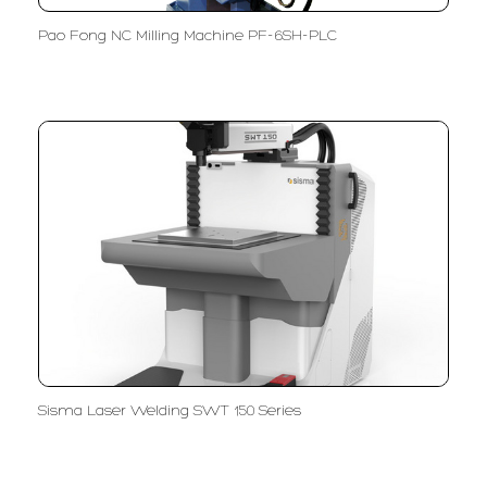
Pao Fong NC Milling Machine PF-6SH-PLC
Sisma Laser Welding SWT 150 Series