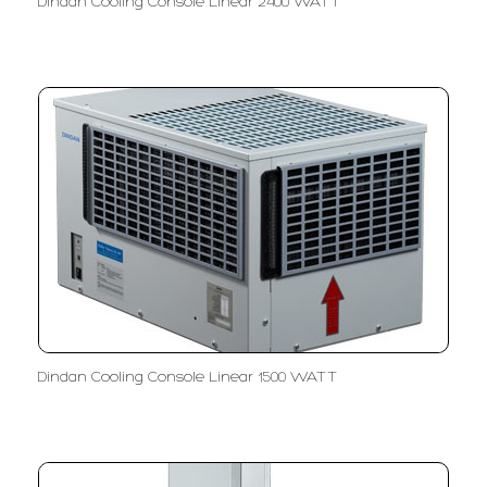
Dindan Cooling Console Linear 2400 WATT
Dindan Cooling Console Linear 1500 WATT