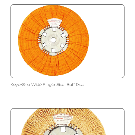
Koyo-Sha Wide Finger Sisal Buff Disc