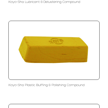
Koyo-Sha Lubricant & Delustering Compound
Koyo-Sha Plastic Buffing & Polishing Compound