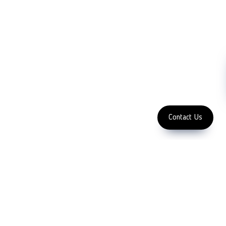
Contact Us
Abrasive
NDT
Metallography
Machinery
Subscribe
FOLLOW US
Enter Email Address
Copyright 2023 LFC PTE. LTD.
Contact Us