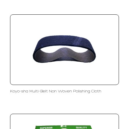
Koyo-sha Multi-Belt Non Woven Polishing Cloth