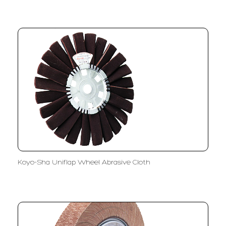
Koyo-Sha Uniflap Wheel Abrasive Cloth