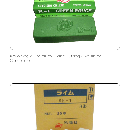
Koyo-Sha Aluminium + Zinc Buffing & Polishing
Compound