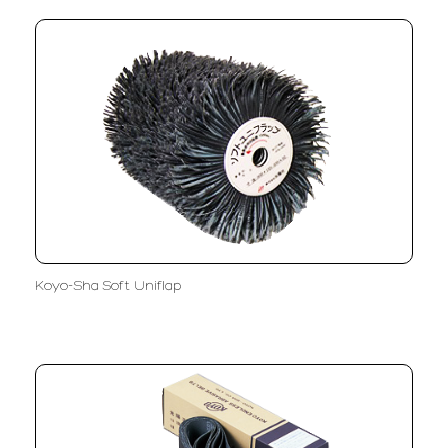
Koyo-Sha Soft Uniflap