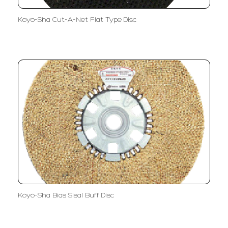
Koyo-Sha Cut-A-Net Flat Type Disc
Koyo-Sha Bias Sisal Buff Disc