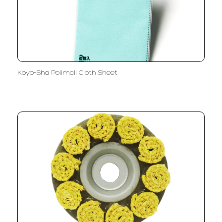
Koyo-Sha Polimall Cloth Sheet