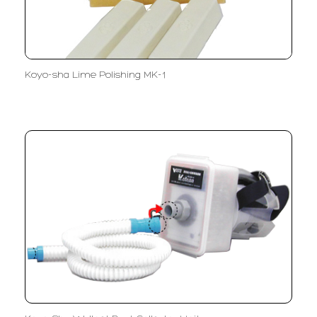
Koyo-sha Lime Polishing MK-1