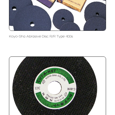
Koyo-Sha Abrasive Disc R/R Type 400s