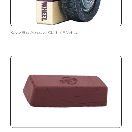
Koyo-Sha Abrasive Cloth KF Wheel