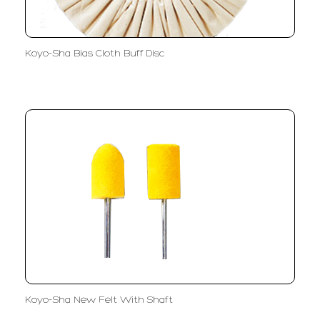
Koyo-Sha Bias Cloth Buff Disc
Koyo-Sha New Felt With Shaft