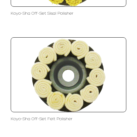
Koyo-Sha Off-Set Sisal Polisher
Koyo-Sha Off-Set Felt Polisher