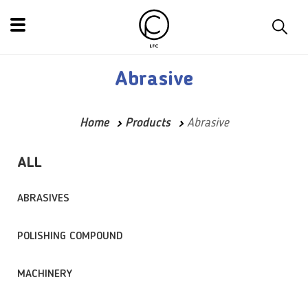
Abrasive
Home
Products
Abrasive
ALL
ABRASIVES
POLISHING COMPOUND
MACHINERY