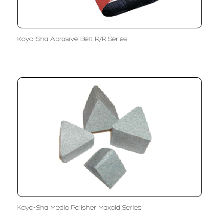
Koyo-Sha Abrasive Belt R/R Series
Koyo-Sha Media Polisher Maxaid Series