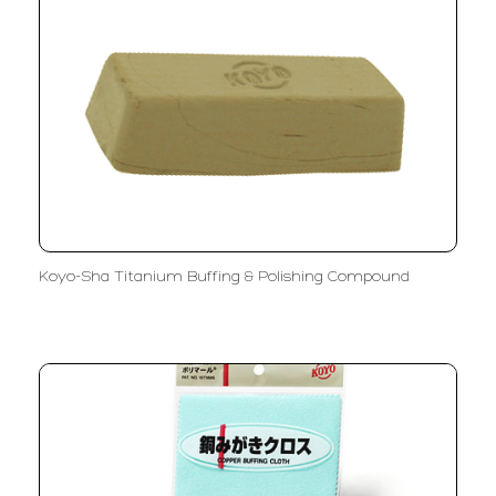
Koyo-Sha Titanium Buffing & Polishing Compound