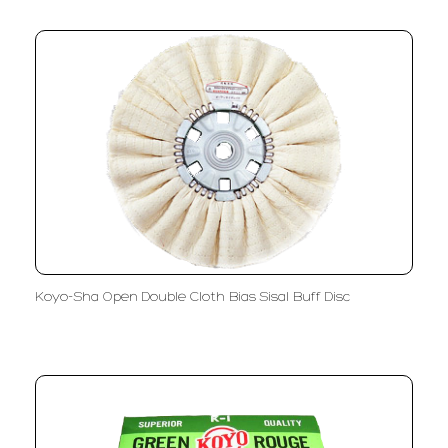
Koyo-Sha Open Double Cloth Bias Sisal Buff Disc