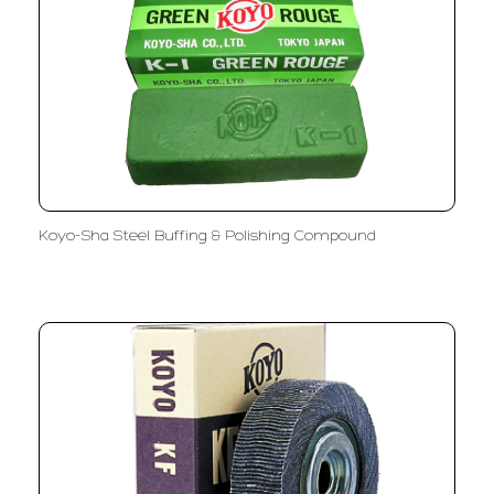
Koyo-Sha Steel Buffing & Polishing Compound