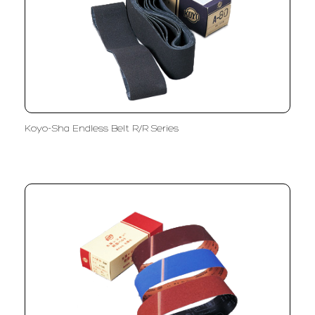
Koyo-Sha Endless Belt R/R Series