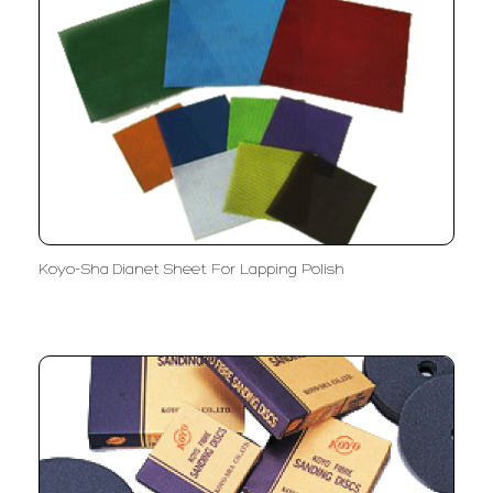
Koyo-Sha Dianet Sheet For Lapping Polish