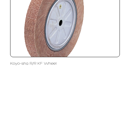
Koyo-sha R/R KF Wheel
LFC PTE. LTD.
Product Solutions
Company
Measurement
Partners
Cutting Tools
Support
Sawing
Blog
Microscopy