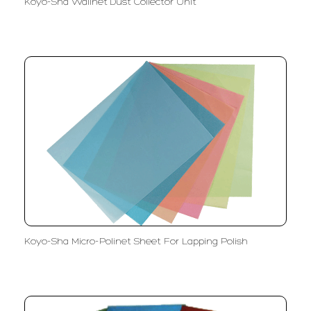
Koyo-Sha Wallnet Dust Collector Unit
Koyo-Sha Micro-Polinet Sheet For Lapping Polish