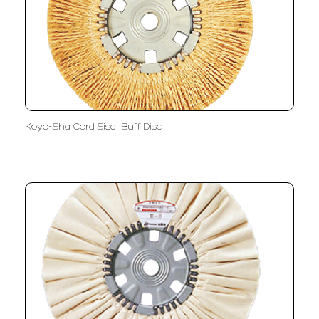
Koyo-Sha Cord Sisal Buff Disc