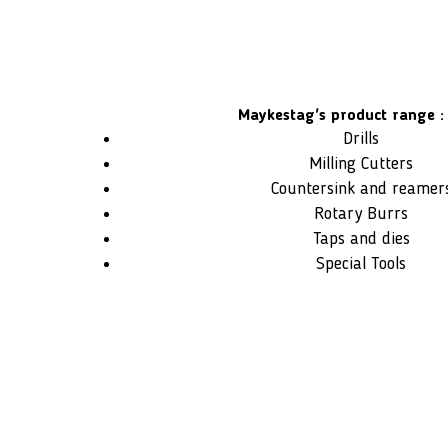
Maykestag's product range :
Drills
Milling Cutters
Countersink and reamer
Rotary Burrs
Taps and dies
Special Tools