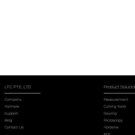
LFC PTE. LTD.
Product Solutio
Company
Measurement
Partners
Cutting Tools
Support
Sawing
Blog
Microscopy
Contact Us
Abrasive
NDT