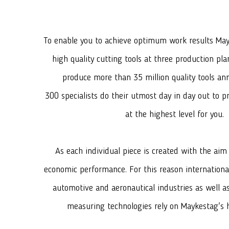
To enable you to achieve optimum work results Ma
high quality cutting tools at three production pla
produce more than 35 million quality tools ann
300 specialists do their utmost day in day out to p
at the highest level for you.
As each individual piece is created with the aim
economic performance. For this reason internation
automotive and aeronautical industries as well 
measuring technologies rely on Maykestag's h