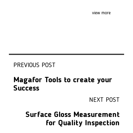
view more
PREVIOUS POST
Magafor Tools to create your
Success
NEXT POST
Surface Gloss Measurement
for Quality Inspection