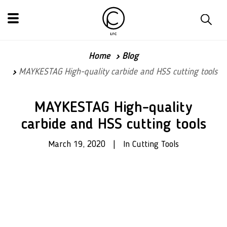
Home
Blog
MAYKESTAG High-quality carbide and HSS cutting tools
MAYKESTAG High-quality
carbide and HSS cutting tools
March 19, 2020 | In Cutting Tools