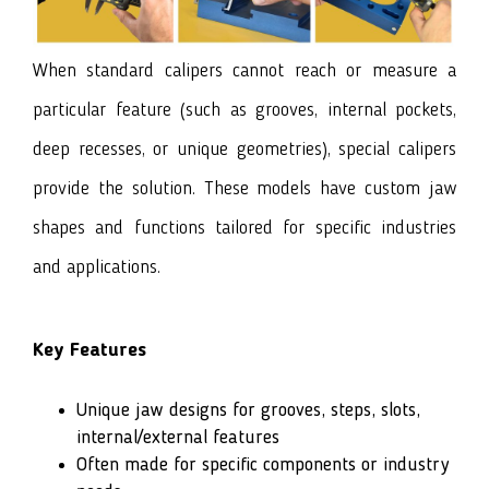
When standard calipers cannot reach or measure a
particular feature (such as grooves, internal pockets,
deep recesses, or unique geometries), special calipers
provide the solution. These models have custom jaw
shapes and functions tailored for specific industries
and applications.
Key Features
Unique jaw designs for grooves, steps, slots,
internal/external features
Often made for specific components or industry