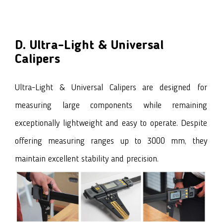
D. Ultra-Light & Universal
Calipers
Ultra-Light & Universal Calipers are designed for
measuring large components while remaining
exceptionally lightweight and easy to operate. Despite
offering measuring ranges up to 3000 mm, they
maintain excellent stability and precision.