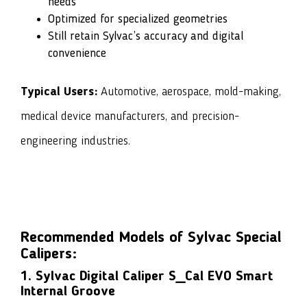
needs
Optimized for specialized geometries
Still retain Sylvac’s accuracy and digital
convenience
Typical Users:
Automotive, aerospace, mold-making,
medical device manufacturers, and precision-
engineering industries.
Recommended Models of Sylvac Special
Calipers:
1. Sylvac Digital Caliper S_Cal EVO Smart
Internal Groove