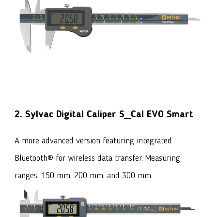
2. Sylvac Digital Caliper S_Cal EVO Smart
A more advanced version featuring integrated
Bluetooth® for wireless data transfer. Measuring
ranges: 150 mm, 200 mm, and 300 mm.