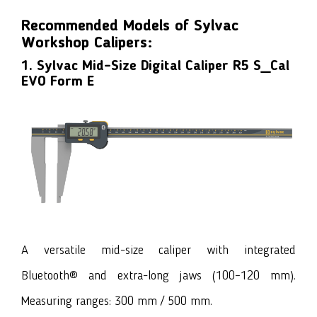
Recommended Models of Sylvac
Workshop Calipers:
1. Sylvac Mid-Size Digital Caliper R5 S_Cal
EVO Form E
A versatile mid-size caliper with integrated
Bluetooth® and extra-long jaws (100–120 mm).
Measuring ranges: 300 mm / 500 mm.