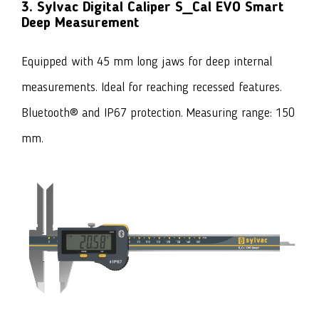
3. Sylvac Digital Caliper S_Cal EVO Smart
Deep Measurement
Equipped with 45 mm long jaws for deep internal
measurements. Ideal for reaching recessed features.
Bluetooth® and IP67 protection. Measuring range: 150
mm.