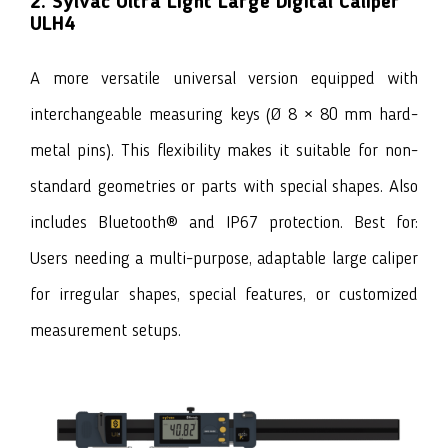
2. Sylvac Ultra Light Large Digital Caliper
ULH4
A more versatile universal version equipped with
interchangeable measuring keys (Ø 8 × 80 mm hard-
metal pins). This flexibility makes it suitable for non-
standard geometries or parts with special shapes. Also
includes Bluetooth® and IP67 protection. Best for:
Users needing a multi-purpose, adaptable large caliper
for irregular shapes, special features, or customized
measurement setups.