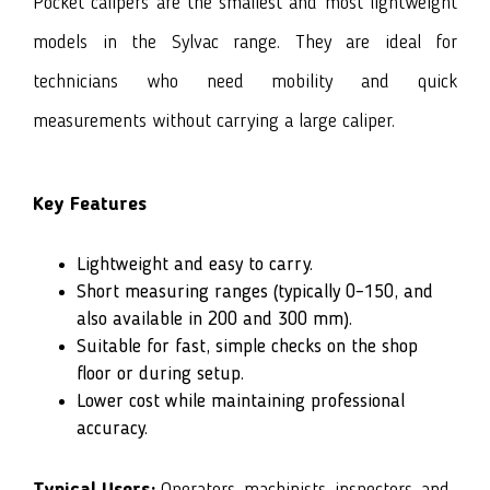
Pocket calipers are the smallest and most lightweight
models in the Sylvac range. They are ideal for
technicians who need mobility and quick
measurements without carrying a large caliper.
Key Features
Lightweight and easy to carry.
Short measuring ranges (typically 0–150, and
also available in 200 and 300 mm).
Suitable for fast, simple checks on the shop
floor or during setup.
Lower cost while maintaining professional
accuracy.