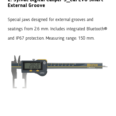
External Groove
Special jaws designed for external grooves and
seatings from 2.6 mm. Includes integrated Bluetooth®
and IP67 protection. Measuring range: 150 mm.