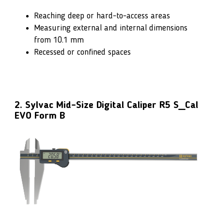
Reaching deep or hard-to-access areas
Measuring external and internal dimensions
from 10.1 mm
Recessed or confined spaces
2. Sylvac Mid-Size Digital Caliper R5 S_Cal
EVO Form B