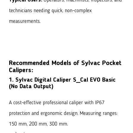
Typical Users:
Operators, machinists, inspectors, and
technicians needing quick, non-complex
measurements.
Recommended Models of Sylvac Pocket
Calipers:
1. Sylvac Digital Caliper S_Cal EVO Basic
(No Data Output)
A cost-effective professional caliper with IP67
protection and ergonomic design. Measuring ranges:
150 mm, 200 mm, 300 mm.