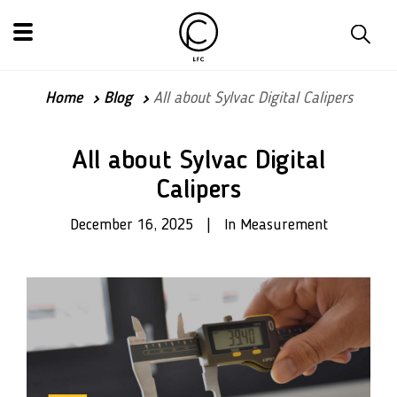
Home
Blog
All about Sylvac Digital Calipers
All about Sylvac Digital
Calipers
December 16, 2025 | In Measurement