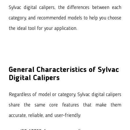
Sylvac digital calipers
, the differences between each
category, and recommended models to help you choose
the ideal tool for your application.
General Characteristics of Sylvac
Digital Calipers
Regardless of model or category, Sylvac digital calipers
share the same core features that make them
accurate, reliable, and user-friendly: