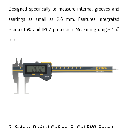
Designed specifically to measure internal grooves and
seatings as small as 2.6 mm. Features integrated
Bluetooth® and IP67 protection. Measuring range: 150
mm.
2. Sylvac Digital Caliper S_Cal EVO Smart