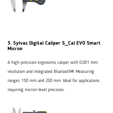
3. Sylvac Digital Caliper S_Cal EVO Smart
Micron
A high-precision ergonomic caliper with 0.001 mm
resolution and integrated Bluetooth®. Measuring
ranges: 150 mm and 200 mm. Ideal for applications
requiring micron-level precision.