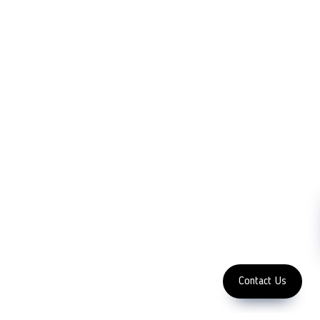
LFC PTE. LTD.
Product Solutions
Company
Measurement
Partners
Cutting Tools
Support
Sawing
Blog
Microscopy
Contact Us
Abrasive
NDT
Metallography
Machinery
Subscribe
FOLLOW US
Enter Email Address
Copyright 2023 LFC
PTE. LTD.
Contact Us