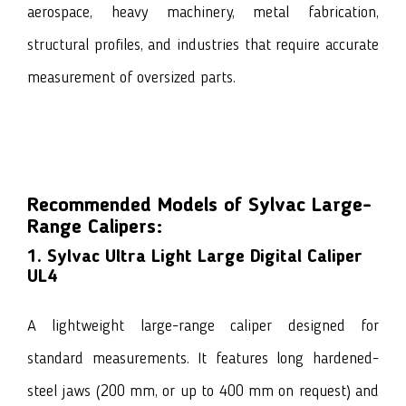
aerospace, heavy machinery, metal fabrication,
structural profiles, and industries that require accurate
measurement of oversized parts.
Recommended Models of Sylvac Large-
Range Calipers:
1. Sylvac Ultra Light Large Digital Caliper
UL4
A lightweight large-range caliper designed for
standard measurements. It features long hardened-
steel jaws (200 mm, or up to 400 mm on request) and