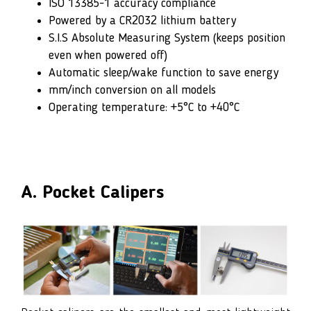
ISO 13385-1 accuracy compliance
Powered by a CR2032 lithium battery
S.I.S Absolute Measuring System (keeps position
even when powered off)
Automatic sleep/wake function to save energy
mm/inch conversion on all models
Operating temperature: +5°C to +40°C
A. Pocket Calipers