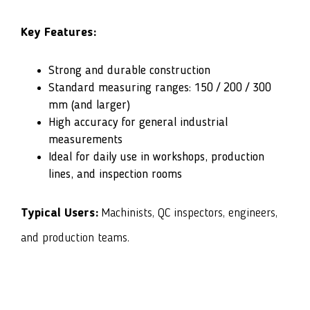
Key Features:
Strong and durable construction
Standard measuring ranges: 150 / 200 / 300
mm (and larger)
High accuracy for general industrial
measurements
Ideal for daily use in workshops, production
lines, and inspection rooms
Typical Users:
Machinists, QC inspectors, engineers,
and production teams.