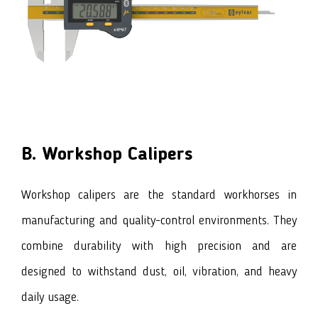
B. Workshop Calipers
Workshop calipers are the standard workhorses in
manufacturing and quality-control environments. They
combine durability with high precision and are
designed to withstand dust, oil, vibration, and heavy
daily usage.