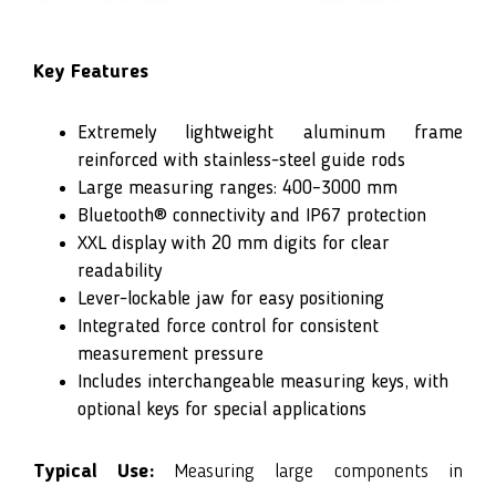
Key Features
Extremely lightweight aluminum frame
reinforced with stainless-steel guide rods
Large measuring ranges: 400–3000 mm
Bluetooth® connectivity and IP67 protection
XXL display with 20 mm digits for clear
readability
Lever-lockable jaw for easy positioning
Integrated force control for consistent
measurement pressure
Includes interchangeable measuring keys, with
optional keys for special applications
Typical Use:
Measuring large components in