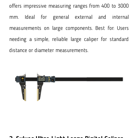
offers impressive measuring ranges from 400 to 3000
mm. Ideal for general external and internal
measurements on large components. Best for: Users
needing a simple, reliable large caliper for standard
distance or diameter measurements.