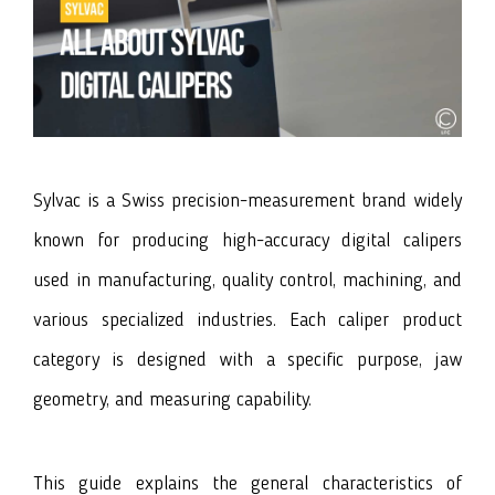
Sylvac
is a Swiss precision-measurement brand widely
known for producing high-accuracy digital calipers
used in manufacturing, quality control, machining, and
various specialized industries. Each caliper product
category is designed with a specific purpose, jaw
geometry, and measuring capability.
This guide explains the general characteristics of