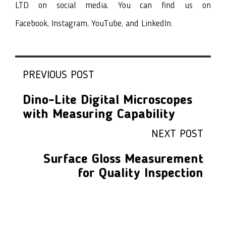
LTD on social media. You can find us on
Facebook
,
Instagram
,
YouTube
, and
LinkedIn
.
PREVIOUS POST
Dino-Lite Digital Microscopes
with Measuring Capability
NEXT POST
Surface Gloss Measurement
for Quality Inspection