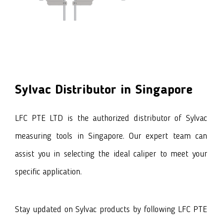
Sylvac
Distributor in Singapore
LFC PTE LTD is the authorized distributor of Sylvac
measuring tools in Singapore. Our expert team can
assist you in selecting the ideal caliper to meet your
specific application.
Stay updated on Sylvac products by following LFC PTE