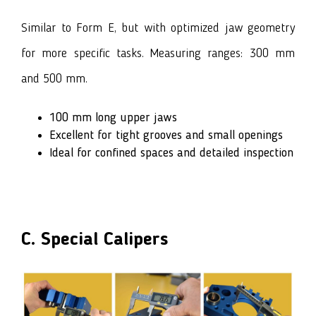
Similar to Form E, but with optimized jaw geometry
for more specific tasks. Measuring ranges: 300 mm
and 500 mm.
100 mm long upper jaws
Excellent for tight grooves and small openings
Ideal for confined spaces and detailed inspection
C. Special Calipers