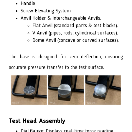
Handle
Screw Elevating System
Anvil Holder & Interchangeable Anvils:
Flat Anvil (standard parts & test blocks).
V Anvil (pipes, rods, cylindrical surfaces).
Dome Anvil (concave or curved surfaces).
The base is designed for zero deflection, ensuring
accurate pressure transfer to the test surface.
Test Head Assembly
Dial Gauge: Displays real-time force reading.