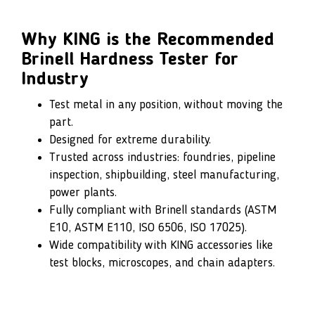
Why KING is the Recommended
Brinell Hardness Tester for
Industry
Test metal in any position, without moving the
part.
Designed for extreme durability.
Trusted across industries: foundries, pipeline
inspection, shipbuilding, steel manufacturing,
power plants.
Fully compliant with Brinell standards (ASTM
E10, ASTM E110, ISO 6506, ISO 17025).
Wide compatibility with KING accessories like
test blocks, microscopes, and chain adapters.