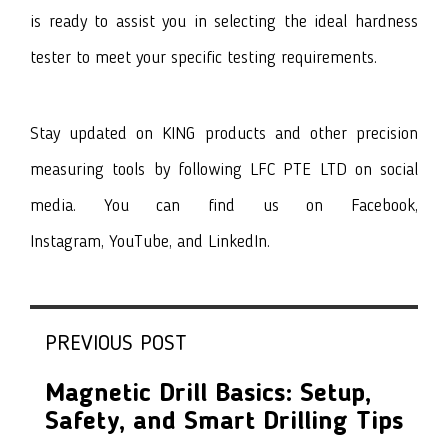
is ready to assist you in selecting the ideal hardness
tester to meet your specific testing requirements.
Stay updated on
KING products
and other precision
measuring tools by following LFC PTE LTD on social
media. You can find us on
Facebook
,
I
nstagram
,
YouTube
, and
LinkedIn
.
PREVIOUS POST
Magnetic Drill Basics: Setup,
Safety, and Smart Drilling Tips