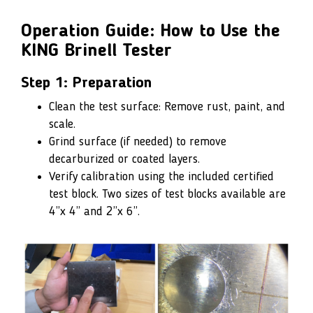
Operation Guide: How to Use the
KING Brinell Tester
Step 1: Preparation
Clean the test surface: Remove rust, paint, and
scale.
Grind surface (if needed) to remove
decarburized or coated layers.
Verify calibration using the included certified
test block. Two sizes of test blocks available are
4”x 4” and 2”x 6”.