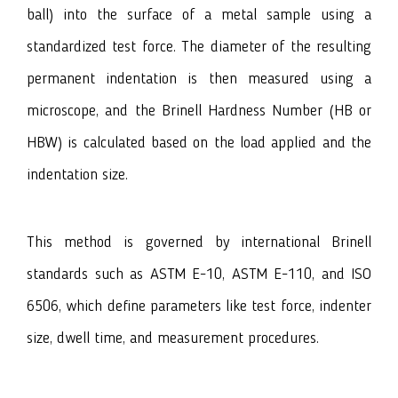
ball) into the surface of a metal sample using a
standardized test force. The diameter of the resulting
permanent indentation is then measured using a
microscope, and the Brinell Hardness Number (HB or
HBW) is calculated based on the load applied and the
indentation size.
This method is governed by international Brinell
standards such as ASTM E-10, ASTM E-110, and ISO
6506, which define parameters like test force, indenter
size, dwell time, and measurement procedures.