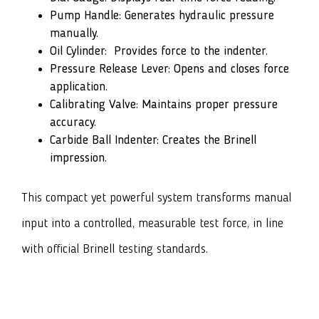
Pump Handle: Generates hydraulic pressure
manually.
Oil Cylinder: Provides force to the indenter.
Pressure Release Lever: Opens and closes force
application.
Calibrating Valve: Maintains proper pressure
accuracy.
Carbide Ball Indenter: Creates the Brinell
impression.
This compact yet powerful system transforms manual
input into a controlled, measurable test force, in line
with official Brinell testing standards.