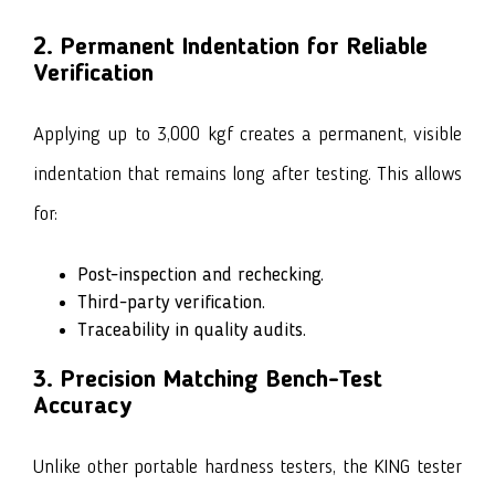
2. Permanent Indentation for Reliable
Verification
Applying up to 3,000 kgf creates a permanent, visible
indentation that remains long after testing. This allows
for:
Post-inspection and rechecking.
Third-party verification.
Traceability in quality audits.
3. Precision Matching Bench-Test
Accuracy
Unlike other portable hardness testers, the KING tester