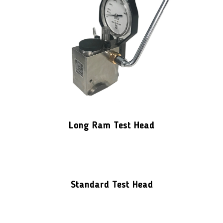
Long Ram Test Head
Standard Test Head