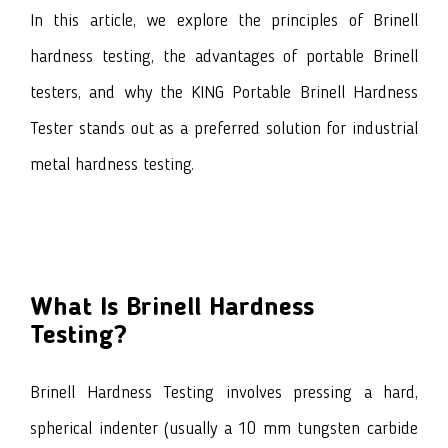
In this article, we explore the principles of Brinell
hardness testing, the advantages of portable Brinell
testers, and why the KING Portable Brinell Hardness
Tester stands out as a preferred solution for industrial
metal hardness testing.
What Is Brinell Hardness
Testing?
Brinell Hardness Testing involves pressing a hard,
spherical indenter (usually a 10 mm tungsten carbide