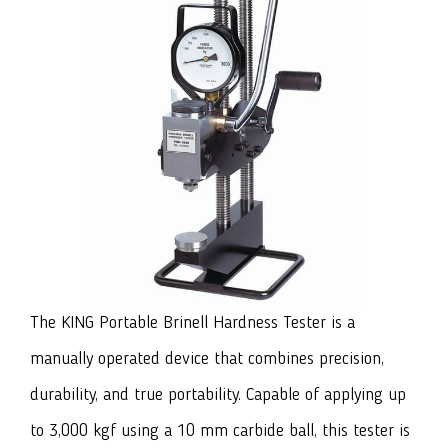
The KING Portable Brinell Hardness Tester
is a
manually operated device that combines precision,
durability, and true portability. Capable of applying up
to 3,000 kgf using a 10 mm carbide ball, this tester is