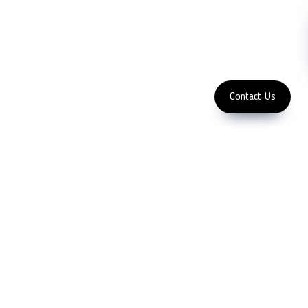
Subscribe
FOLLOW US
Enter Email Address
Copyright 2023 LFC
PTE. LTD.
Contact Us