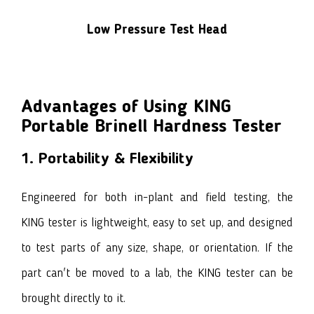
Low Pressure Test Head
Advantages of Using KING
Portable Brinell Hardness Tester
1. Portability & Flexibility
Engineered for both in-plant and field testing, the
KING tester is lightweight, easy to set up, and designed
to test parts of any size, shape, or orientation. If the
part can't be moved to a lab, the KING tester can be
brought directly to it.