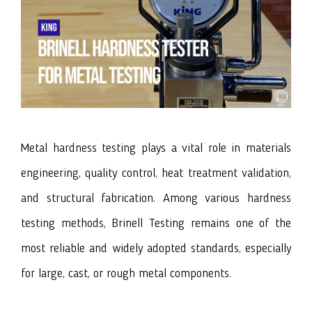
Metal hardness testing plays a vital role in materials
engineering, quality control, heat treatment validation,
and structural fabrication. Among various hardness
testing methods, Brinell Testing remains one of the
most reliable and widely adopted standards, especially
for large, cast, or rough metal components.