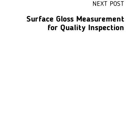
NEXT POST
Surface Gloss Measurement
for Quality Inspection
LFC PTE. LTD.
Product Solutions
Company
Measurement
Partners
Cutting Tools
Support
Sawing
Blog
Microscopy
Contact Us
Abrasive
NDT
Metallography
Machinery