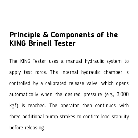
Principle & Components of the
KING Brinell Tester
The KING Tester uses a manual hydraulic system to
apply test force. The internal hydraulic chamber is
controlled by a calibrated release valve, which opens
automatically when the desired pressure (e.g., 3,000
kgf) is reached. The operator then continues with
three additional pump strokes to confirm load stability
before releasing.