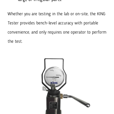
Whether you are testing in the lab or on-site, the KING
Tester provides bench-level accuracy with portable
convenience, and only requires one operator to perform
the test.