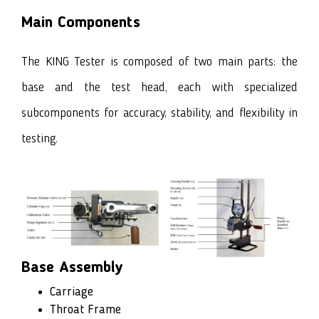
Main Components
The KING Tester is composed of two main parts: the
base and the test head, each with specialized
subcomponents for accuracy, stability, and flexibility in
testing.
Base Assembly
Carriage
Throat Frame