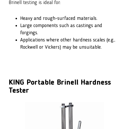
Brinell testing is ideal for:
Heavy and rough-surfaced materials.
Large components such as castings and
forgings.
Applications where other hardness scales (e.g.,
Rockwell or Vickers) may be unsuitable.
KING Portable Brinell Hardness
Tester