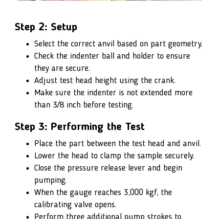
Step 2: Setup
Select the correct anvil based on part geometry.
Check the indenter ball and holder to ensure
they are secure.
Adjust test head height using the crank.
Make sure the indenter is not extended more
than 3/8 inch before testing.
Step 3: Performing the Test
Place the part between the test head and anvil.
Lower the head to clamp the sample securely.
Close the pressure release lever and begin
pumping.
When the gauge reaches 3,000 kgf, the
calibrating valve opens.
Perform three additional pump strokes to