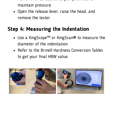
maintain pressure.
Open the release lever, raise the head, and
remove the tester.
Step 4: Measuring the Indentation
Use a KingScope™ or KingScan® to measure the
diameter of the indentation.
Refer to the Brinell Hardness Conversion Tables
to get your final HBW value.