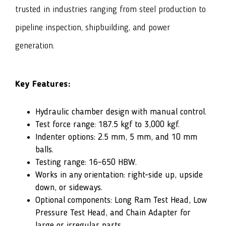
trusted in industries ranging from steel production to
pipeline inspection, shipbuilding, and power
generation.
Key Features:
Hydraulic chamber design with manual control.
Test force range: 187.5 kgf to 3,000 kgf.
Indenter options: 2.5 mm, 5 mm, and 10 mm
balls.
Testing range: 16–650 HBW.
Works in any orientation: right-side up, upside
down, or sideways.
Optional components: Long Ram Test Head, Low
Pressure Test Head, and Chain Adapter for
large or irregular parts.