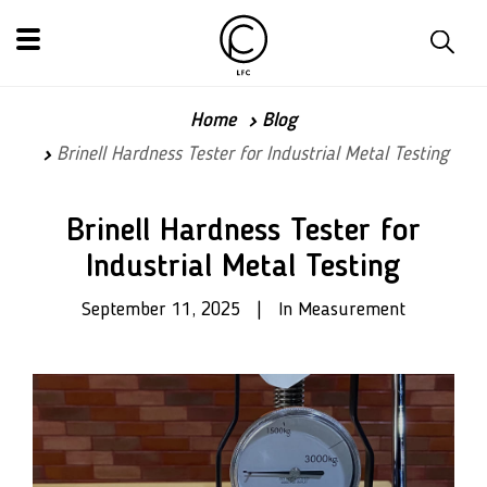
Home
Blog
Brinell Hardness Tester for Industrial Metal Testing
Brinell Hardness Tester for
Industrial Metal Testing
September 11, 2025 | In Measurement