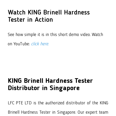
Watch KING Brinell Hardness
Tester in Action
See how simple it is in this short demo video. Watch
on YouTube:
click here
.
KING Brinell Hardness Tester
Distributor in Singapore
LFC PTE LTD is the authorized distributor of
the KING
Brinell Hardness Tester
in Singapore. Our expert team