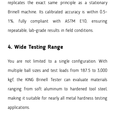
replicates the exact same principle as a stationary
Brinell machine. Its calibrated accuracy is within 0.5–
1%, fully compliant with ASTM E10, ensuring
repeatable, lab-grade results in field conditions.
4. Wide Testing Range
You are not limited to a single configuration. With
multiple ball sizes and test loads from 187.5 to 3,000
kgf, the KING Brinell Tester can evaluate materials
ranging from soft aluminum to hardened tool steel,
making it suitable for nearly all metal hardness testing
applications.