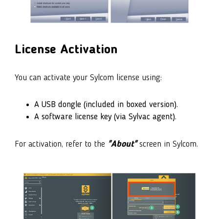
License Activation
You can activate your Sylcom license using:
A USB dongle (included in boxed version).
A software license key (via Sylvac agent).
For activation, refer to the
"About"
screen in Sylcom.