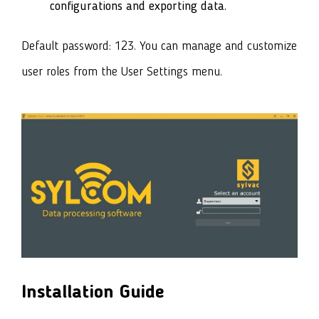
configurations and exporting data.
Default password: 123.
You can manage and customize
user roles from the User Settings menu.
Installation Guide