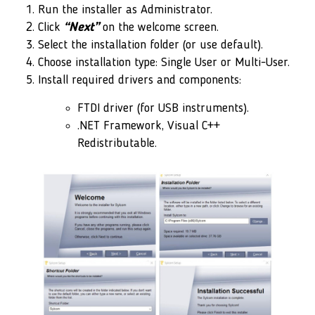
Run the installer as Administrator.
Click
“Next”
on the welcome screen.
Select the installation folder (or use default).
Choose installation type: Single User or Multi-User.
Install required drivers and components:
FTDI driver (for USB instruments).
.NET Framework, Visual C++
Redistributable.