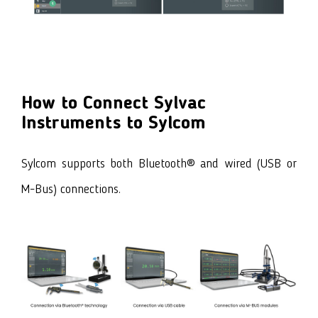
How to Connect Sylvac
Instruments to Sylcom
Sylcom supports both Bluetooth® and wired (USB or
M-Bus) connections.