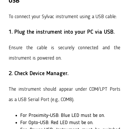
USB
To connect your Sylvac instrument using a USB cable:
1. Plug the instrument into your PC via USB.
Ensure the cable is securely connected and the
instrument is powered on.
2. Check Device Manager.
The instrument should appear under COM/LPT Ports
as a USB Serial Port (e.g., COM8).
For Proximity-USB: Blue LED must be on.
For Opto-USB: Red LED must be on.