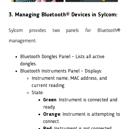
3. Managing Bluetooth® Devices in Sylcom:
Sylcom provides two panels for Bluetooth®
management:
Bluetooth Dongles Panel – Lists all active
dongles.
Bluetooth Instruments Panel – Displays:
Instrument name, MAC address, and
current reading
State:
Green
: Instrument is connected and
ready.
Orange
: Instrument is attempting to
connect.
Red
: Instrument is not connected.