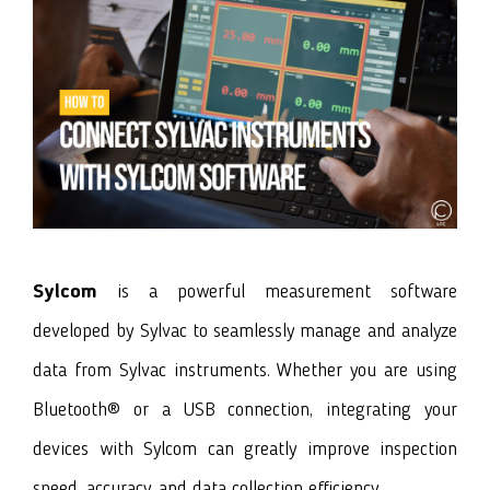
Sylcom
is a powerful measurement software
developed by Sylvac to seamlessly manage and analyze
data from Sylvac instruments. Whether you are using
Bluetooth® or a USB connection, integrating your
devices with Sylcom can greatly improve inspection
speed, accuracy, and data collection efficiency.