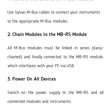
Use Sylvac M-Bus cables to connect your instruments
to the appropriate
M-Bus modules.
2. Chain Modules to the MB-RS Module
All M-Bus modules must be linked in series (daisy-
chained) and finally connected to the MB-RS module,
which interfaces with your PC via USB.
3. Power On All Devices
Switch on the power supply to the MB-RS and all
connected modules and instruments.