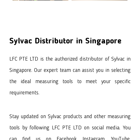
Sylvac
Distributor in Singapore
LFC PTE LTD is the authorized distributor of
Sylvac
in
Singapore. Our expert team can assist you in selecting
the ideal measuring tools to meet your specific
requirements.
Stay updated on
Sylvac products
and other measuring
tools by following LFC PTE LTD on social media. You
can find us on
Facebook
, I
nstagram
,
YouTube
,