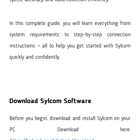
In this complete guide, you will learn everything from
system requirements to step-by-step connection
instructions — all to help you get started with Sylcom
quickly and confidently.
Download Sylcom Software
Before you begin, download and install Sylcom on your
PC. Download here: