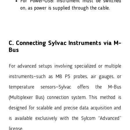
For Power-USB: Instrument must be switched
on, as power is supplied through the cable.
C. Connecting Sylvac Instruments via M-
Bus
For advanced setups involving specialized or multiple
instruments—such as M8 P5 probes, air gauges, or
temperature sensors—Sylvac offers the M-Bus
(Multiplexer Bus) connection system. This method is
designed for scalable and precise data acquisition and
is available exclusively with the Sylcom
“Advanced”
license.