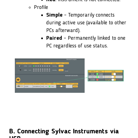
Profile
Simple
– Temporarily connects
during active use (available to other
PCs afterward).
Paired
– Permanently linked to one
PC regardless of use status.
B. Connecting Sylvac Instruments via