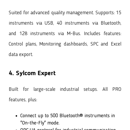
Suited for advanced quality management. Supports: 15
instruments via USB, 40 instruments via Bluetooth,
and 128 instruments via M-Bus. Includes features:
Control plans, Monitoring dashboards, SPC and Excel
data export.
4. Sylcom Expert
Built for large-scale industrial setups. All PRO
features, plus:
Connect up to 500 Bluetooth® instruments in
"On-the-Fly" mode.