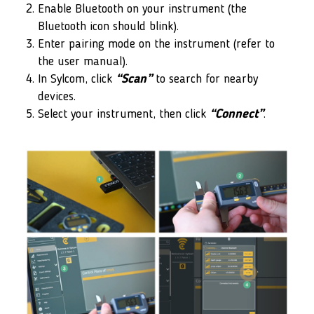
Enable Bluetooth on your instrument (the
Bluetooth icon should blink).
Enter pairing mode on the instrument (refer to
the user manual).
In Sylcom, click
“Scan”
to search for nearby
devices.
Select your instrument, then click
“Connect”
.