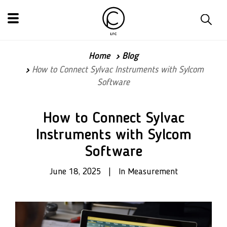
Home
Blog
How to Connect Sylvac Instruments with Sylcom
Software
How to Connect Sylvac
Instruments with Sylcom
Software
June 18, 2025 | In Measurement