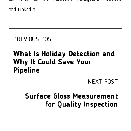
and
LinkedIn
.
PREVIOUS POST
What Is Holiday Detection and
Why It Could Save Your
Pipeline
NEXT POST
Surface Gloss Measurement
for Quality Inspection