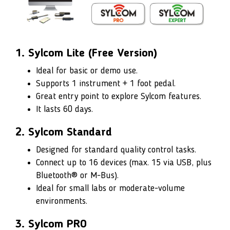
1. Sylcom Lite (Free Version)
Ideal for basic or demo use.
Supports 1 instrument + 1 foot pedal.
Great entry point to explore Sylcom features.
It lasts 60 days.
2. Sylcom Standard
Designed for standard quality control tasks.
Connect up to 16 devices (max. 15 via USB, plus
Bluetooth® or M-Bus).
Ideal for small labs or moderate-volume
environments.
3. Sylcom PRO