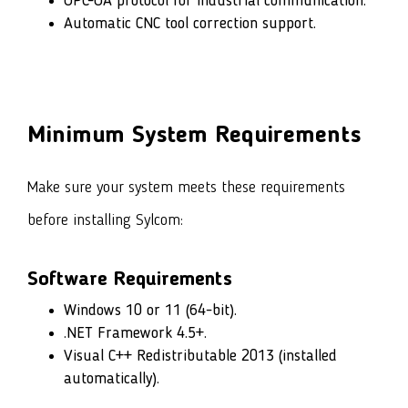
OPC-UA protocol for industrial communication.
Automatic CNC tool correction support.
Minimum System Requirements
Make sure your system meets these requirements
before installing Sylcom:
Software Requirements
Windows 10 or 11 (64-bit).
.NET Framework 4.5+.
Visual C++ Redistributable 2013 (installed
automatically).