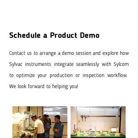
Schedule a Product Demo
Contact us to arrange a demo session and explore how
Sylvac instruments integrate seamlessly with Sylcom
to optimize your production or inspection workflow.
We look forward to helping you!