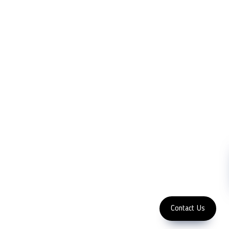
LFC PTE. LTD.
Product Solutions
Company
Measurement
Partners
Cutting Tools
Support
Sawing
Blog
Microscopy
Contact Us
Abrasive
NDT
Metallography
Machinery
Subscribe
FOLLOW US
Enter Email Address
Copyright 2023 LFC
PTE. LTD.
Contact Us