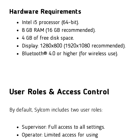
Hardware Requirements
Intel i5 processor (64-bit).
8 GB RAM (16 GB recommended).
4 GB of free disk space.
Display: 1280x800 (1920x1080 recommended).
Bluetooth® 4.0 or higher (for wireless use).
User Roles & Access Control
By default, Sylcom includes two user roles:
Supervisor: Full access to all settings.
Operator: Limited access for using