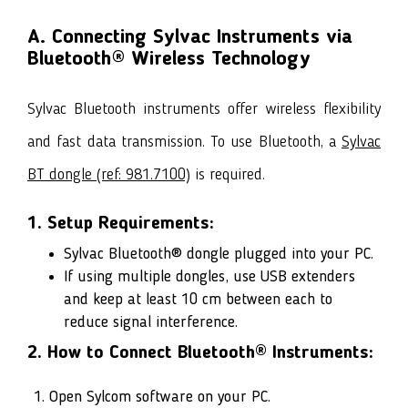
A. Connecting Sylvac Instruments via
Bluetooth® Wireless Technology
Sylvac Bluetooth instruments offer wireless flexibility
and fast data transmission. To use Bluetooth, a
Sylvac
BT dongle (ref: 981.7100)
is required.
1. Setup Requirements:
Sylvac Bluetooth® dongle
plugged into your PC.
If using multiple dongles, use USB extenders
and keep at least 10 cm between each to
reduce signal interference.
2. How to Connect Bluetooth® Instruments:
Open Sylcom software on your PC.