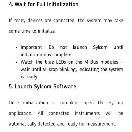
4. Wait for Full Initialization
If many devices are connected, the system may take
some time to initialize.
Important: Do not launch Sylcom until
initialization is complete.
Watch the blue LEDs on the M-Bus modules —
wait until all stop blinking, indicating the system
is ready.
5. Launch Sylcom Software
Once initialization is complete, open the Sylcom
application. All connected instruments will be
automatically detected and ready for measurement.