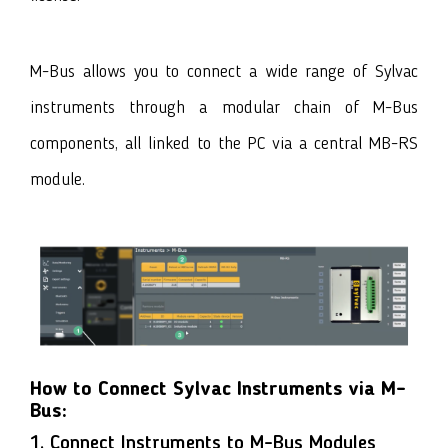
M-Bus allows you to connect a wide range of Sylvac
instruments through a modular chain of
M-Bus
components
, all linked to the PC via a central MB-RS
module.
How to Connect Sylvac Instruments via M-
Bus:
1. Connect Instruments to M-Bus Modules