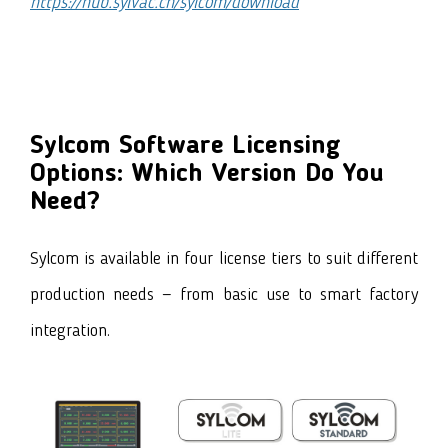
https://hub.sylvac.ch/sylcom/download
Sylcom Software Licensing
Options: Which Version Do You
Need?
Sylcom is available in four license tiers to suit different
production needs — from basic use to smart factory
integration.