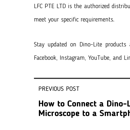
LFC PTE LTD is the authorized distrib
meet your specific requirements.
Stay updated on
Dino-Lite products
a
Facebook, Instagram, YouTube, and Li
PREVIOUS POST
How to Connect a Dino-L
Microscope to a Smartp