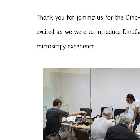
Thank you for joining us for the
Dino-
excited as we were to introduce
DinoCa
microscopy experience.