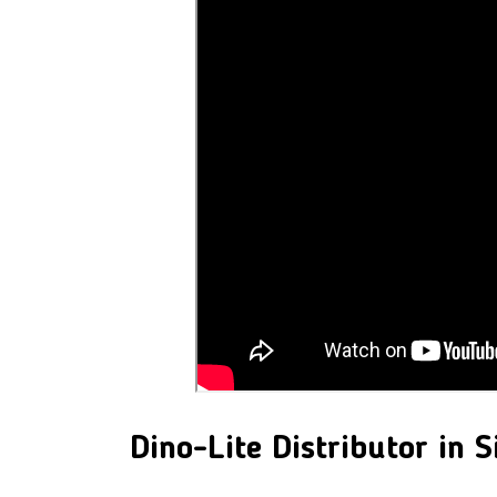
Dino-Lite
Distributor in 