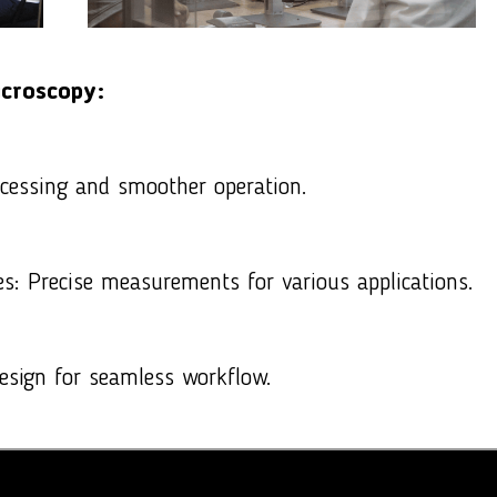
icroscopy
:
cessing and smoother operation.
s: Precise measurements for various applications.
 design for seamless workflow.