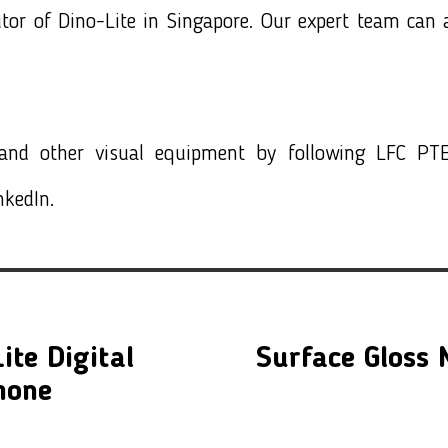
utor of
Dino-Lite in Singapore
. Our expert team can a
nd other visual equipment by following LFC PTE
nkedIn.
ite Digital
Surface Gloss
hone