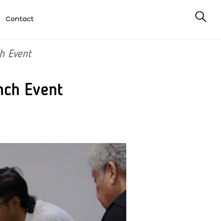
Contact
h Event
nch Event