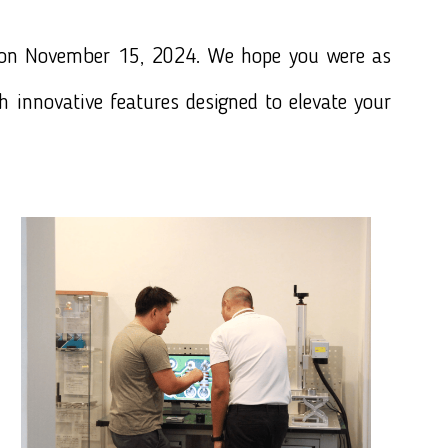
 on November 15, 2024. We hope you were as
th innovative features designed to elevate your