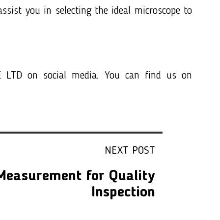
ssist you in selecting the ideal microscope to
 LTD on social media. You can find us on
NEXT POST
 Measurement for Quality
Inspection