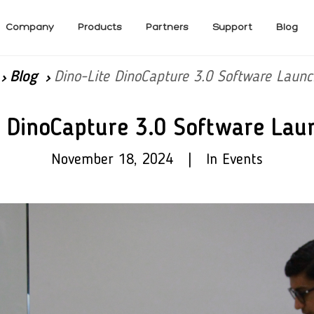
Company
Products
Partners
Support
Blog
Blog
Dino-Lite DinoCapture 3.0 Software Launc
e DinoCapture 3.0 Software Lau
November 18, 2024 | In Events