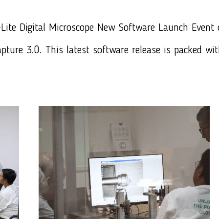
Lite
Digital Microscope New Software Launch Event
pture 3.0
. This latest software release is packed wi