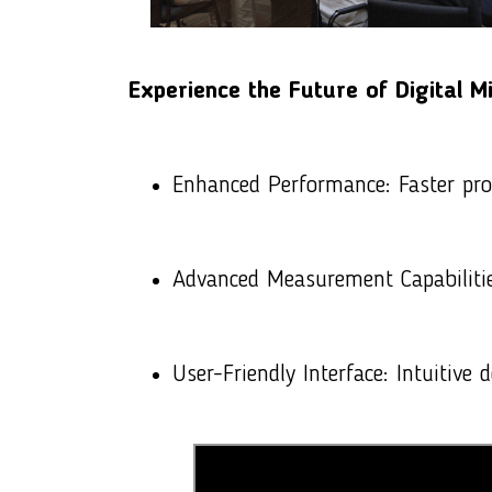
Experience the Future of
Digital M
Enhanced Performance: Faster pro
Advanced Measurement Capabilitie
User-Friendly Interface: Intuitive