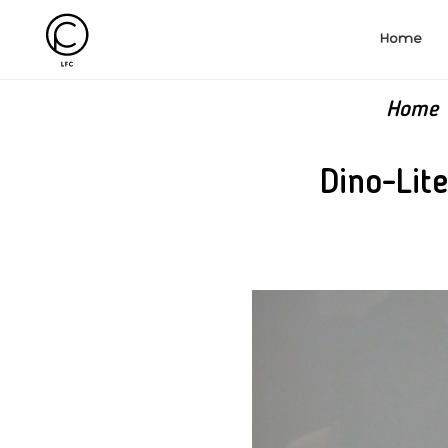
Home
Home
Dino-Lit