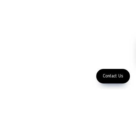
FOLLOW US
Copyright 2023 LFC PTE.
LTD.
Contact Us