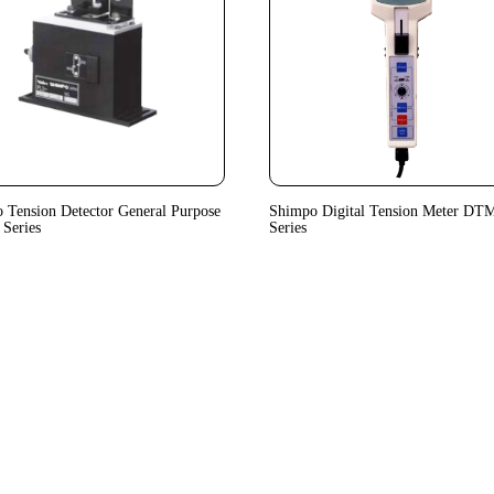
 Tension Detector General Purpose
Shimpo Digital Tension Meter DT
Series
Series