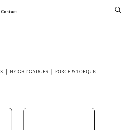
Contact
ES
HEIGHT GAUGES
FORCE & TORQUE