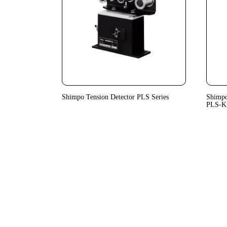
Shimpo Tension Detector PLS Series
Shimpo
PLS-K 