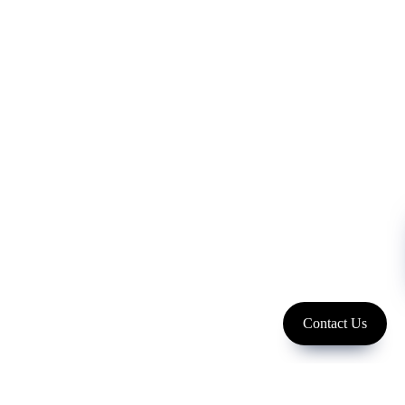
FOLLOW US
Copyright 2023 LFC PTE. LTD.
Contact Us