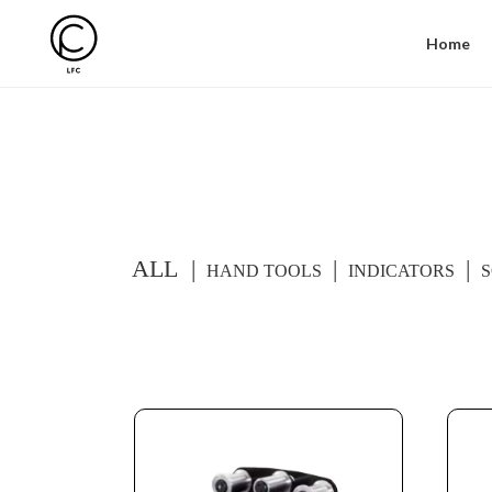
Home
ALL
HAND TOOLS
INDICATORS