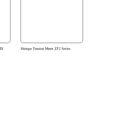
MX
Shimpo Tension Meter ZF2 Series