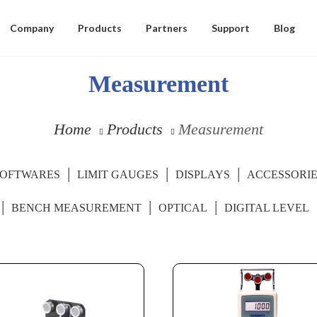
Company
Products
Partners
Support
Blog
Measurement
Home
Products
Measurement
SOFTWARES
LIMIT GAUGES
DISPLAYS
ACCESSORI
BENCH MEASUREMENT
OPTICAL
DIGITAL LEVEL