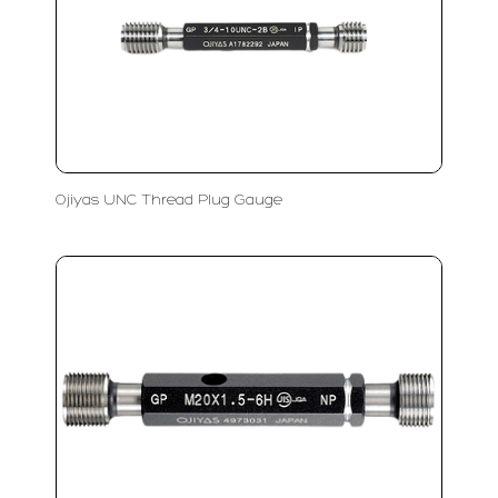
Ojiyas UNC Thread Plug Gauge