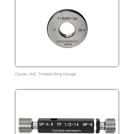
Ojiyas UNC Thread Ring Gauge