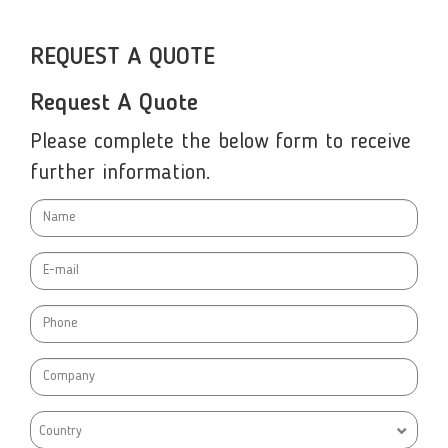
REQUEST A QUOTE
Request A Quote
Please complete the below form to receive
further information.
Country