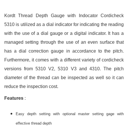
Kordt Thread Depth Gauge with Indocator Cordicheck
5310 is utilized as a dial indicator for indicating the reading
with the use of a dial gauge or a digital indicator. It has a
managed setting through the use of an even surface that
has a dial correction gauge in accordance to the pitch.
Furthermore, it comes with a different variety of cordicheck
versions from 5310 V2, 5310 V3 and 4310. The pitch
diameter of the thread can be inspected as well so it can
reduce the inspection cost.
Features
:
Easy depth setting with optional master setting gage with
effective thread depth