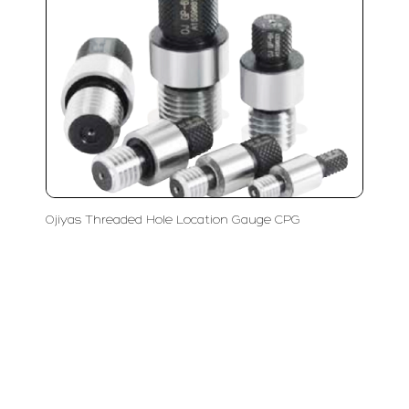
Ojiyas Threaded Hole Location Gauge CPG