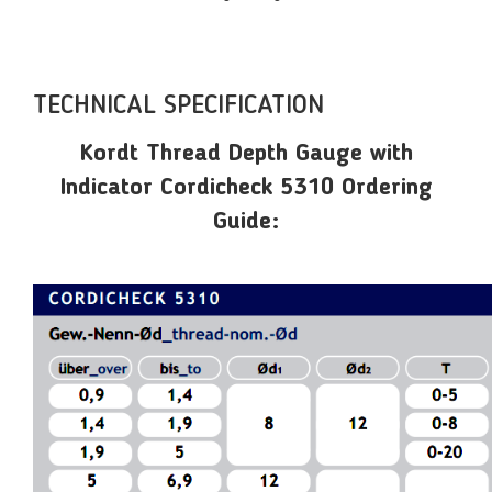
TECHNICAL SPECIFICATION
Kordt Thread Depth Gauge with
Indicator Cordicheck 5310 Ordering
Guide: