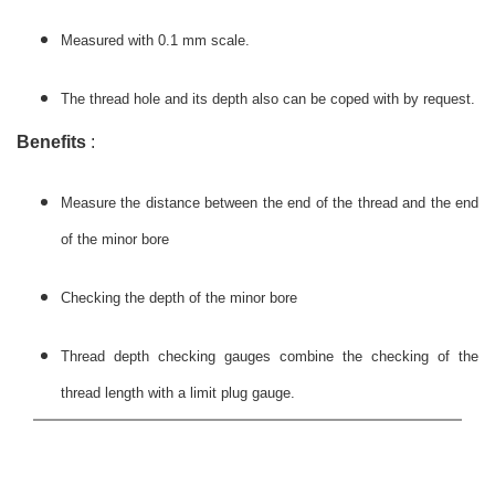
Measured with 0.1 mm scale.
The thread hole and its depth also can be coped with by request.
Benefits
:
Measure the distance between the end of the thread and the end
of the minor bore
Checking the depth of the minor bore
Thread depth checking gauges combine the checking of the
thread length with a limit plug gauge.