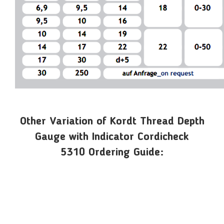
Other Variation of Kordt Thread Depth
Gauge with Indicator Cordicheck
5310 Ordering Guide: