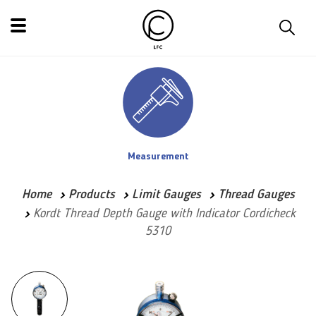
Measurement
Home
Products
Limit Gauges
Thread Gauges
Kordt Thread Depth Gauge with Indicator Cordicheck
5310