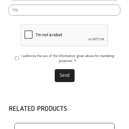
I authorize the use of the information given above for marketing
purposes.
*
Send
RELATED PRODUCTS