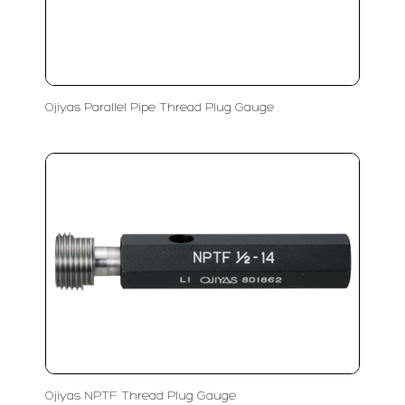
Ojiyas Parallel Pipe Thread Plug Gauge
Ojiyas NPTF Thread Plug Gauge