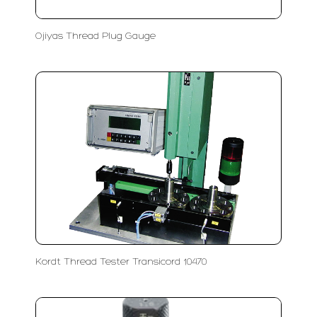
Ojiyas Thread Plug Gauge
Kordt Thread Tester Transicord 10470