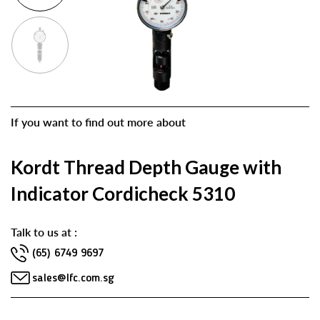
If you want to find out more about
Kordt Thread Depth Gauge with
Indicator Cordicheck 5310
Talk to us at :
(65) 6749 9697
sales@lfc.com.sg