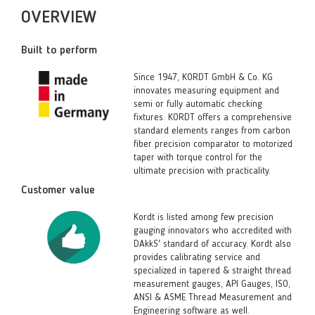
OVERVIEW
Built to perform
Since 1947, KORDT GmbH & Co. KG
innovates measuring equipment and
semi or fully automatic checking
fixtures. KORDT offers a comprehensive
standard elements ranges from carbon
fiber precision comparator to motorized
taper with torque control for the
ultimate precision with practicality.
Customer value
Kordt is listed among few precision
gauging innovators who accredited with
DAkkS' standard of accuracy. Kordt also
provides calibrating service and
specialized in tapered & straight thread
measurement gauges, API Gauges, ISO,
ANSI & ASME Thread Measurement and
Engineering software as well.