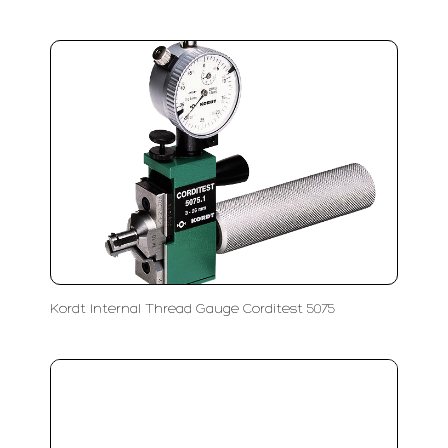
Kordt Internal Thread Gauge Corditest 5075