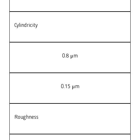
Cylindricity
0.8 μm
0.15 μm
Roughness