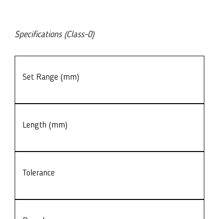
Specifications (Class-0)
Set Range (mm)
Length (mm)
Tolerance