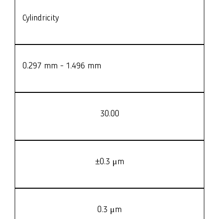
Cylindricity
0.297 mm - 1.496 mm
30.00
±0.3 μm
0.3 μm