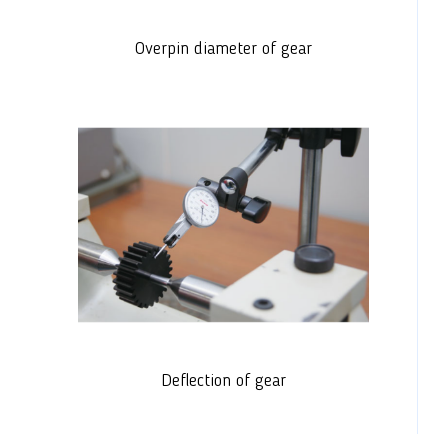
Overpin diameter of gear
Deflection of gear