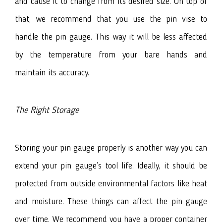
and cause it to change from its desired size. On top of
that, we recommend that you use the pin vise to
handle the pin gauge. This way it will be less affected
by the temperature from your bare hands and
maintain its accuracy.
The Right Storage
Storing your pin gauge properly is another way you can
extend your pin gauge’s tool life. Ideally, it should be
protected from outside environmental factors like heat
and moisture. These things can affect the pin gauge
over time. We recommend you have a proper container