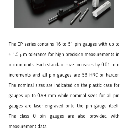
The EP series contains 16 to 51 pin gauges with up to
± 1.5 μm tolerance for high precision measurements in
micron units. Each standard size increases by 0.01 mm
increments and all pin gauges are 58 HRC or harder.
The nominal sizes are indicated on the plastic case for
gauges up to 0.99 mm while nominal sizes for all pin
gauges are laser-engraved onto the pin gauge itself.
The class 0 pin gauges are also provided with
measurement data.