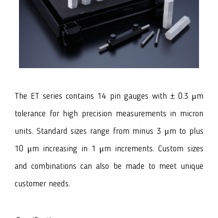
The ET series contains 14 pin gauges with ± 0.3 μm
tolerance for high precision measurements in micron
units. Standard sizes range from minus 3 μm to plus
10 μm increasing in 1 μm increments. Custom sizes
and combinations can also be made to meet unique
customer needs.