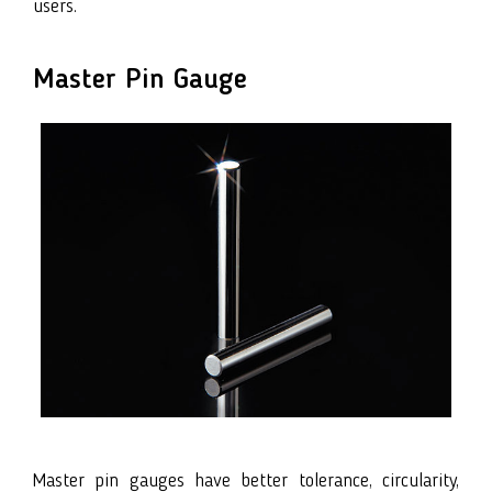
users.
Master Pin Gauge
Master pin gauges have better tolerance, circularity,