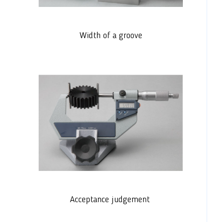
Width of a groove
Acceptance judgement