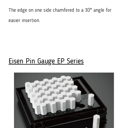
The edge on one side chamfered to a 30° angle for
easier insertion.
Eisen Pin Gauge EP Series