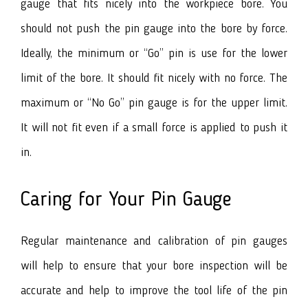
gauge that fits nicely into the workpiece bore. You
should not push the pin gauge into the bore by force.
Ideally, the minimum or “Go” pin is use for the lower
limit of the bore. It should fit nicely with no force. The
maximum or “No Go” pin gauge is for the upper limit.
It will not fit even if a small force is applied to push it
in.
Caring for Your Pin Gauge
Regular maintenance and calibration of pin gauges
will help to ensure that your bore inspection will be
accurate and help to improve the tool life of the pin