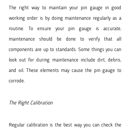
The right way to maintain your pin gauge in good
working order is by doing maintenance regularly as a
routine. To ensure your pin gauge is accurate,
maintenance should be done to verify that all
components are up to standards. Some things you can
look out for during maintenance include dirt, debris,
and oil. These elements may cause the pin gauge to
corrode.
The Right Calibration
Regular calibration is the best way you can check the