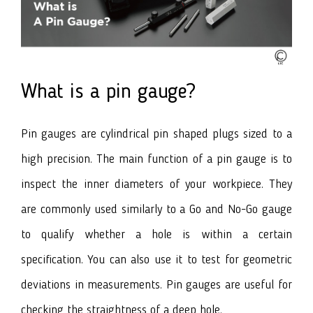
What is a pin gauge?
Pin gauges are cylindrical pin shaped plugs sized to a
high precision. The main function of a pin gauge is to
inspect the inner diameters of your workpiece. They
are commonly used similarly to a Go and No-Go gauge
to qualify whether a hole is within a certain
specification. You can also use it to test for geometric
deviations in measurements. Pin gauges are useful for
checking the straightness of a deep hole.