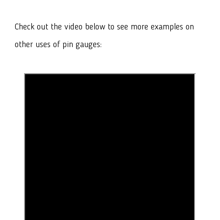
Check out the video below to see more examples on
other uses of pin gauges: