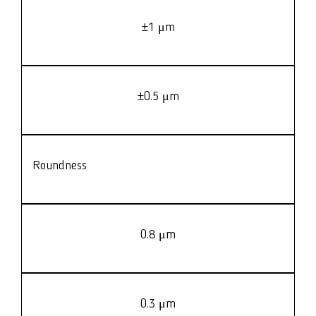
±1 μm
±0.5 μm
Roundness
0.8 μm
0.3 μm