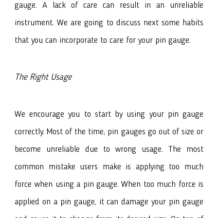
gauge. A lack of care can result in an unreliable
instrument. We are going to discuss next some habits
that you can incorporate to care for your pin gauge.
The Right Usage
We encourage you to start by using your pin gauge
correctly. Most of the time, pin gauges go out of size or
become unreliable due to wrong usage. The most
common mistake users make is applying too much
force when using a pin gauge. When too much force is
applied on a pin gauge, it can damage your pin gauge