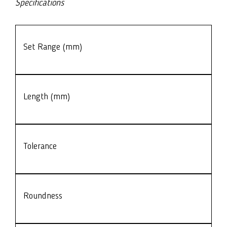
Specifications
Set Range (mm)
Length (mm)
Tolerance
Roundness