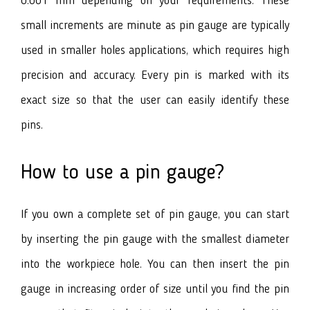
0.001 mm depending on your requirements. These
small increments are minute as pin gauge are typically
used in smaller holes applications, which requires high
precision and accuracy. Every pin is marked with its
exact size so that the user can easily identify these
pins.
How to use a pin gauge?
If you own a complete set of pin gauge, you can start
by inserting the pin gauge with the smallest diameter
into the workpiece hole. You can then insert the pin
gauge in increasing order of size until you find the pin