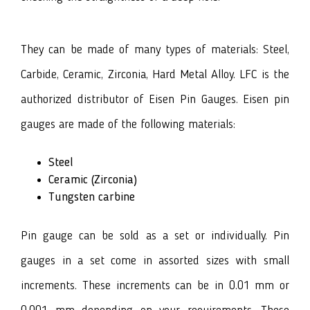
They can be made of many types of materials: Steel,
Carbide, Ceramic, Zirconia, Hard Metal Alloy. LFC is the
authorized distributor of Eisen Pin Gauges. Eisen pin
gauges are made of the following materials:
Steel
Ceramic (Zirconia)
Tungsten carbine
Pin gauge can be sold as a set or individually. Pin
gauges in a set come in assorted sizes with small
increments. These increments can be in 0.01 mm or