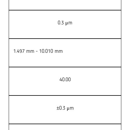
0.3 μm
1.497 mm - 10.010 mm
40.00
±0.3 μm