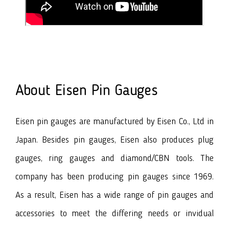
About Eisen Pin Gauges
Eisen pin gauges are manufactured by Eisen Co., Ltd in
Japan. Besides pin gauges, Eisen also produces plug
gauges, ring gauges and diamond/CBN tools. The
company has been producing pin gauges since 1969.
As a result, Eisen has a wide range of pin gauges and
accessories to meet the differing needs or invidual