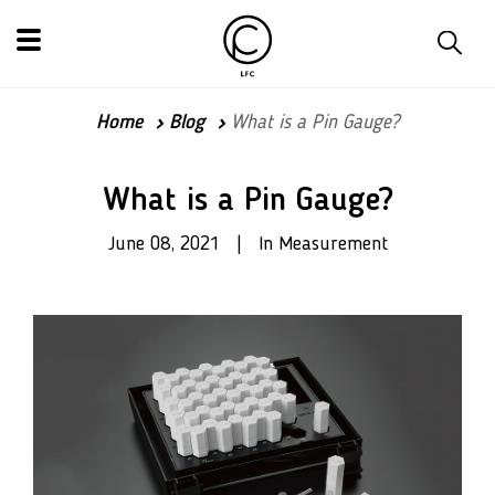
Home
Blog
What is a Pin Gauge?
What is a Pin Gauge?
June 08, 2021 | In Measurement