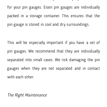
for your pin gauges. Eisen pin gauges are individually
packed in a storage container. This ensures that the
pin gauge is stored in cool and dry surroundings.
This will be especially important if you have a set of
pin gauges. We recommend that they are individually
separated into small cases. We risk damaging the pin
gauges when they are not separated and in contact
with each other.
The Right Maintenance