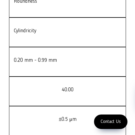
Roundness
LFC PTE. LTD.
Product Solutions
Company
Measurement
Partners
Cutting Tools
Cylindricity
Support
Sawing
Blog
Microscopy
Contact Us
Abrasive
NDT
0.20 mm - 0.99 mm
Metallography
Machinery
Subscribe
FOLLOW US
40.00
Enter Email Address
Copyright 2023 LFC
PTE. LTD.
±0.5 μm
Contact Us