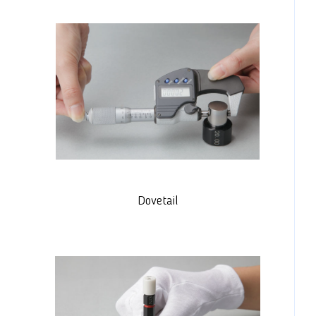
Dovetail