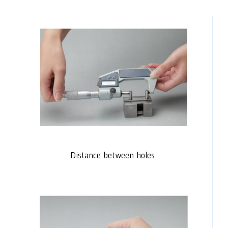
Distance between holes