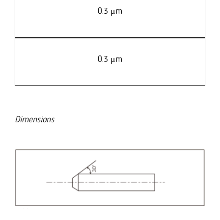
0.3 μm
0.3 μm
Dimensions