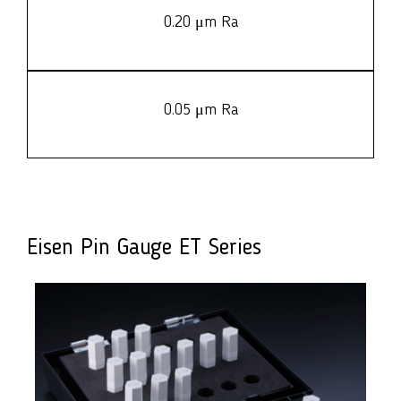
0.20 μm Ra
0.05 μm Ra
Eisen Pin Gauge ET Series