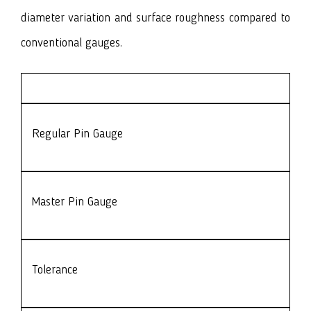
diameter variation and surface roughness compared to
conventional gauges.
Regular Pin Gauge
Master Pin Gauge
Tolerance