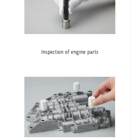
Inspection of engine parts