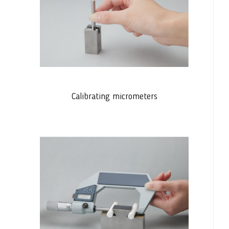
Calibrating micrometers