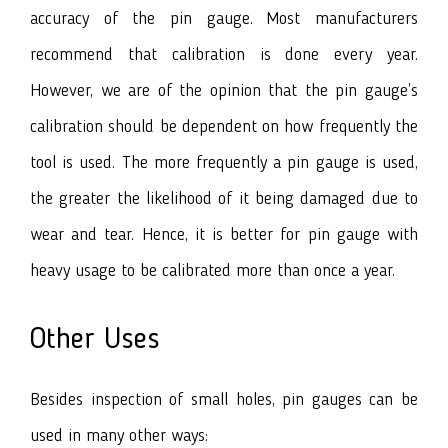
accuracy of the pin gauge. Most manufacturers
recommend that calibration is done every year.
However, we are of the opinion that the pin gauge’s
calibration should be dependent on how frequently the
tool is used. The more frequently a pin gauge is used,
the greater the likelihood of it being damaged due to
wear and tear. Hence, it is better for pin gauge with
heavy usage to be calibrated more than once a year.
Other Uses
Besides inspection of small holes, pin gauges can be
used in many other ways: