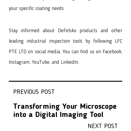
your specific coating needs.
Stay informed about DeFelsko products and other
leading industrial inspection tools by following LFC
PTE LTD on social media. You can find us on
Facebook
,
I
nstagram
,
YouTube
, and
LinkedIn
.
PREVIOUS POST
Transforming Your Microscope
into a Digital Imaging Tool
NEXT POST