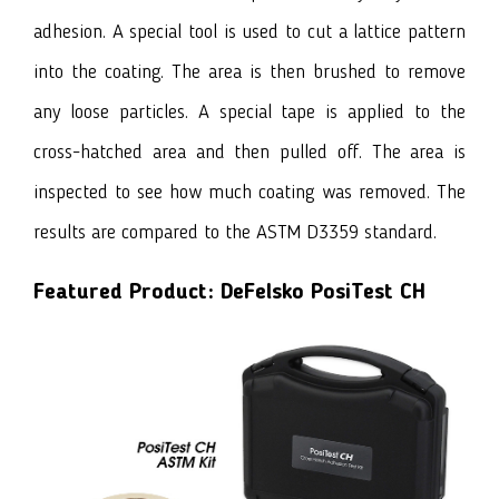
adhesion. A special tool is used to cut a lattice pattern
into the coating. The area is then brushed to remove
any loose particles. A special tape is applied to the
cross-hatched area and then pulled off. The area is
inspected to see how much coating was removed. The
results are compared to the ASTM D3359 standard.
Featured Product:
DeFelsko PosiTest CH