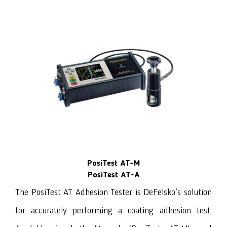
PosiTest AT-M
PosiTest AT-A
The PosiTest AT Adhesion Tester
is DeFelsko's solution
for accurately performing a coating adhesion test.