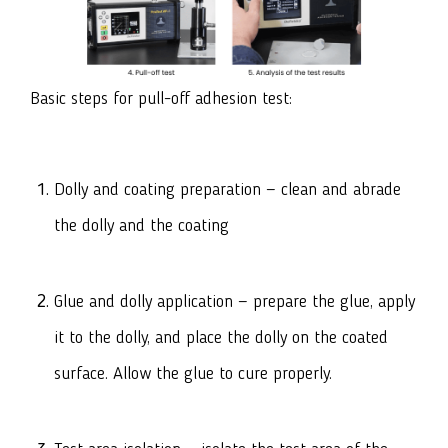
Basic steps for pull-off adhesion test:
Dolly and coating preparation — clean and abrade
the dolly and the coating
Glue and dolly application — prepare the glue, apply
it to the dolly, and place the dolly on the coated
surface. Allow the glue to cure properly.