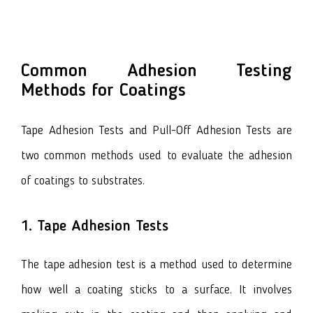
Common Adhesion Testing
Methods for Coatings
Tape Adhesion Tests and Pull-Off Adhesion Tests are
two common methods used to evaluate the adhesion
of coatings to substrates.
1. Tape Adhesion Tests
The tape adhesion test is a method used to determine
how well a coating sticks to a surface. It involves