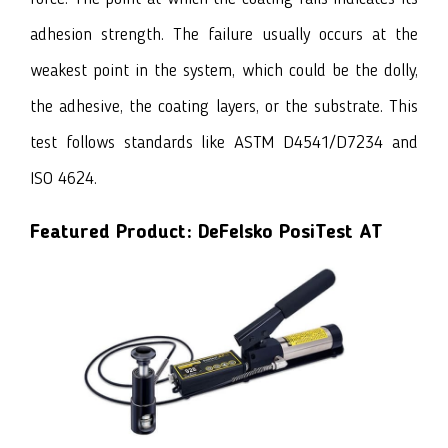
adhesion strength. The failure usually occurs at the
weakest point in the system, which could be the dolly,
the adhesive, the coating layers, or the substrate. This
test follows standards like ASTM D4541/D7234 and
ISO 4624.
Featured Product:
DeFelsko PosiTest AT