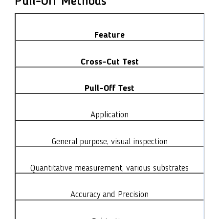
Pull-Off Methods
Feature
Cross-Cut Test
Pull-Off Test
Application
General purpose, visual inspection
Quantitative measurement, various substrates
Accuracy and Precision