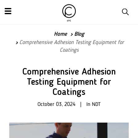
Home
Blog
Comprehensive Adhesion Testing Equipment for
Coatings
Comprehensive Adhesion
Testing Equipment for
Coatings
October 03, 2024 | In NDT