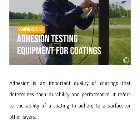
Adhesion is an important quality of coatings that
determines their durability and performance. It refers
to the ability of a coating to adhere to a surface or
other layers.