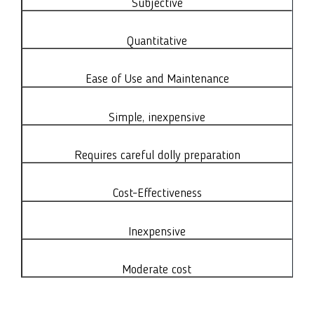
Subjective
Quantitative
Ease of Use and Maintenance
Simple, inexpensive
Requires careful dolly preparation
Cost-Effectiveness
Inexpensive
Moderate cost