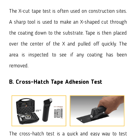
The X-cut tape test is often used on construction sites.
A sharp tool is used to make an X-shaped cut through
the coating down to the substrate. Tape is then placed
over the center of the X and pulled off quickly. The
area is inspected to see if any coating has been
removed.
B.
Cross-Hatch Tape Adhesion Test
The cross-hatch test is a quick and easy way to test