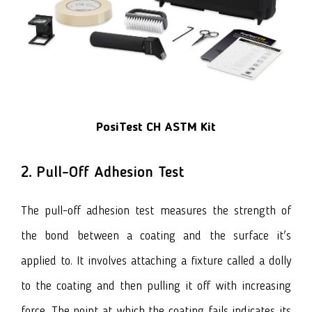
PosiTest CH ASTM Kit
2. Pull-Off Adhesion Test
The pull-off adhesion test measures the strength of
the bond between a coating and the surface it's
applied to. It involves attaching a fixture called a dolly
to the coating and then pulling it off with increasing
force. The point at which the coating fails indicates its