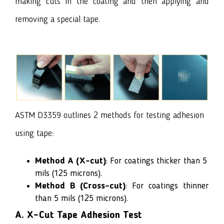
making cuts in the coating and then applying and
removing a special tape.
ASTM D3359 outlines 2 methods for testing adhesion
using tape:
Method A (X-cut)
: For coatings thicker than 5
mils (125 microns).
Method B
(Cross-cut)
: For coatings thinner
than 5 mils (125 microns).
A. X-Cut Tape Adhesion Test