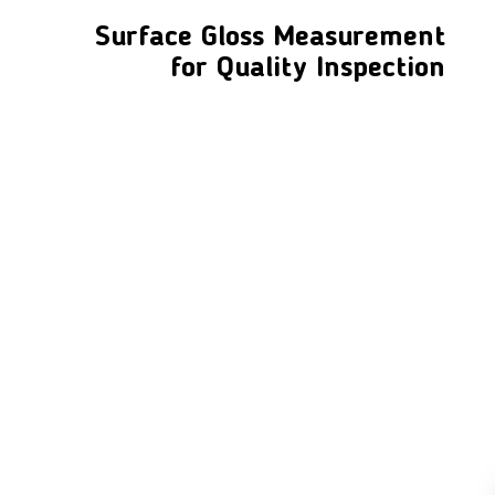
Surface Gloss Measurement
for Quality Inspection
LFC PTE. LTD.
Product Solutions
Company
Measurement
Partners
Cutting Tools
Support
Sawing
Blog
Microscopy
Contact Us
Abrasive
NDT
Metallography
Machinery
Subscribe
FOLLOW US