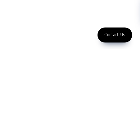
Enter Email Address
Copyright 2023 LFC
PTE. LTD.
Contact Us