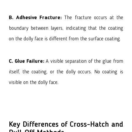
B. Adhesive Fracture:
The fracture occurs at the
boundary between layers, indicating that the coating
on the dolly face is different from the surface coating.
C. Glue Failure:
A visible separation of the glue from
itself, the coating, or the dolly occurs. No coating is
visible on the dolly face.
Key Differences of Cross-Hatch and