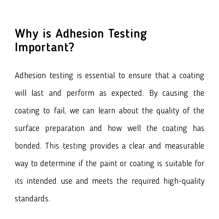
Why is Adhesion Testing
Important?
Adhesion testing
is essential to ensure that a coating
will last and perform as expected. By causing the
coating to fail, we can learn about the quality of the
surface preparation and how well the coating has
bonded. This testing provides a clear and measurable
way to determine if the paint or coating is suitable for
its intended use and meets the required high-quality
standards.