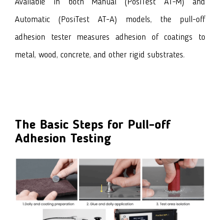
Available in both Manual
(PosiTest AT-M)
and
Automatic
(PosiTest AT-A)
models, the pull-off
adhesion tester measures adhesion of coatings to
metal, wood, concrete, and other rigid substrates.
The Basic Steps for
Pull-off
Adhesion Testing