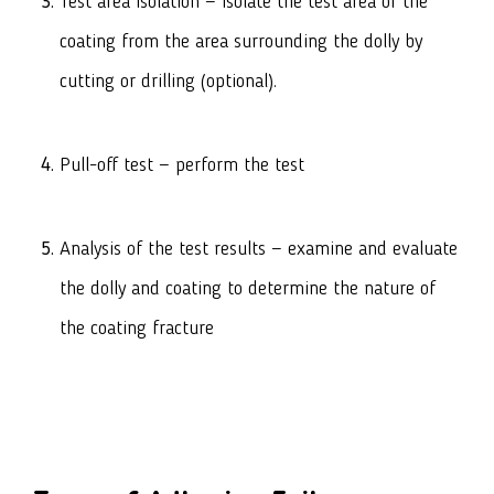
Test area isolation — isolate the test area of the
coating from the area surrounding the dolly by
cutting or drilling (optional).
Pull-off test — perform the test
Analysis of the test results — examine and evaluate
the dolly and coating to determine the nature of
the coating fracture