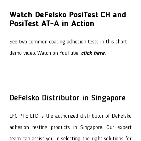
Watch DeFelsko PosiTest CH and
PosiTest AT-A in Action
See two common coating adhesion tests in this short
demo video. Watch on YouTube:
click here
.
DeFelsko
Distributor in Singapore
LFC PTE LTD is the authorized distributor of
DeFelsko
adhesion testing products
in Singapore. Our expert
team can assist you in selecting the right solutions for