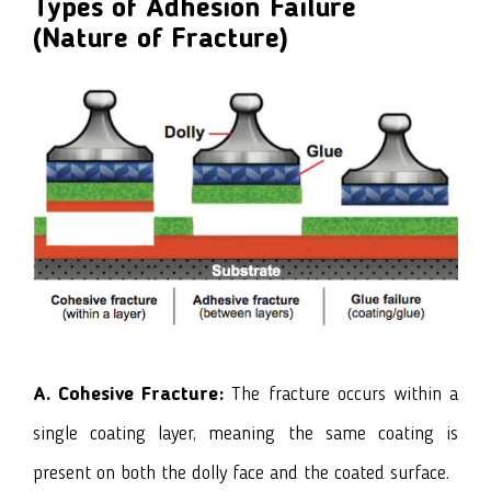
Types of Adhesion Failure
(Nature of Fracture)
A. Cohesive Fracture:
The fracture occurs within a
single coating layer, meaning the same coating is
present on both the dolly face and the coated surface.