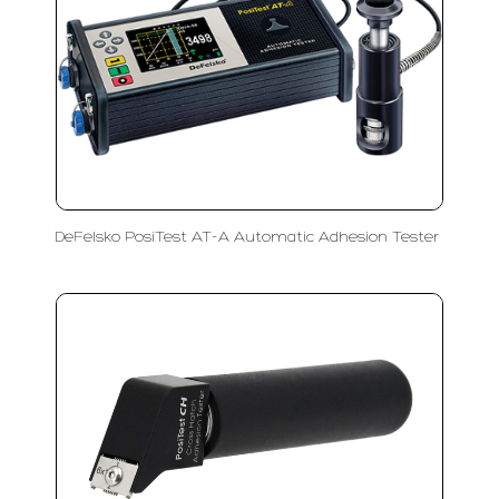
DeFelsko PosiTest AT-A Automatic Adhesion Tester