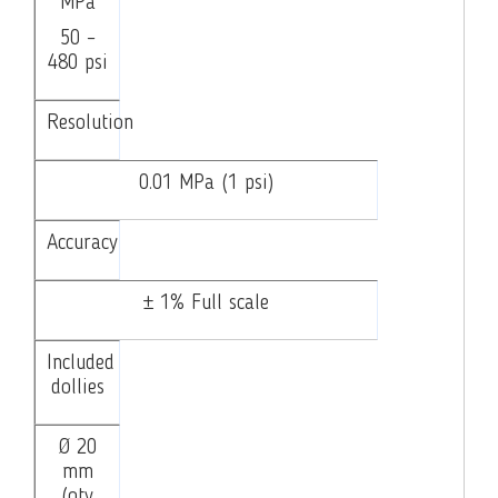
MPa
50 –
480 psi
Resolution
0.01 MPa (1 psi)
Accuracy
± 1% Full scale
Included
dollies
Ø 20
mm
(qty