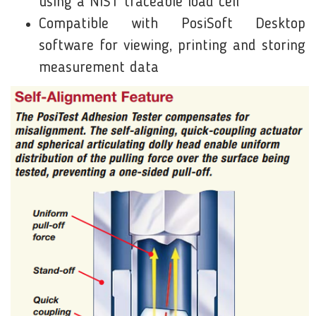
using a NIST traceable load cell
Compatible with PosiSoft Desktop
software for viewing, printing and storing
measurement data