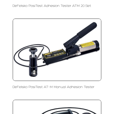
DeFelsko PosiTest Adhesion Tester ATM 20 Set
DeFelsko PosiTest AT-M Manual Adhesion Tester