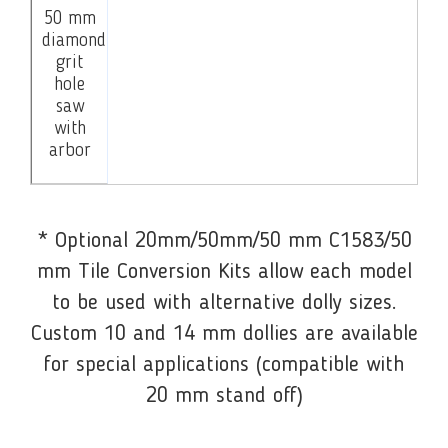
50 mm
diamond
grit
hole
saw
with
arbor
* Optional 20mm/50mm/50 mm C1583/50
mm Tile Conversion Kits allow each model
to be used with alternative dolly sizes.
Custom 10 and 14 mm dollies are available
for special applications (compatible with
20 mm stand off)