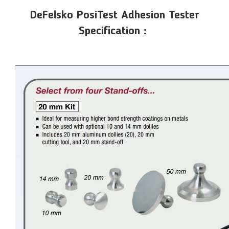
DeFelsko PosiTest Adhesion Tester
Specification :