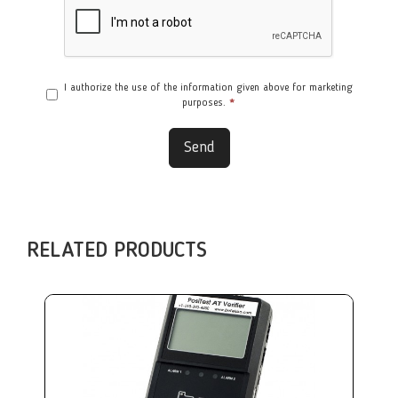
I authorize the use of the information given above for marketing
purposes.
*
Send
RELATED PRODUCTS