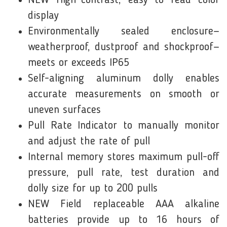
NEW High-contrast, easy to read color
display
Environmentally sealed enclosure—
weatherproof, dustproof and shockproof—
meets or exceeds IP65
Self-aligning aluminum dolly enables
accurate measurements on smooth or
uneven surfaces
Pull Rate Indicator to manually monitor
and adjust the rate of pull
Internal memory stores maximum pull-off
pressure, pull rate, test duration and
dolly size for up to 200 pulls
NEW Field replaceable AAA alkaline
batteries provide up to 16 hours of