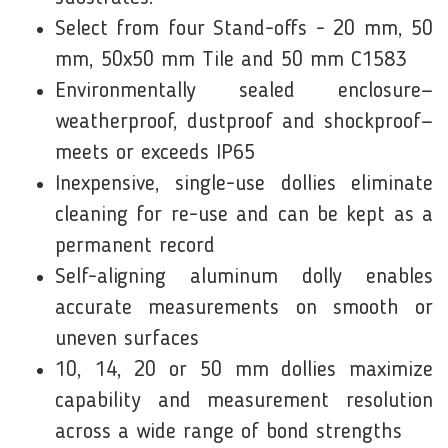
Select from four Stand-offs - 20 mm, 50
mm, 50x50 mm Tile and 50 mm C1583
Environmentally sealed enclosure—
weatherproof, dustproof and shockproof—
meets or exceeds IP65
Inexpensive, single-use dollies eliminate
cleaning for re-use and can be kept as a
permanent record
Self-aligning aluminum dolly enables
accurate measurements on smooth or
uneven surfaces
10, 14, 20 or 50 mm dollies maximize
capability and measurement resolution
across a wide range of bond strengths