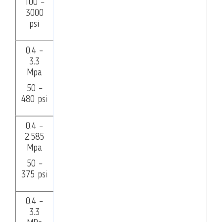
100 –
3000
psi
0.4 –
3.3
Mpa
50 –
480 psi
0.4 –
2.585
Mpa
50 –
375 psi
0.4 –
3.3