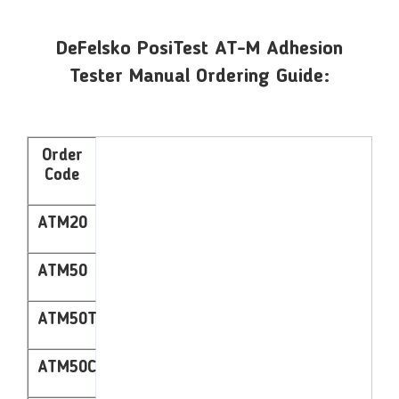
DeFelsko PosiTest AT-M Adhesion
Tester Manual Ordering Guide:
Order
Code
ATM20
ATM50
ATM50T
ATM50C