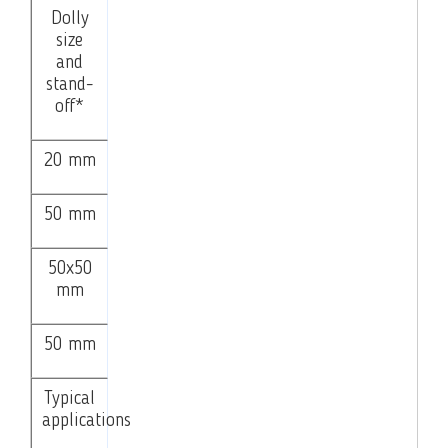
Dolly
size
and
stand-
off*
20 mm
50 mm
50x50
mm
50 mm
Typical
applications