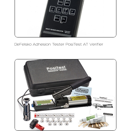
DeFelsko Adhesion Tester PosiTest AT Verifier