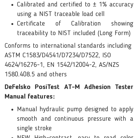
Calibrated and certified to ± 1% accuracy
using a NIST traceable load cell
Certificate of Calibration showing
traceability to NIST included (Long Form)
Conforms to international standards including
ASTM C1583/D4541/D7234/D7522, ISO
4624/16276-1, EN 1542/12004-2, AS/NZS
1580.408.5 and others
DeFelsko PosiTest AT-M Adhesion Tester
Manual features:
Manual hydraulic pump designed to apply
smooth and continuous pressure with a
single stroke