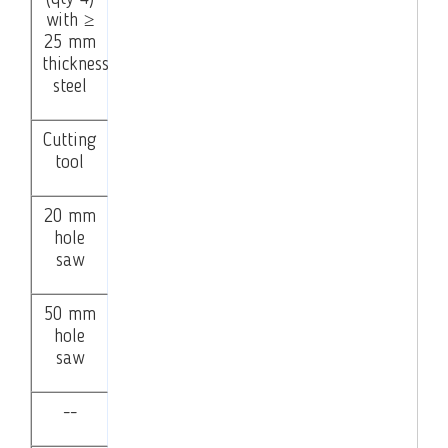
with ≥
25 mm
thickness
steel
Cutting
tool
20 mm
hole
saw
50 mm
hole
saw
--