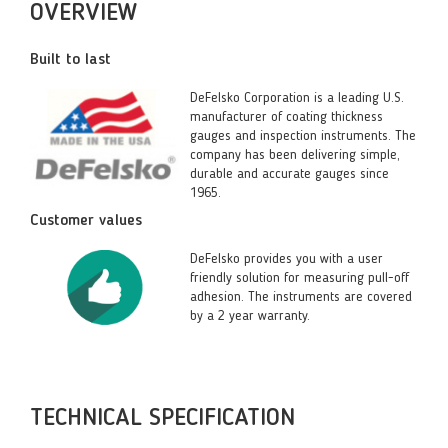
OVERVIEW
Built to last
DeFelsko Corporation is a leading U.S.
manufacturer of coating thickness
gauges and inspection instruments. The
company has been delivering simple,
durable and accurate gauges since
1965.
Customer values
DeFelsko provides you with a user
friendly solution for measuring pull-off
adhesion. The instruments are covered
by a 2 year warranty.
TECHNICAL SPECIFICATION