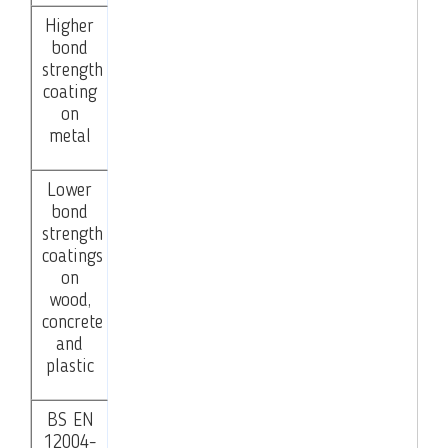
Higher
bond
strength
coating
on
metal
Lower
bond
strength
coatings
on
wood,
concrete
and
plastic
BS EN
12004-