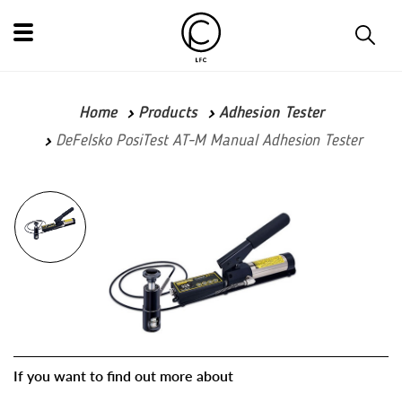
Home
Products
Adhesion Tester
DeFelsko PosiTest AT-M Manual Adhesion Tester
If you want to find out more about