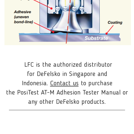
LFC is the authorized distributor
for
DeFelsko
in Singapore and
Indonesia.
Contact us
to purchase
the PosiTest AT-M Adhesion Tester Manual or
any other DeFelsko products.