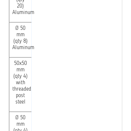
20)
Aluminum
Ø 50
mm
(qty 8)
Aluminum
50x50
mm
(qty 4)
with
threaded
post
steel
Ø 50
mm
(qty 4)