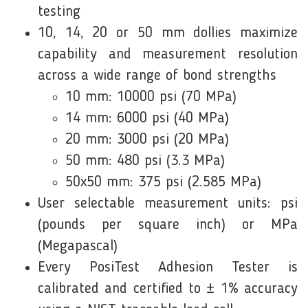
testing
10, 14, 20 or 50 mm dollies maximize
capability and measurement resolution
across a wide range of bond strengths
10 mm: 10000 psi (70 MPa)
14 mm: 6000 psi (40 MPa)
20 mm: 3000 psi (20 MPa)
50 mm: 480 psi (3.3 MPa)
50x50 mm: 375 psi (2.585 MPa)
User selectable measurement units: psi
(pounds per square inch) or MPa
(Megapascal)
Every PosiTest Adhesion Tester is
calibrated and certified to ± 1% accuracy