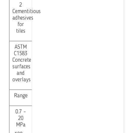
2
Cementitious
adhesives
for
tiles
ASTM
C1583
Concrete
surfaces
and
overlays
Range
0.7 –
20
MPa