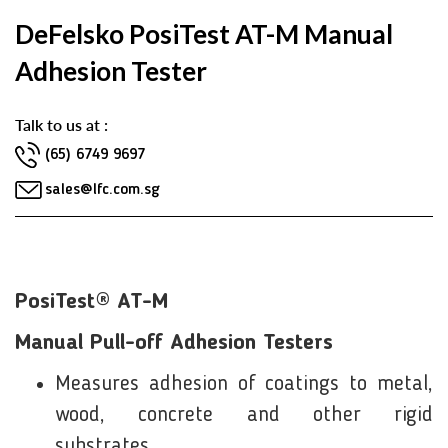
DeFelsko PosiTest AT-M Manual
Adhesion Tester
Talk to us at :
(65) 6749 9697
sales@lfc.com.sg
PosiTest® AT-M
Manual Pull-off Adhesion Testers
Measures adhesion of coatings to metal,
wood, concrete and other rigid
substrates.