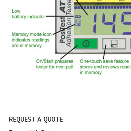
REQUEST A QUOTE