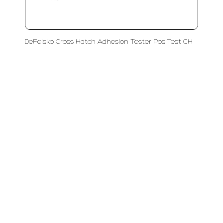
DeFelsko Cross Hatch Adhesion Tester PosiTest CH