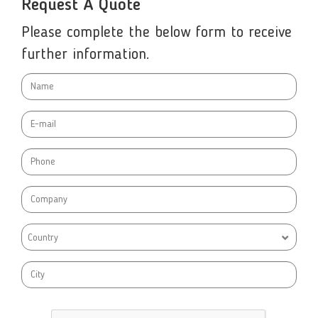
Request A Quote
Please complete the below form to receive
further information.
Country