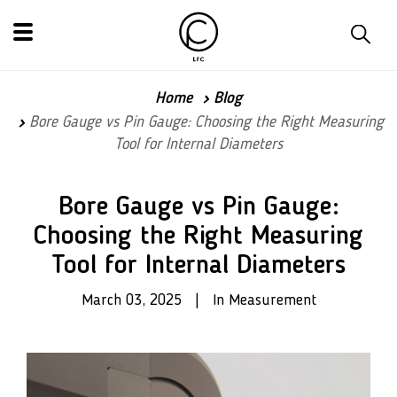
Home
Blog
Bore Gauge vs Pin Gauge: Choosing the Right Measuring
Tool for Internal Diameters
Bore Gauge vs Pin Gauge:
Choosing the Right Measuring
Tool for Internal Diameters
March 03, 2025 | In Measurement