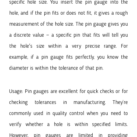
specific hole size. You insert the pin gauge into the
hole, and if the pin fits or does not fit, it gives a rough
measurement of the hole size. The pin gauge gives you
a discrete value — a specific pin that fits will tell you
the hole's size within a very precise range. For
example, if a pin gauge fits perfectly, you know the
diameter is within the tolerance of that pin.
Usage: Pin gauges are excellent for quick checks or for
checking tolerances in manufacturing. They’re
commonly used in quality control when you need to
verify whether a hole is within specified limits.
However, pin gauges are limited in providing