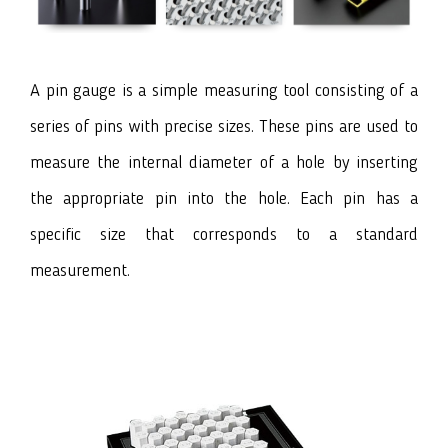
A pin gauge
is a simple measuring tool consisting of a
series of pins with precise sizes. These pins are used to
measure the internal diameter of a hole by inserting
the appropriate pin into the hole. Each pin has a
specific size that corresponds to a standard
measurement.