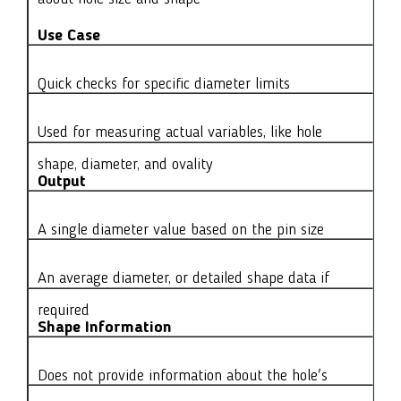
Use Case
Quick checks for specific diameter limits
Used for measuring actual variables, like hole
shape, diameter, and ovality
Output
A single diameter value based on the pin size
An average diameter, or detailed shape data if
required
Shape Information
Does not provide information about the hole's