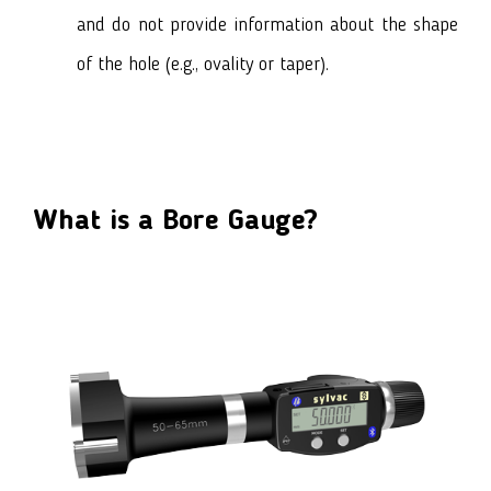
and do not provide information about the shape
of the hole (e.g., ovality or taper).
What is a Bore Gauge?