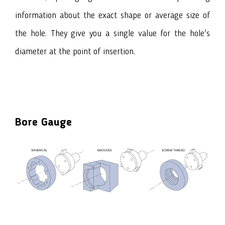
information about the exact shape or average size of
the hole. They give you a single value for the hole's
diameter at the point of insertion.
Bore Gauge