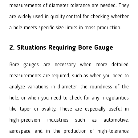
measurements of diameter tolerance are needed. They
are widely used in quality control for checking whether
a hole meets specific size limits in mass production.
2. Situations Requiring Bore Gauge
Bore gauges are necessary when more detailed
measurements are required, such as when you need to
analyze variations in diameter, the roundness of the
hole, or when you need to check for any irregularities
like taper or ovality. These are especially useful in
high-precision industries such as automotive,
aerospace, and in the production of high-tolerance