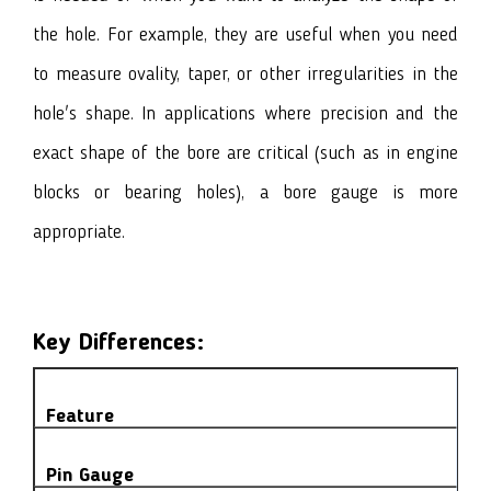
the hole. For example, they are useful when you need
to measure ovality, taper, or other irregularities in the
hole's shape. In applications where precision and the
exact shape of the bore are critical (such as in engine
blocks or bearing holes), a bore gauge is more
appropriate.
Key Differences:
Feature
Pin Gauge