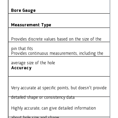
Bore Gauge
Measurement Type
Provides discrete values based on the size of the
pin that fits
Provides continuous measurements, including the
average size of the hole
Accuracy
Very accurate at specific points, but doesn't provide
detailed shape or consistency data
Highly accurate, can give detailed information
about hole size and shape