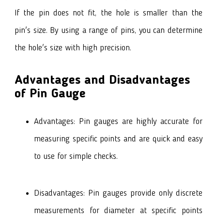
If the pin does not fit, the hole is smaller than the
pin's size. By using a range of pins, you can determine
the hole's size with high precision.
Advantages and Disadvantages
of Pin Gauge
Advantages: Pin gauges are highly accurate for
measuring specific points and are quick and easy
to use for simple checks.
Disadvantages: Pin gauges provide only discrete
measurements for diameter at specific points