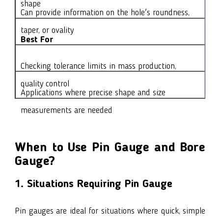
shape
Can provide information on the hole's roundness,
taper, or ovality
Best For
Checking tolerance limits in mass production,
quality control
Applications where precise shape and size
measurements are needed
When to Use Pin Gauge and Bore
Gauge?
1. Situations Requiring Pin Gauge
Pin gauges are ideal for situations where quick, simple