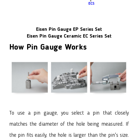
Eisen Pin Gauge EP Series Set
Eisen Pin Gauge Ceramic EC Series Set
How Pin Gauge Works
To use a pin gauge, you select a pin that closely
matches the diameter of the hole being measured. If
the pin fits easily, the hole is larger than the pin's size.