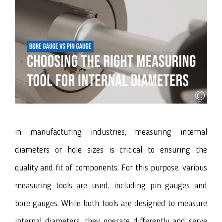
In manufacturing industries, measuring internal
diameters or hole sizes is critical to ensuring the
quality and fit of components. For this purpose, various
measuring tools are used, including
pin gauges
and
bore gauges
. While both tools are designed to measure
internal diameters, they operate differently and serve