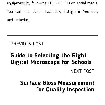
equipment by following LFC PTE LTD on social media.
You can find us on
Facebook
, I
nstagram
,
YouTube
,
and
LinkedIn
.
PREVIOUS POST
Guide to Selecting the Right
Digital Microscope for Schools
NEXT POST
Surface Gloss Measurement
for Quality Inspection