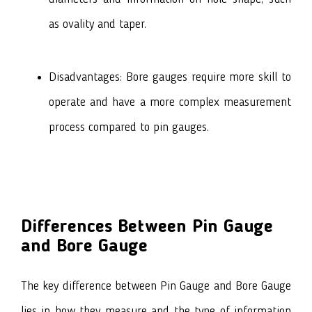
as ovality and taper.
Disadvantages: Bore gauges require more skill to
operate and have a more complex measurement
process compared to pin gauges.
Differences Between Pin Gauge
and Bore Gauge
The key difference between Pin Gauge and Bore Gauge
lies in how they measure and the type of information