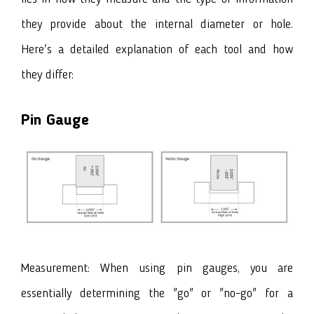
they provide about the internal diameter or hole.
Here's a detailed explanation of each tool and how
they differ:
Pin Gauge
Measurement: When using pin gauges, you are
essentially determining the "go" or "no-go" for a