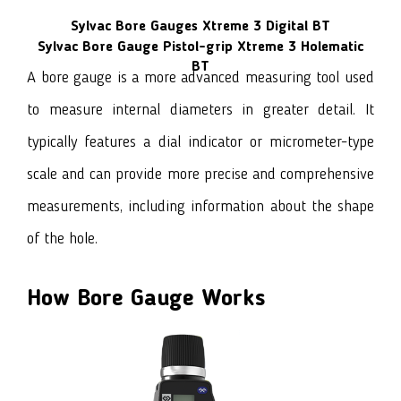
Sylvac Bore Gauges Xtreme 3 Digital BT
Sylvac Bore Gauge Pistol-grip Xtreme 3 Holematic
BT
A bore gauge
is a more advanced measuring tool used
to measure internal diameters in greater detail. It
typically features a dial indicator or micrometer-type
scale and can provide more precise and comprehensive
measurements, including information about the shape
of the hole.
How Bore Gauge Works