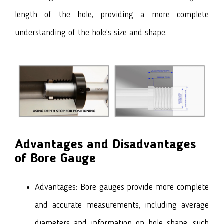
length of the hole, providing a more complete
understanding of the hole’s size and shape.
Advantages and Disadvantages
of Bore Gauge
Advantages: Bore gauges provide more complete
and accurate measurements, including average
diameters and information on hole shape, such