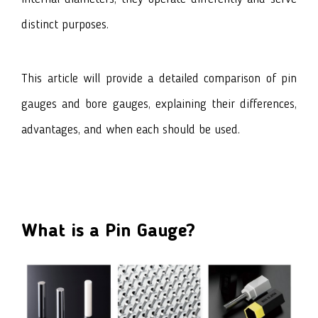
distinct purposes.
This article will provide a detailed comparison of
pin
gauges
and
bore gauges
, explaining their differences,
advantages, and when each should be used.
What is a Pin Gauge?