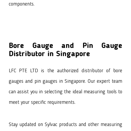
components.
Bore Gauge and Pin Gauge
Distributor in Singapore
LFC PTE LTD is the authorized distributor of bore
gauges and pin gauges in Singapore. Our expert team
can assist you in selecting the ideal measuring tools to
meet your specific requirements.
Stay updated on
Sylvac products
and other measuring