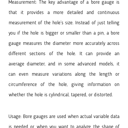
Measurement: The key advantage of a bore gauge is
that it provides a more detailed and continuous
measurement of the hole’s size. Instead of just telling
you if the hole is bigger or smaller than a pin, a bore
gauge measures the diameter more accurately across
different sections of the hole. It can provide an
average diameter, and in some advanced models, it
can even measure variations along the length or
circumference of the hole, giving information on
whether the hole is cylindrical, tapered, or distorted.
Usage: Bore gauges are used when actual variable data
is needed or when you want to analyze the shape of