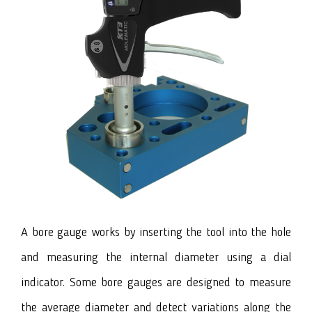
A bore gauge works by inserting the tool into the hole
and measuring the internal diameter using a dial
indicator. Some bore gauges are designed to measure
the average diameter and detect variations along the