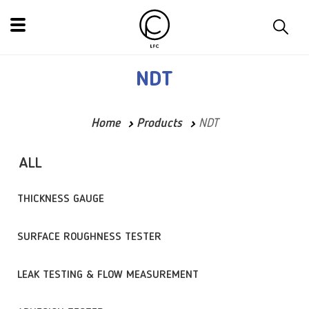
NDT
Home
Products
NDT
ALL
THICKNESS GAUGE
SURFACE ROUGHNESS TESTER
LEAK TESTING & FLOW MEASUREMENT