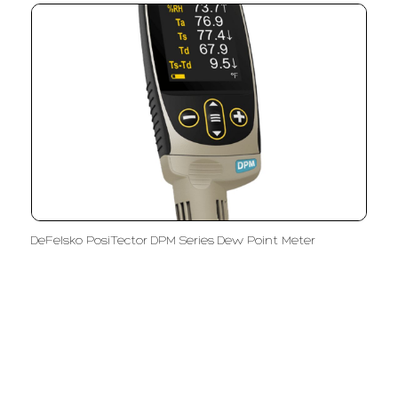
DeFelsko PosiTector DPM Series Dew Point Meter
LFC PTE. LTD.
Product Solutions
Company
Measurement