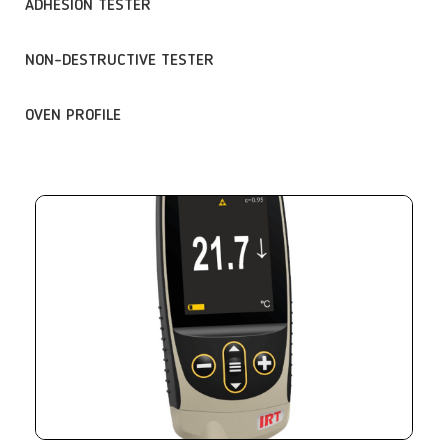
ADHESION TESTER
NON-DESTRUCTIVE TESTER
OVEN PROFILE