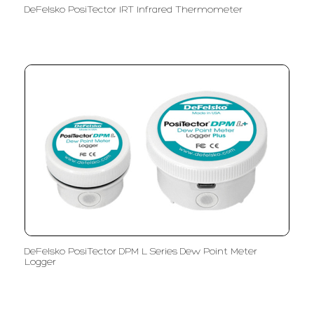
DeFelsko PosiTector IRT Infrared Thermometer
DeFelsko PosiTector DPM L Series Dew Point Meter
Logger