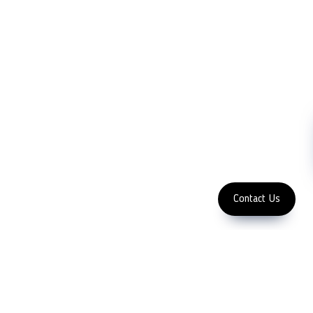
Partners
Cutting Tools
Support
Sawing
Blog
Microscopy
Contact Us
Abrasive
NDT
Metallography
Machinery
Subscribe
FOLLOW US
Enter Email Address
Copyright 2023 LFC PTE. LTD.
Contact Us