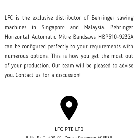
LFC is the exclusive distributor of Behringer sawing
machines in Singapore and Malaysia. Behringer
Horizontal Automatic Mitre Bandsaws HBP510-923GA
can be configured perfectly to your requirements with
numerous options. This is how you get the most out
of your production. Our team will be pleased to advise
you. Contact us for a discussion!
LFC PTE LTD