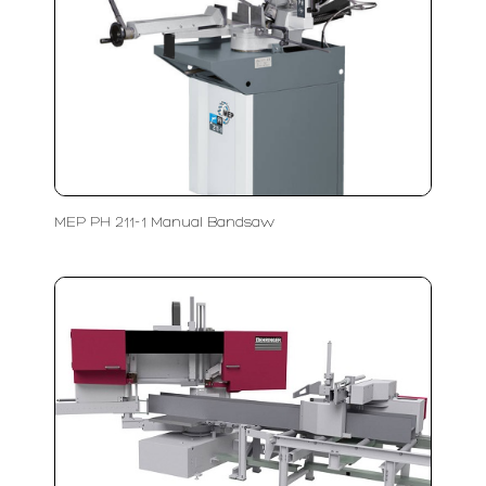
MEP PH 211-1 Manual Bandsaw