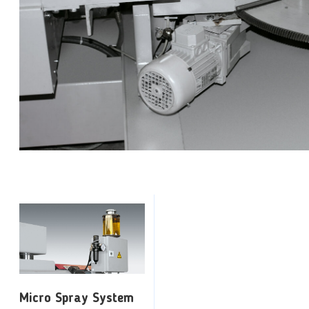
Micro Spray System