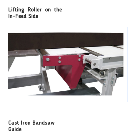
Lifting Roller on the
In-Feed Side
Cast Iron Bandsaw
Guide