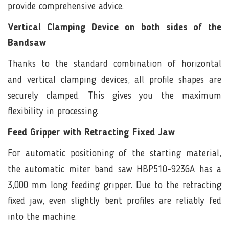
provide comprehensive advice.
Vertical Clamping Device on both sides of the
Bandsaw
Thanks to the standard combination of horizontal
and vertical clamping devices, all profile shapes are
securely clamped. This gives you the maximum
flexibility in processing.
Feed Gripper with Retracting Fixed Jaw
For automatic positioning of the starting material,
the automatic miter band saw HBP510-923GA has a
3,000 mm long feeding gripper. Due to the retracting
fixed jaw, even slightly bent profiles are reliably fed
into the machine.