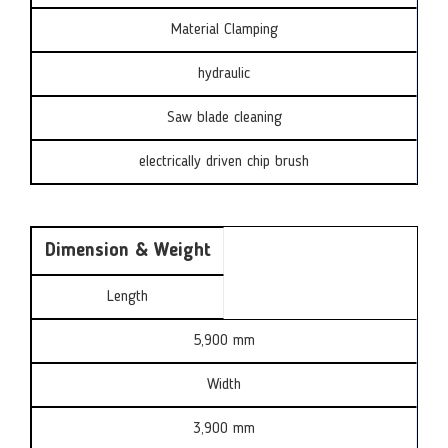
Material Clamping
hydraulic
Saw blade cleaning
electrically driven chip brush
Dimension & Weight
Length
5,900 mm
Width
3,900 mm