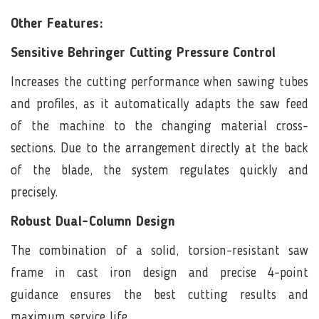
Other Features:
Sensitive Behringer Cutting Pressure Control
Increases the cutting performance when sawing tubes
and profiles, as it automatically adapts the saw feed
of the machine to the changing material cross-
sections. Due to the arrangement directly at the back
of the blade, the system regulates quickly and
precisely.
Robust Dual-Column Design
The combination of a solid, torsion-resistant saw
frame in cast iron design and precise 4-point
guidance ensures the best cutting results and
maximum service life.