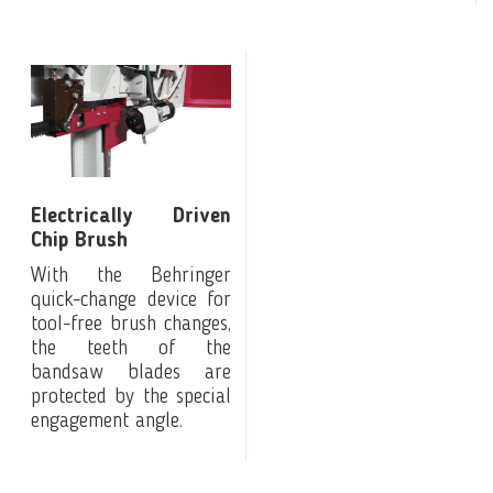
Electrically Driven
Chip Brush
With the Behringer
quick-change device for
tool-free brush changes,
the teeth of the
bandsaw blades are
protected by the special
engagement angle.