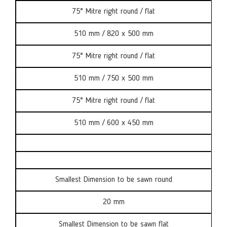
75° Mitre right round / flat
510 mm / 820 x 500 mm
75° Mitre right round / flat
510 mm / 750 x 500 mm
75° Mitre right round / flat
510 mm / 600 x 450 mm
Smallest Dimension to be sawn round
20 mm
Smallest Dimension to be sawn flat