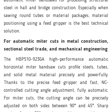
automatic miter bandsaws for processing structural
steel in hall and bridge construction. Especially when
sawing round tubes or material packages, material
positioning using a feed gripper is the best technical
solution.
For automatic miter cuts in metal construction,
sectional steel trade, and mechanical engineering
The HBP510-923GA high-performance automatic
horizontal miter bandsaw cuts profile steels, tubes,
and solid metal material precisely and powerfully.
Thanks to the precise feed gripper and fast, NC-
controlled cutting angle adjustment, fully automatic.
For miter cuts, the cutting angle can be precisely
adjusted on both sides between 90° and 45°. Sharp