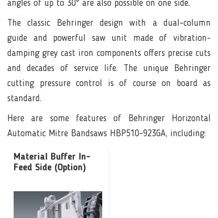
angles of up to 30° are also possible on one side.
The classic Behringer design with a dual-column
guide and powerful saw unit made of vibration-
damping grey cast iron components offers precise cuts
and decades of service life. The unique Behringer
cutting pressure control is of course on board as
standard.
Here are some features of Behringer Horizontal
Automatic Mitre Bandsaws HBP510-923GA, including:
Material Buffer In-
Feed Side (Option)