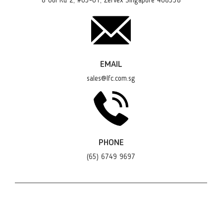
8 Ubi Rd 2, #03-01, Zervex Singapore 408538
EMAIL
sales@lfc.com.sg
PHONE
(65) 6749 9697