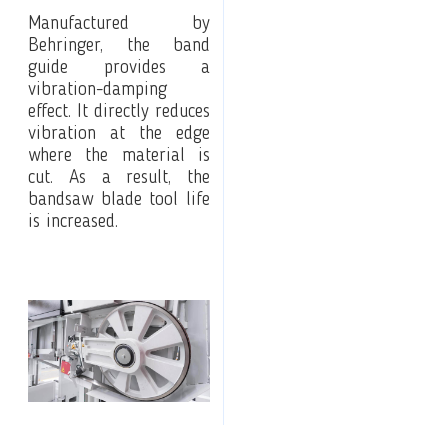
Manufactured by
Behringer, the band
guide provides a
vibration-damping
effect. It directly reduces
vibration at the edge
where the material is
cut. As a result, the
bandsaw blade tool life
is increased.