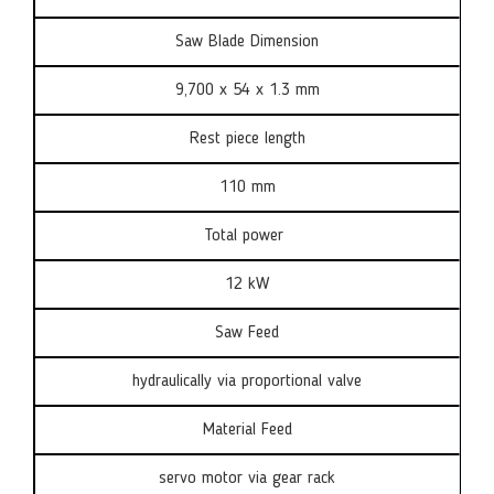
Saw Blade Dimension
9,700 x 54 x 1.3 mm
Rest piece length
110 mm
Total power
12 kW
Saw Feed
hydraulically via proportional valve
Material Feed
servo motor via gear rack