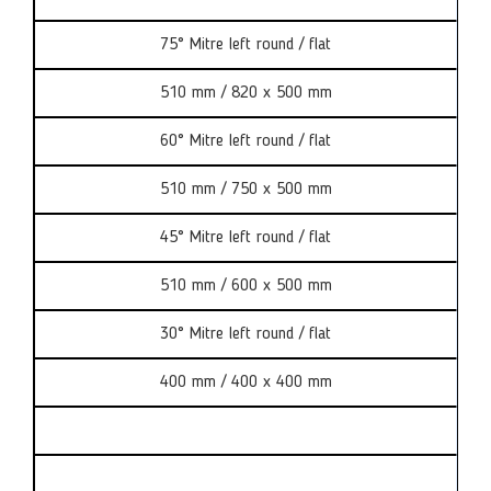
75° Mitre left round / flat
510 mm / 820 x 500 mm
60° Mitre left round / flat
510 mm / 750 x 500 mm
45° Mitre left round / flat
510 mm / 600 x 500 mm
30° Mitre left round / flat
400 mm / 400 x 400 mm