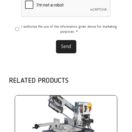
I authorize the use of the information given above for marketing
purposes.
*
Send
RELATED PRODUCTS