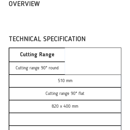
OVERVIEW
TECHNICAL SPECIFICATION
Cutting Range
Cutting range 90° round
510 mm
Cutting range 90° flat
820 x 400 mm