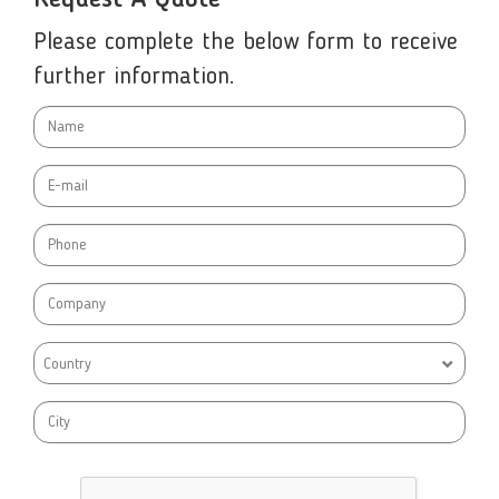
Request A Quote
Please complete the below form to receive
further information.
Country