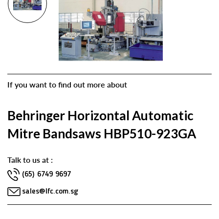
If you want to find out more about
Behringer Horizontal Automatic
Mitre Bandsaws HBP510-923GA
Talk to us at :
(65) 6749 9697
sales@lfc.com.sg