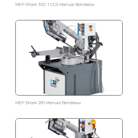
MEP Shark 332-1 CCS Manual Bandsaw
MEP Shark 281 Manual Bandsaw