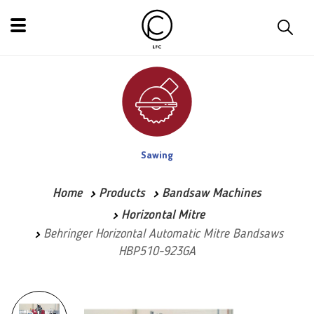
Sawing
Home
Products
Bandsaw Machines
Horizontal Mitre
Behringer Horizontal Automatic Mitre Bandsaws
HBP510-923GA