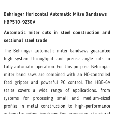
Behringer Horizontal Automatic Mitre Bandsaws
HBP510-923GA
Automatic miter cuts in steel construction and
sectional steel trade
The Behringer automatic miter bandsaws guarantee
high system throughput and precise angle cuts in
fully automatic operation. For this purpose, Behringer
miter band saws are combined with an NC-controlled
feed gripper and powerful PC control. The HBE-GA
series covers a wide range of applications, from
systems for processing small and medium-sized
profiles in metal construction to high-performance