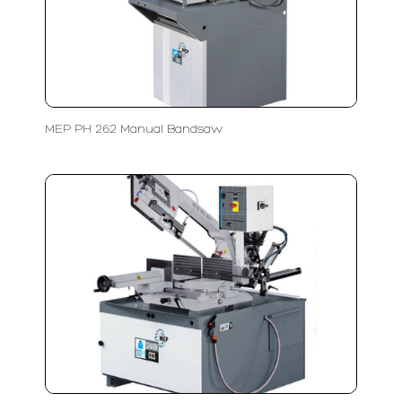
MEP PH 262 Manual Bandsaw