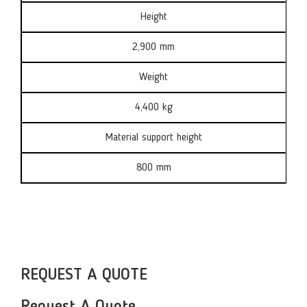
Height
2,900 mm
Weight
4,400 kg
Material support height
800 mm
REQUEST A QUOTE