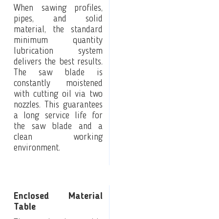
When sawing profiles,
pipes, and solid
material, the standard
minimum quantity
lubrication system
delivers the best results.
The saw blade is
constantly moistened
with cutting oil via two
nozzles. This guarantees
a long service life for
the saw blade and a
clean working
environment.
Enclosed Material
Table