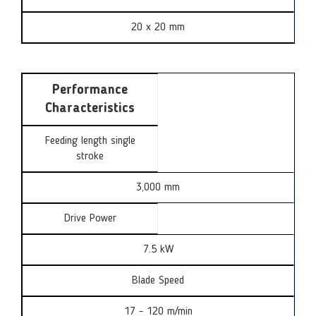
20 x 20 mm
Performance
Characteristics
Feeding length single
stroke
3,000 mm
Drive Power
7.5 kW
Blade Speed
17 - 120 m/min