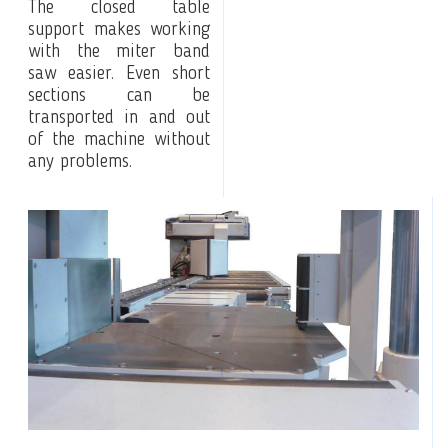
The closed table
support makes working
with the miter band
saw easier. Even short
sections can be
transported in and out
of the machine without
any problems.