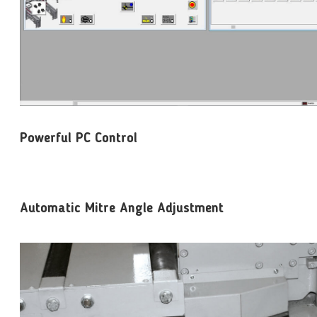
Powerful PC Control
Automatic Mitre Angle Adjustment