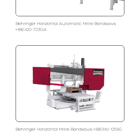
Behringer Horizontal Automatic Mitre Bandsaws
HBE420-723GA
Behringer Horizontal Mitre Bandsaws HBE610-1256G