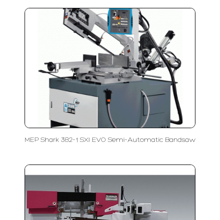
MEP Shark 382-1 SXI EVO Semi-Automatic Bandsaw