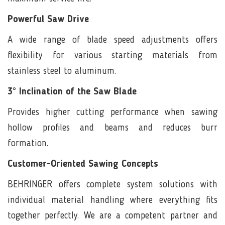
Powerful Saw Drive
A wide range of blade speed adjustments offers
flexibility for various starting materials from
stainless steel to aluminum.
3° Inclination of the Saw Blade
Provides higher cutting performance when sawing
hollow profiles and beams and reduces burr
formation.
Customer-Oriented Sawing Concepts
BEHRINGER offers complete system solutions with
individual material handling where everything fits
together perfectly. We are a competent partner and