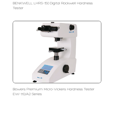
BENKWELL LHRS-150 Digital Rockwell Hardness
Tester
Bowers Premium Micro-Vickers Hardness Tester
EW-110/A2 Series