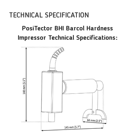
TECHNICAL SPECIFICATION
PosiTector BHI Barcol Hardness
Impressor Technical Specifications: