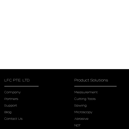
LFC PTE. LTD.
Product Solutions
Company
Measurement
Partners
Cutting Tools
Support
Sawing
Blog
Microscopy
Contact Us
Abrasive
NDT