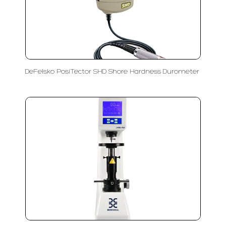
DeFelsko PosiTector SHD Shore Hardness Durometer