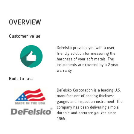
OVERVIEW
Customer value
DeFelsko provides you with a user
friendly solution for measuring the
hardness of your soft metals. The
instruments are covered by a 2 year
warranty.
Built to last
DeFelsko Corporation is a leading U.S.
manufacturer of coating thickness
gauges and inspection instrument. The
company has been delivering simple,
durable and accurate gauges since
1965.