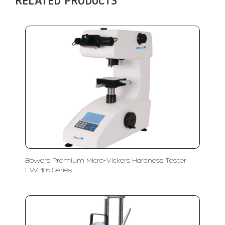
RELATED PRODUCTS
Bowers Premium Micro-Vickers Hardness Tester
EW-105 Series