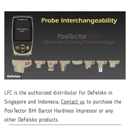
LFC is the authorized distributor for
DeFelsko
in
Singapore and Indonesia.
Contact us
to purchase the
PosiTector BHI Barcol Hardness Impressor or any
other DeFelsko products.