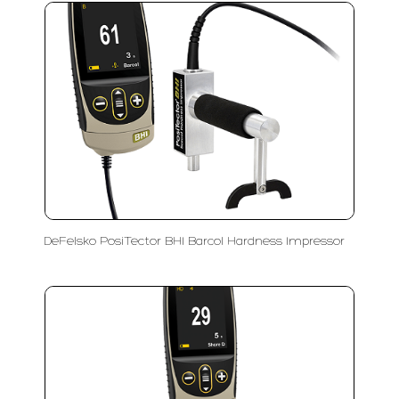
DeFelsko PosiTector BHI Barcol Hardness Impressor