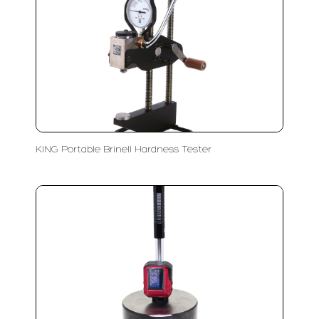
KING Portable Brinell Hardness Tester