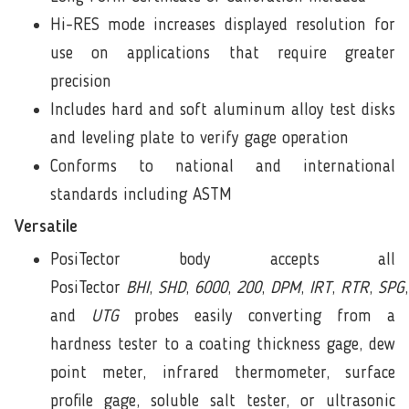
Hi-RES mode increases displayed resolution for
use on applications that require greater
precision
Includes hard and soft aluminum alloy test disks
and leveling plate to verify gage operation
Conforms to national and international
standards including ASTM
Versatile
PosiTector body accepts all
PosiTector
BHI
,
SHD
,
6000
,
200
,
DPM
,
IRT
,
RTR
,
SPG
and
UTG
probes easily converting from a
hardness tester to a coating thickness gage, dew
point meter, infrared thermometer, surface
profile gage, soluble salt tester, or ultrasonic