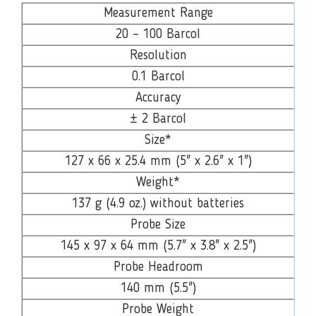
Measurement Range
20 – 100 Barcol
Resolution
0.1 Barcol
Accuracy
± 2 Barcol
Size*
127 x 66 x 25.4 mm (5" x 2.6" x 1")
Weight*
137 g (4.9 oz.) without batteries
Probe Size
145 x 97 x 64 mm (5.7" x 3.8" x 2.5")
Probe Headroom
140 mm (5.5")
Probe Weight