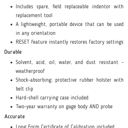
Includes spare, field replaceable indentor with
replacement tool
A lightweight, portable device that can be used
in any orientation
RESET feature instantly restores factory settings
Durable
Solvent, acid, oil, water, and dust resistant -
weatherproof
Shock-absorbing, protective
rubber holster with
belt clip
Hard-shell carrying case included
Two-year warranty on gage body AND probe
Accurate
Long Form Certificate of Calibration included