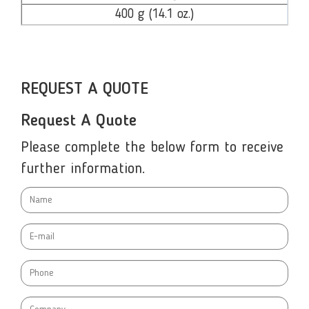
400 g (14.1 oz.)
REQUEST A QUOTE
Request A Quote
Please complete the below form to receive
further information.