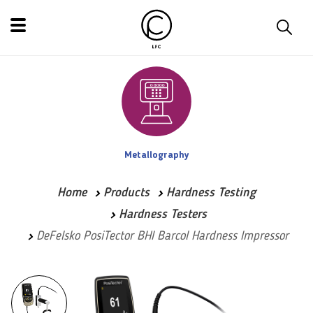
Metallography
Home
Products
Hardness Testing
Hardness Testers
DeFelsko PosiTector BHI Barcol Hardness Impressor