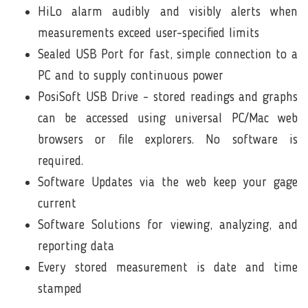
HiLo alarm audibly and visibly alerts when
measurements exceed user-specified limits
Sealed
USB Port
for fast, simple connection to a
PC and to supply continuous power
PosiSoft USB Drive - stored readings and graphs
can be accessed using universal PC/Mac web
browsers or file explorers. No software is
required.
Software Updates
via the web keep your gage
current
Software Solutions
for viewing, analyzing, and
reporting data
Every stored measurement is date and time
stamped