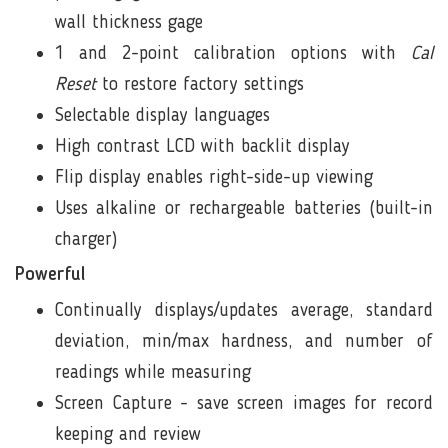
wall thickness gage
1 and 2-point calibration options with
Cal
Reset
to restore factory settings
Selectable
display languages
High contrast LCD with backlit display
Flip display
enables right-side-up viewing
Uses alkaline or rechargeable batteries (built-in
charger)
Powerful
Continually displays/updates average, standard
deviation, min/max hardness, and number of
readings while measuring
Screen Capture
- save screen images for record
keeping and review