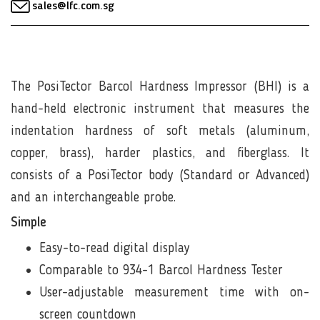
sales@lfc.com.sg
The PosiTector Barcol Hardness Impressor (BHI) is a
hand-held electronic instrument that measures the
indentation hardness of soft metals (aluminum,
copper, brass), harder plastics, and fiberglass. It
consists of a PosiTector body (Standard or Advanced)
and an interchangeable probe.
Simple
Easy-to-read digital display
Comparable to 934-1 Barcol Hardness Tester
User-adjustable measurement time with on-
screen countdown