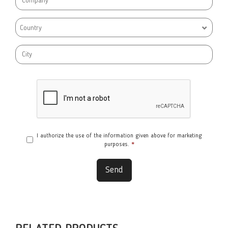
Country
I authorize the use of the information given above for marketing
purposes.
*
Send