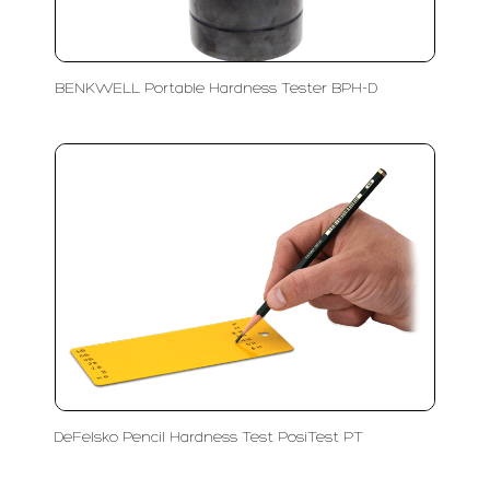
BENKWELL Portable Hardness Tester BPH-D
DeFelsko Pencil Hardness Test PosiTest PT