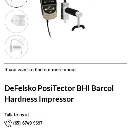
If you want to find out more about
DeFelsko PosiTector BHI Barcol
Hardness Impressor
Talk to us at :
(65) 6749 9697