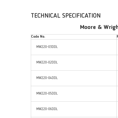
TECHNICAL SPECIFICATION
Moore & Wright
Code No.
MW220-03DDL
MW220-02DDL
MW220-04DDL
MW220-05DDL
MW220-06DDL