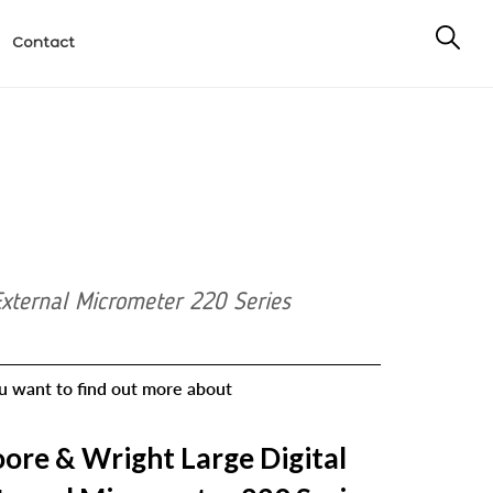
Contact
External Micrometer 220 Series
ou want to find out more about
ore & Wright Large Digital