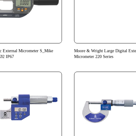
c External Micrometer S_Mike
Moore & Wright Large Digital Exte
Ø2 IP67
Micrometer 220 Series