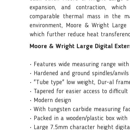
expansion, and contraction, whic
comparable thermal mass in the mar
environment, Moore & Wright Large Di
which further reduce heat transferenc
Moore & Wright Large Digital Exter
• Features wide measuring range with 
• Hardened and ground spindles/anvils
• "Tube type" low weight, Dur-al frame
• Tapered for easier access to difficult
• Modern design
• With tungsten carbide measuring fac
• Packed in a wooden/plastic box with
• Large 7.5mm character height digita