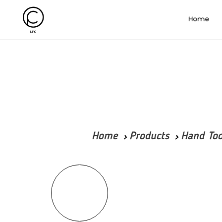
Home
Home
Products
Hand Too