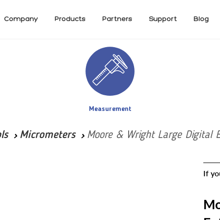
Company
Products
Partners
Support
Blog
Measurement
ls
Micrometers
Moore & Wright Large Digital 
If y
Mo