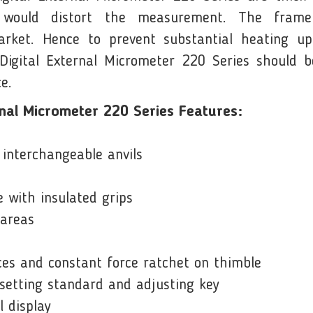
h would distort the measurement. The fram
ket. Hence to prevent substantial heating up
gital External Micrometer 220 Series should be
e.
nal Micrometer 220 Series Features:
interchangeable anvils
 with insulated grips
 areas
es and constant force ratchet on thimble
 setting standard and adjusting key
l display