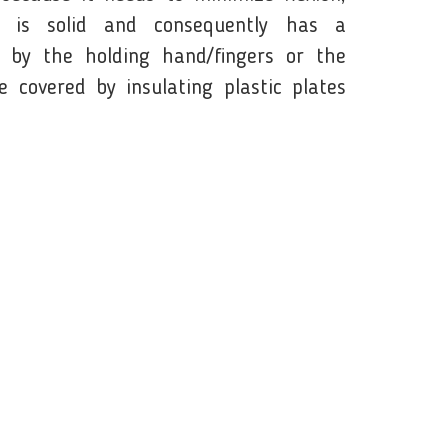
e is solid and consequently has a
 by the holding hand/fingers or the
 covered by insulating plastic plates