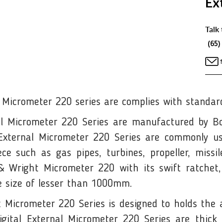
Ex
Talk 
(65)
 Micrometer 220 series are complies with standard
l Micrometer 220 Series are manufactured by Bo
 External Micrometer 220 Series are commonly u
e such as gas pipes, turbines, propeller, missile 
 Wright Micrometer 220 with its swift ratchet, 
he size of lesser than 1000mm.
icrometer 220 Series is designed to holds the an
ital External Micrometer 220 Series are thick 