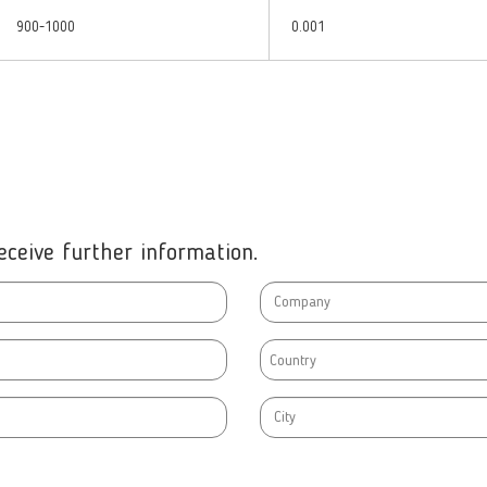
900-1000
0.001
ceive further information.
Country