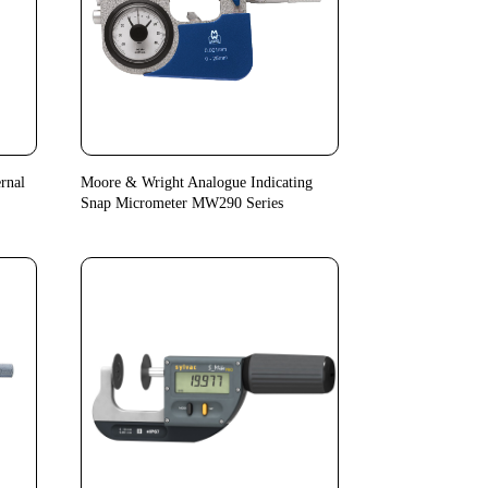
rnal
Moore & Wright Analogue Indicating
Snap Micrometer MW290 Series