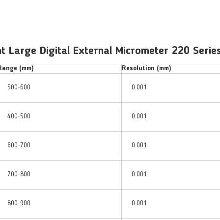
 Large Digital External Micrometer 220 Series
Range (mm)
Resolution (mm)
500-600
0.001
400-500
0.001
600-700
0.001
700-800
0.001
800-900
0.001