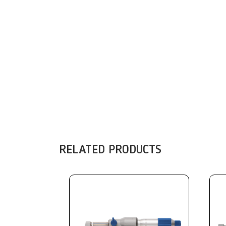
RELATED PRODUCTS