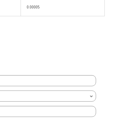
0.00005