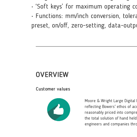
• ‘Soft keys’ for maximum operating c
• Functions: mm/inch conversion, toler
preset, on/off, zero-setting, data-outp
OVERVIEW
Customer values
Moore & Wright Large Digital 
reflecting Bowers' ethos of ac
reasonably priced into compr
the total solution of hand he
engineers and companies thro