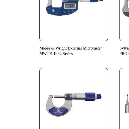
Moore & Wright External Micrometer
Sylva
MW201 IP54 Series
PRO 