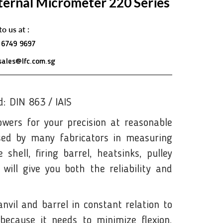
ternal Micrometer 220 Series
to us at :
 6749 9697
sales@lfc.com.sg
: DIN 863 / IAIS
wers for your precision at reasonable
sed by many fabricators in measuring
shell, firing barrel, heatsinks, pulley
will give you both the reliability and
vil and barrel in constant relation to
because it needs to minimize flexion,