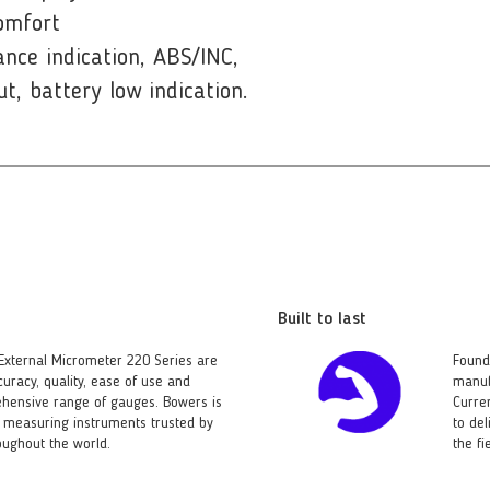
omfort
ance indication, ABS/INC,
ut, battery low indication.
Built to last
External Micrometer 220 Series are
Found
curacy, quality, ease of use and
manuf
ehensive range of gauges. Bowers is
Curre
ld measuring instruments trusted by
to del
ughout the world.
the f