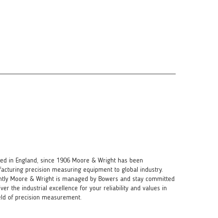
ed in England, since 1906 Moore & Wright has been
acturing precision measuring equipment to global industry.
ntly Moore & Wright is managed by Bowers and stay committed
iver the industrial excellence for your reliability and values in
ield of precision measurement.