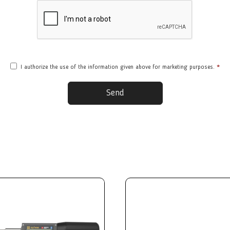
I authorize the use of the information given above for marketing purposes.
*
Send