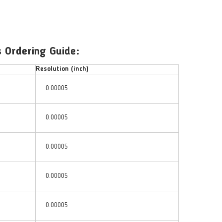
 Ordering Guide:
Resolution (inch)
0.00005
0.00005
0.00005
0.00005
0.00005