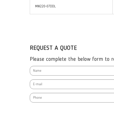
MW220-07DDL
REQUEST A QUOTE
Please complete the below form to re