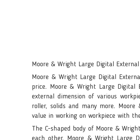
Moore & Wright Large Digital External
Moore & Wright Large Digital Externa
price. Moore & Wright Large Digital
external dimension of various workpiec
roller, solids and many more. Moore &
value in working on workpiece with t
The C-shaped body of Moore & Wright M
each other. Moore & Wright Large Dig