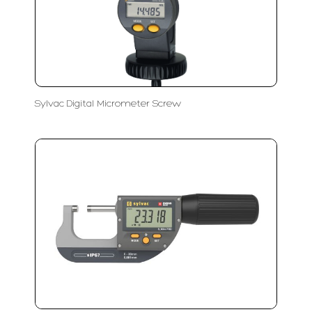
Sylvac Digital Micrometer Screw