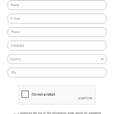
Country
I authorize the use of the information given above for marketing