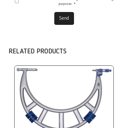
purposes.
*
Send
RELATED PRODUCTS