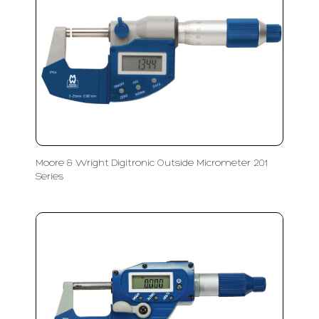
Moore & Wright Digitronic Outside Micrometer 201
Series