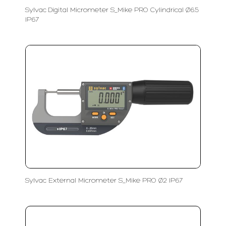
Sylvac Digital Micrometer S_Mike PRO Cylindrical Ø6.5
IP67
Sylvac External Micrometer S_Mike PRO Ø2 IP67