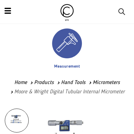
Measurement
Home
Products
Hand Tools
Micrometers
Moore & Wright Digital Tubular Internal Micrometer