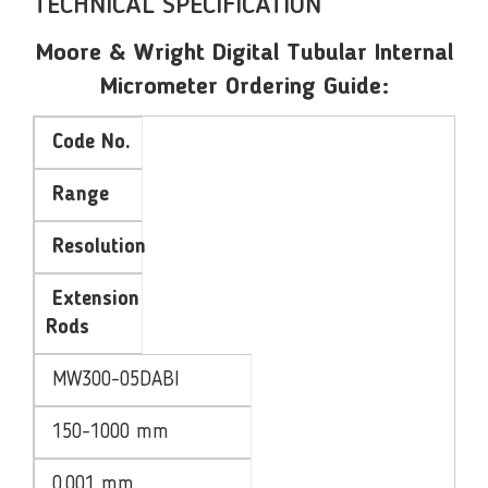
TECHNICAL SPECIFICATION
Moore & Wright Digital Tubular Internal
Micrometer Ordering Guide:
Code No.
Range
Resolution
Extension
Rods
MW300-05DABI
150-1000 mm
0.001 mm