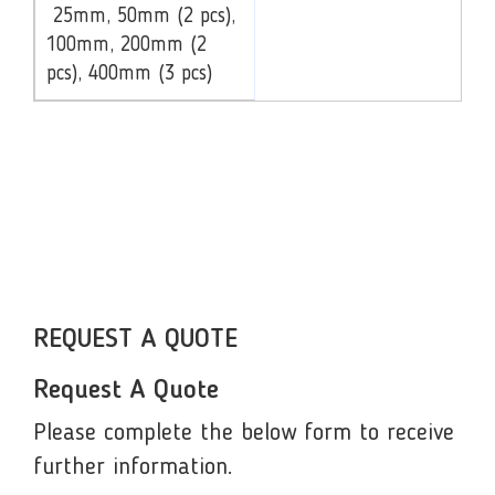
25mm, 50mm (2 pcs),
100mm, 200mm (2
pcs), 400mm (3 pcs)
REQUEST A QUOTE
Request A Quote
Please complete the below form to receive
further information.