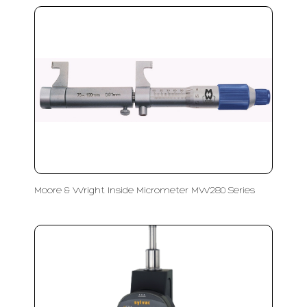
Moore & Wright Inside Micrometer MW280 Series