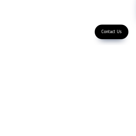
Subscribe
FOLLOW US
Enter Email Address
Copyright 2023 LFC PTE. LTD.
Contact Us