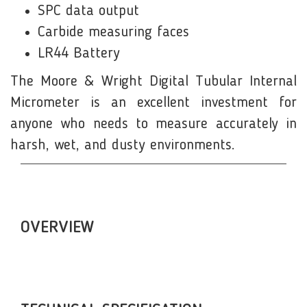
SPC data output
Carbide measuring faces
LR44 Battery
The Moore & Wright Digital Tubular Internal
Micrometer is an excellent investment for
anyone who needs to measure accurately in
harsh, wet, and dusty environments.
OVERVIEW