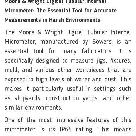
Moore & Wright Digital Tubular Internal
Micrometer: The Essential Tool for Accurate
Measurements in Harsh Environments
The Moore & Wright Digital Tubular Internal
Micrometer, manufactured by Bowers, is an
essential tool for many fabricators. It is
specifically designed to measure jigs, fixtures,
mold, and various other workpieces that are
exposed to high levels of water and dust. This
makes it particularly useful in settings such
as shipyards, construction yards, and other
similar environments.
One of the most impressive features of this
micrometer is its IP65 rating. This means