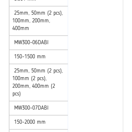
25mm, 50mm (2 pcs),
100mm, 200mm,
400mm
MW300-06DABI
150-1500 mm
25mm, 50mm (2 pcs),
100mm (2 pcs),
200mm, 400mm (2
pcs)
MW300-07DABI
150-2000 mm