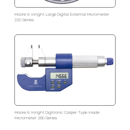
Moore & Wright Large Digital External Micrometer
220 Series
Moore & Wright Digitronic Caliper Type Inside
Micrometer 280 Series