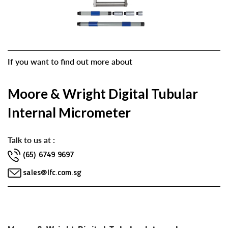
If you want to find out more about
Moore & Wright Digital Tubular
Internal Micrometer
Talk to us at :
(65) 6749 9697
sales@lfc.com.sg