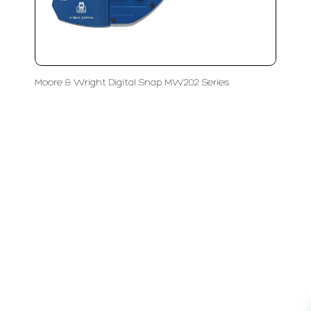
Moore & Wright Digital Snap MW202 Series
LFC PTE. LTD.
Product Solutions
Company
Measurement
Partners
Cutting Tools
Support
Sawing
Blog
Microscopy
Contact Us
Abrasive
NDT
Metallography
Machinery