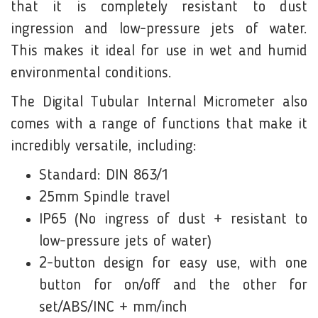
that it is completely resistant to dust
ingression and low-pressure jets of water.
This makes it ideal for use in wet and humid
environmental conditions.
The Digital Tubular Internal Micrometer also
comes with a range of functions that make it
incredibly versatile, including:
Standard: DIN 863/1
25mm Spindle travel
IP65 (No ingress of dust + resistant to
low-pressure jets of water)
2-button design for easy use, with one
button for on/off and the other for
set/ABS/INC + mm/inch