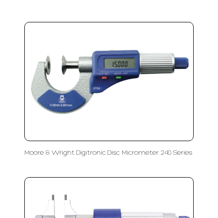
Moore & Wright Digitronic Disc Micrometer 240 Series