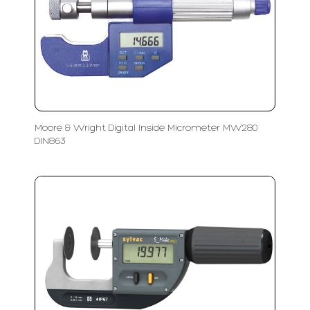
Moore & Wright Digital Inside Micrometer MW280
DIN863