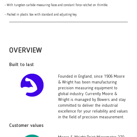
• With tungsten carbide measuring faces and constant force ratchet on thimble.
• Packed in plastic box with standard and adjusting key.
OVERVIEW
Built to last
Founded in England, since 1906 Moore
& Wright has been manufacturing
precision measuring equipment to
global industry. Currently Moore &
Wright is managed by Bowers and stay
committed to deliver the industrial
excellence for your reliability and values
in the field of precision measurement.
Customer values