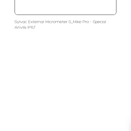
Sylvac External Micrometer S_Mike Pro - Special
Anvils IP67
LFC PTE. LTD.
Product Solutions
Company
Measurement
Partners
Cutting Tools
Support
Sawing
Blog
Microscopy
Contact Us
Abrasive
NDT
Metallography
Machinery
Subscribe
FOLLOW US