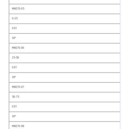
MW270-05
0-25
0.01
30°
MW270-06
25-50
0.01
30°
MW270-07
50-75
0.01
30°
MW270-08