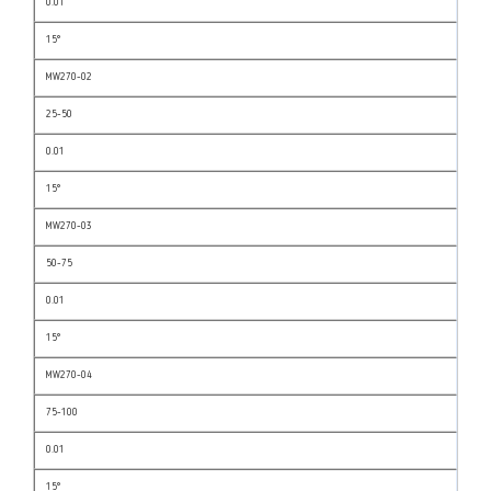
0.01
15°
MW270-02
25-50
0.01
15°
MW270-03
50-75
0.01
15°
MW270-04
75-100
0.01
15°