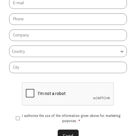
Country
I authorize the use of the information given above for marketing
purposes.
*