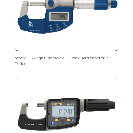
Moore & Wright Digitronic Outside Micrometer 201
Series