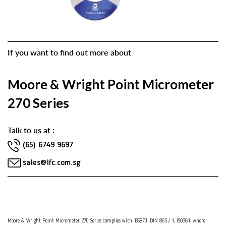
If you want to find out more about
Moore & Wright Point Micrometer
270 Series
Talk to us at :
(65) 6749 9697
sales@lfc.com.sg
Moore & Wright Point Micrometer 270 Series complies with: BS870, DIN 863 / 1, ISO361, where