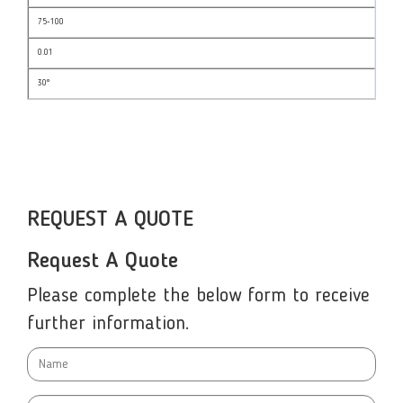
75-100
0.01
30°
REQUEST A QUOTE
Request A Quote
Please complete the below form to receive
further information.