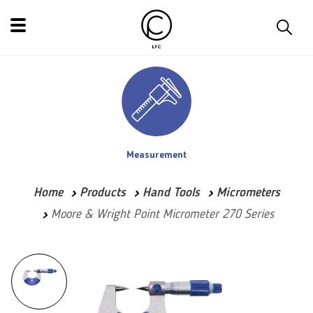
Measurement
Home
Products
Hand Tools
Micrometers
Moore & Wright Point Micrometer 270 Series