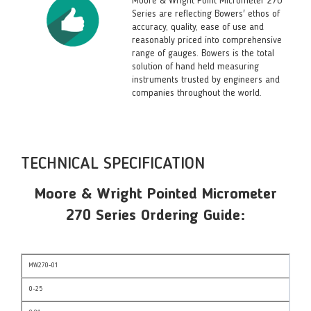
Moore & Wright Point Micrometer 270
Series are reflecting Bowers' ethos of
accuracy, quality, ease of use and
reasonably priced into comprehensive
range of gauges. Bowers is the total
solution of hand held measuring
instruments trusted by engineers and
companies throughout the world.
TECHNICAL SPECIFICATION
Moore & Wright Pointed Micrometer
270 Series Ordering Guide:
MW270-01
0-25