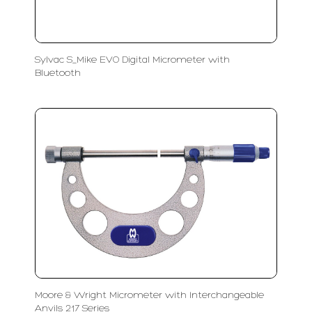
Sylvac S_Mike EVO Digital Micrometer with
Bluetooth
Moore & Wright Micrometer with Interchangeable
Anvils 217 Series