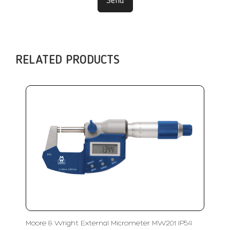
Send
RELATED PRODUCTS
Moore & Wright External Micrometer MW201 IP54