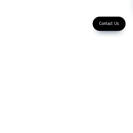
Enter Email Address
Copyright 2023 LFC PTE. LTD.
Contact Us