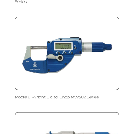
Series
Moore & Wright Digital Snap MW202 Series