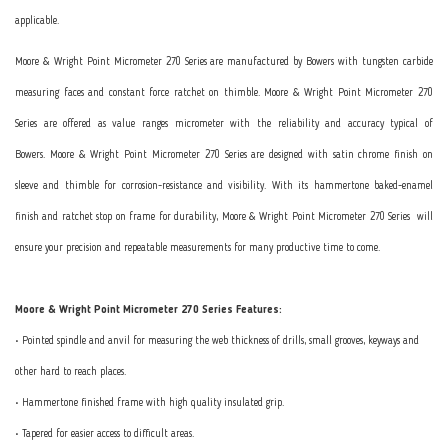
applicable.
Moore & Wright Point Micrometer 270 Series are manufactured by Bowers with tungsten carbide
measuring faces and constant force ratchet on thimble. Moore & Wright Point Micrometer 270
Series are offered as value ranges micrometer with the reliability and accuracy typical of
Bowers. Moore & Wright Point Micrometer 270 Series are designed with satin chrome finish on
sleeve and thimble for corrosion-resistance and visibility. With its hammertone baked-enamel
finish and ratchet stop on frame for durability, Moore & Wright Point Micrometer 270 Series will
ensure your precision and repeatable measurements for many productive time to come.
Moore & Wright Point Micrometer 270 Series Features:
• Pointed spindle and anvil for measuring the web thickness of drills, small grooves, keyways and
other hard to reach places.
• Hammertone finished frame with high quality insulated grip.
• Tapered for easier access to difficult areas.