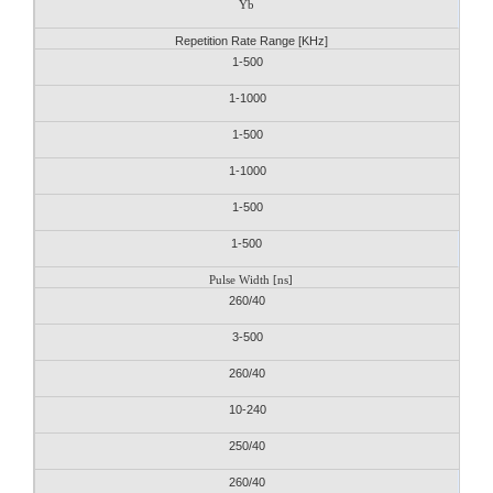
Yb
Repetition Rate Range [KHz]
1-500
1-1000
1-500
1-1000
1-500
1-500
Pulse Width [ns]
260/40
3-500
260/40
10-240
250/40
260/40