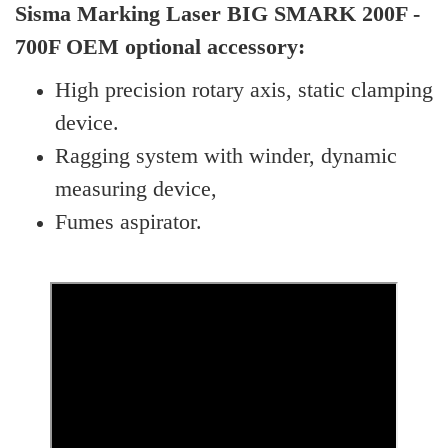
Sisma Marking Laser BIG SMARK 200F -
700F OEM optional accessory:
High precision rotary axis, static clamping
device.
Ragging system with winder, dynamic
measuring device,
Fumes aspirator.