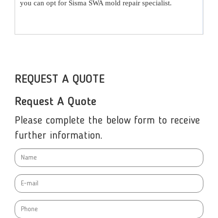
you can opt for
Sisma SWA mold repair specialist
.
REQUEST A QUOTE
Request A Quote
Please complete the below form to receive
further information.