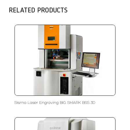
RELATED PRODUCTS
Sisma Laser Engraving BIG SMARK BSS 3D