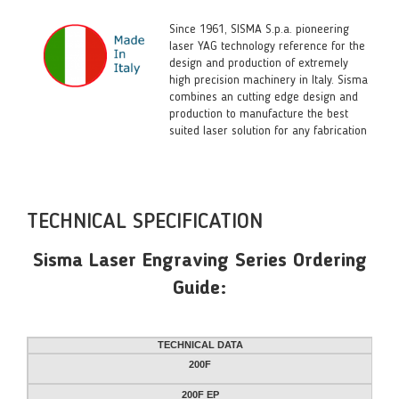
Since 1961, SISMA S.p.a. pioneering
laser YAG technology reference for the
design and production of extremely
high precision machinery in Italy. Sisma
combines an cutting edge design and
production to manufacture the best
suited laser solution for any fabrication
TECHNICAL SPECIFICATION
Sisma Laser Engraving Series Ordering
Guide:
TECHNICAL DATA
200F
200F EP