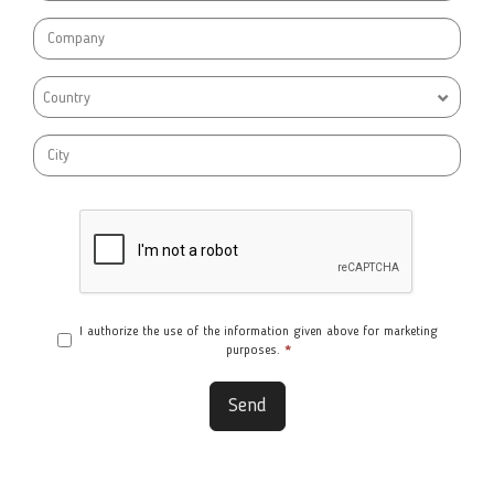
Country
I authorize the use of the information given above for marketing
purposes.
*
Send