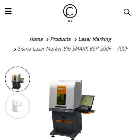
Home
Products
Laser Marking
Sisma Laser Marker BIG SMARK BSP 200F - 700F