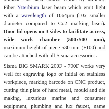
Fiber
Ytterbium
laser beam which emit light
with a
wavelength
of 1064µm (10x smaller
diameter compared to Co2 marking laser).
Door lid opens on 3 sides to facilitate access,
wide work chamber (500x500 mm),
maximum height of piece 530 mm (F100) and
can be attached with all Sisma accessories.
Sisma BIG SMARK 200F - 700F works very
well for engraving logo or initial on stainless
workpiece, marking barcode on CNC product,
cutting thin plate of hard metal, mould and die
making, luxurious marine and consumer
equipment, plumbing and lux faucet, name