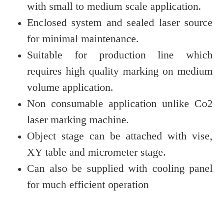
with small to medium scale application.
Enclosed system and sealed laser source
for minimal maintenance.
Suitable for production line which
requires high quality marking on medium
volume application.
Non consumable application unlike Co2
laser marking machine.
Object stage can be attached with vise,
XY table and micrometer stage.
Can also be supplied with
cooling panel
for much efficient operation