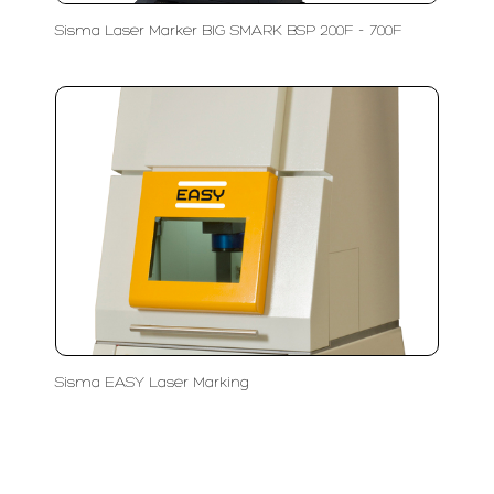
Sisma Laser Marker BIG SMARK BSP 200F - 700F
Sisma EASY Laser Marking
LFC PTE. LTD.
Product Solutions