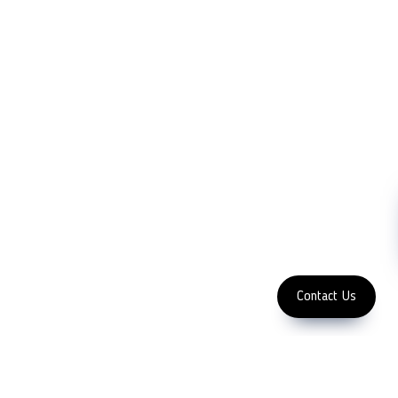
Company
Measurement
Partners
Cutting Tools
Support
Sawing
Blog
Microscopy
Contact Us
Abrasive
NDT
Metallography
Machinery
Subscribe
FOLLOW US
Enter Email Address
Copyright 2023 LFC PTE. LTD.
Contact Us