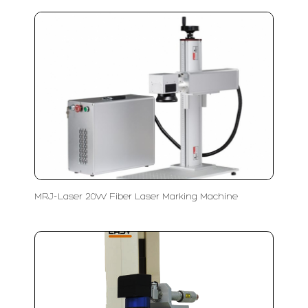
MRJ-Laser 20W Fiber Laser Marking Machine