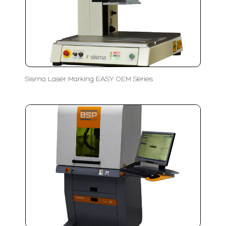
Sisma Laser Marking EASY OEM Series