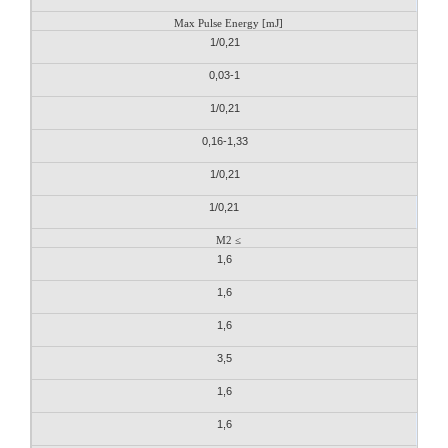
Max Pulse Energy [mJ]
1/0,21
0,03-1
1/0,21
0,16-1,33
1/0,21
1/0,21
M2 ≤
1,6
1,6
1,6
3,5
1,6
1,6