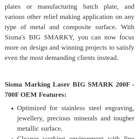
plates or manufacturing batch plate, and
various other relief making application on any
type of metal and composite surface. With
Sisma's BIG SMARKY, you can now focus
more on design and winning projects to satisfy
even the most demanding clients instead.
Sisma Marking Laser BIG SMARK 200F -
700F OEM Features:
Optimized for stainless steel engraving,
jewellery, precious minerals and tougher
metallic surface.
Cleaner working environment with fine