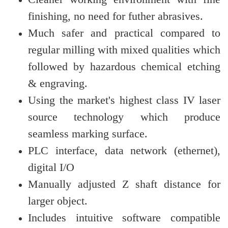
finishing, no need for futher abrasives.
Much safer and practical compared to
regular milling with mixed qualities which
followed by hazardous chemical etching
& engraving.
Using the market's highest class IV laser
source technology which produce
seamless marking surface.
PLC interface, data network (ethernet),
digital I/O
Manually adjusted Z shaft distance for
larger object.
Includes intuitive software compatible