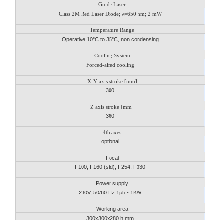
Guide Laser
Class 2M Red Laser Diode; λ=650 nm; 2 mW
Temperature Range
Operative 10°C to 35°C, non condensing
Cooling System
Forced-aired cooling
X-Y axis stroke [mm]
300
Z axis stroke [mm]
360
4th axes
optional
Focal
F100, F160 (std), F254, F330
Power supply
230V, 50/60 Hz 1ph - 1KW
Working area
300x300x280 h mm