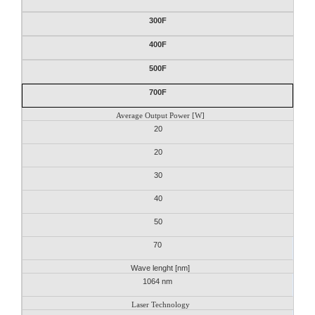
300F
400F
500F
700F
Average Output Power [W]
20
20
30
40
50
70
Wave lenght [nm]
1064 nm
Laser Technology