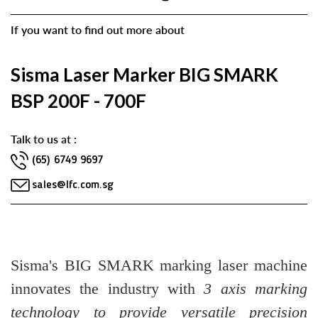
If you want to find out more about
Sisma Laser Marker BIG SMARK
BSP 200F - 700F
Talk to us at :
(65) 6749 9697
sales@lfc.com.sg
Sisma's BIG SMARK marking laser machine
innovates the industry with
3 axis marking
technology to provide versatile precision