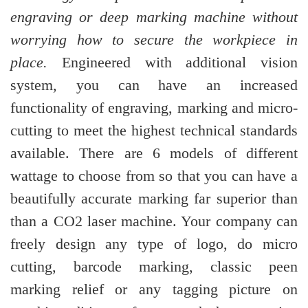
engraving or deep marking machine without
worrying how to secure the workpiece in
place.
Engineered with additional vision
system, you can have an increased
functionality of engraving, marking and micro-
cutting to meet the highest technical standards
available. There are 6 models of different
wattage to choose from so that you can have a
beautifully accurate marking far superior than
than a CO2 laser machine. Your company can
freely design any type of logo, do micro
cutting, barcode marking, classic peen
marking relief or any tagging picture on