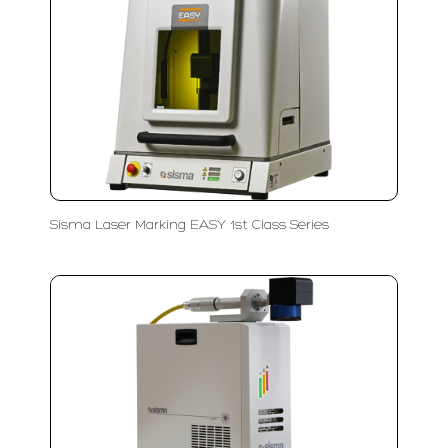
Sisma Laser Marking EASY 1st Class Series