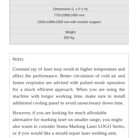
Dimensions (L x P x H)
775x1088x1800 mm
1500x1088x1800 mm with monitor support
Weight
500 Kg
Notes:
Constant ray of laser may result in higher temperature and
affect the performance. Better circulation of cold air and
fumes respirator are advised with pulsed mode operation
for a much efficient approach. When you are using the
machine with longer working time, make sure to install
additional cooling panel to avoid unnecessary down time.
However, if you are looking for much affordable
alternative for marking laser on smaller range, you might
also wants to consider
Sisma Marking Laser LOGO Series
,
or if you would like a mould repair laser welding unit,