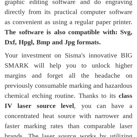
graphic editing software and do engraving
directly from its practical computer software
as convenient as using a regular paper printer.
The software is also compatible with: Svg,
Dxf, Hpgl, Bmp and Jpg formats.
Your investment on Sisma's innovative BIG
SMARK will help you to unlock higher
margins and forget all the headache on
previously consumable marking and hazardous
chemical etching routine. Thanks to its
class
IV laser source level
, you can have a
concentrated heat source with narrower and
faster marking rates than comparable laser
brands. The laser source works by utilizing