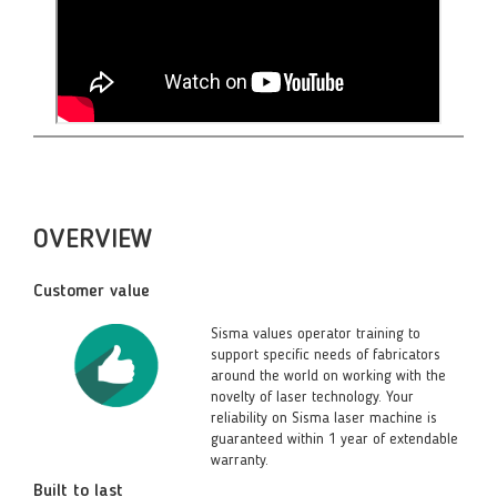
OVERVIEW
Customer value
Sisma values operator training to
support specific needs of fabricators
around the world on working with the
novelty of laser technology. Your
reliability on Sisma laser machine is
guaranteed within 1 year of extendable
warranty.
Built to last