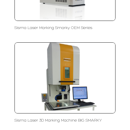
Sisma Laser Marking Smarky OEM Series
Sisma Laser 3D Marking Machine BIG SMARKY