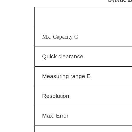
Mx. Capacity C
Quick clearance
Measuring range E
Resolution
Max. Error