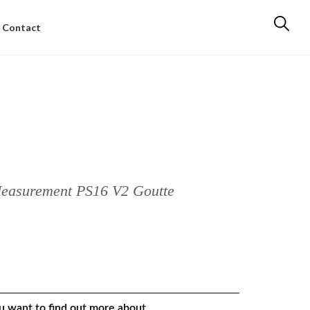
Contact
Measurement PS16 V2 Goutte
ou want to find out more about