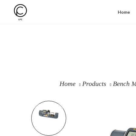
Home
Home
Products
Bench M