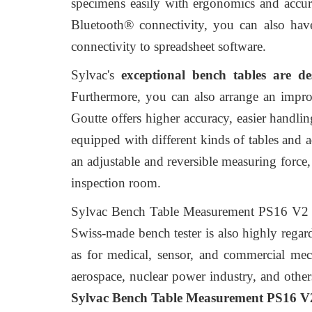
specimens easily with ergonomics and accurac
Bluetooth® connectivity, you can also have 
connectivity to spreadsheet software.
Sylvac's
exceptional bench tables are d
Furthermore, you can also arrange an impr
Goutte offers higher accuracy, easier handlin
equipped with different kinds of tables and ad
an adjustable and reversible measuring force
inspection room.
Sylvac Bench Table Measurement PS16 V2 Gou
Swiss-made bench tester is also highly regar
as for medical, sensor, and commercial mech
aerospace, nuclear power industry, and other
Sylvac Bench Table Measurement PS16 V