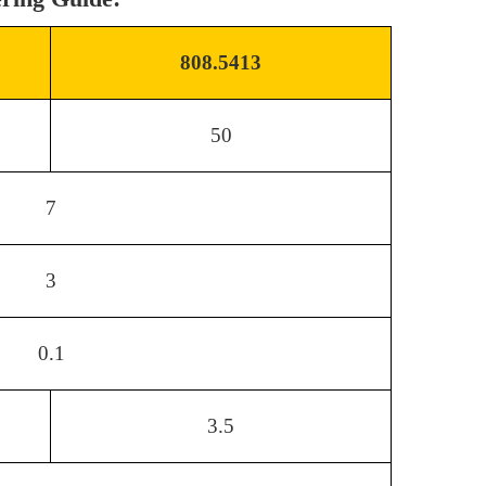
808.5413
50
7
3
0.1
3.5