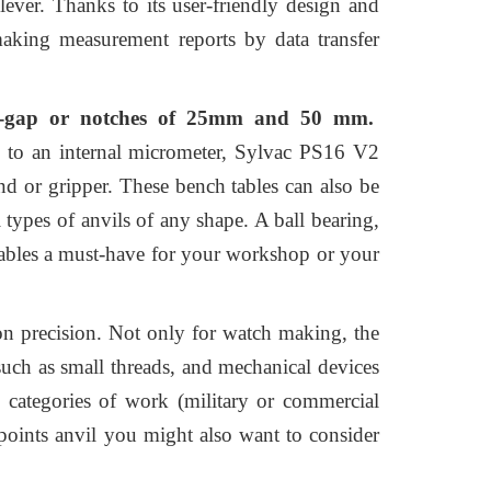
lever. Thanks to its user-friendly design and
 making measurement reports by data transfer
r V-gap or notches of 25mm and 50 mm.
 to an internal micrometer, Sylvac PS16 V2
and or gripper. These bench tables can also be
l types of anvils of any shape. A ball bearing,
 tables a must-have for your workshop or your
n precision. Not only for watch making, the
such as small threads, and mechanical devices
n categories of work (military or commercial
 points anvil you might also want to consider