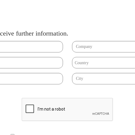
ceive further information.
Country