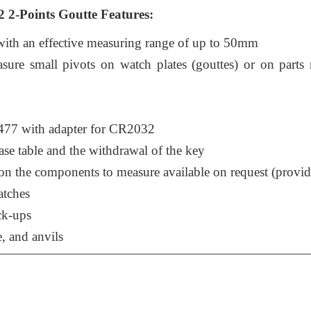
2-Points Goutte Features:
with an effective measuring range of up to 50mm
ure small pivots on watch plates (gouttes) or on parts 
477 with adapter for CR2032
ase table and the withdrawal of the key
n the components to measure available on request (provi
atches
ck-ups
e, and anvils