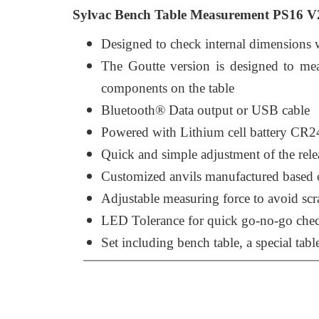
Sylvac Bench Table Measurement PS16 V2 
Designed to check internal dimensions 
The Goutte version is designed to meas
components on the table
Bluetooth® Data output or USB cable
Powered with Lithium cell battery CR2
Quick and simple adjustment of the rele
Customized anvils manufactured based o
Adjustable measuring force to avoid scr
LED Tolerance for quick go-no-go che
Set including bench table, a special tabl