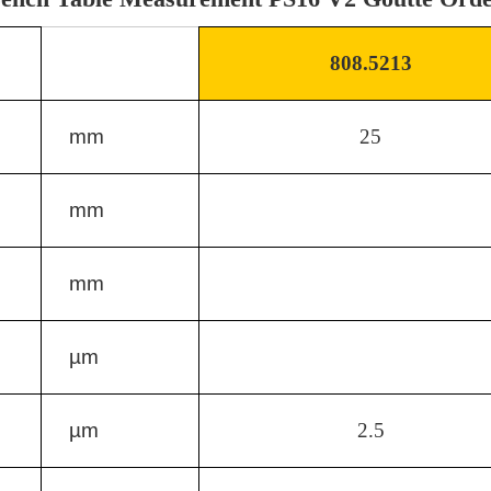
808.5213
mm
25
mm
mm
µm
µm
2.5