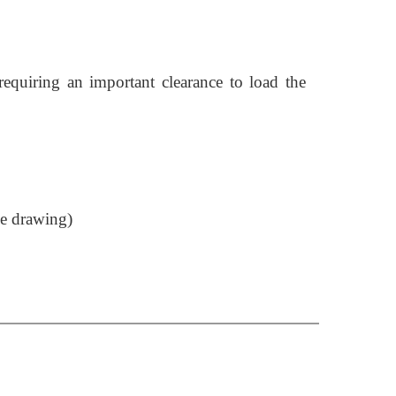
requiring an important clearance to load the
de drawing)