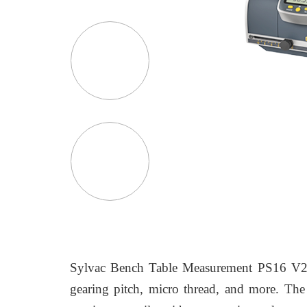
Sylvac Bench Table Measurement PS16 V2 Gou
gearing pitch, micro thread, and more. The d