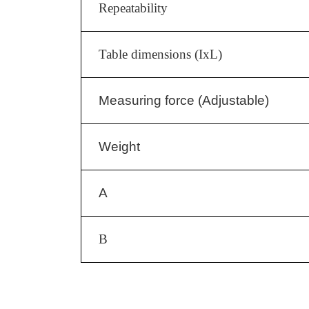
Repeatability
Table dimensions (IxL)
Measuring force (Adjustable)
Weight
A
B