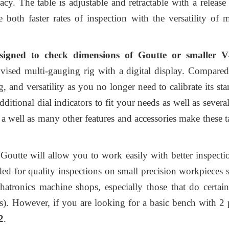
y. The table is adjustable and retractable with a release 
both faster rates of inspection with the versatility of
esigned to check dimensions of Goutte or smalle
ovised multi-gauging rig with a
digital display
. Compared
g, and versatility as you no longer need to calibrate its st
ditional dial indicators to fit your needs as well as severa
, a well as many other features and accessories make these
tte will allow you to work easily with better inspectio
ded for quality inspections on small precision workpieces 
atronics machine shops, especially those that do certai
s). However, if you are looking for a basic bench with 2
2
.