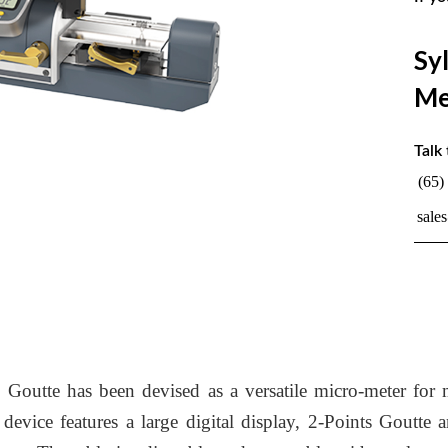
Sy
Me
Talk 
(65)
sale
tte has been devised as a versatile micro-meter for me
evice features a large digital display, 2-Points Goutte a