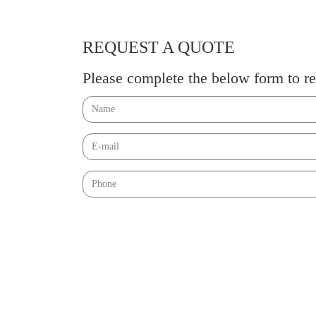
REQUEST A QUOTE
Please complete the below form to re