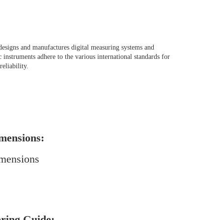
designs and manufactures digital measuring systems and
 instruments adhere to the various international standards for
reliability.
mensions:
ring Guide: