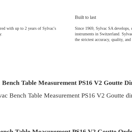
Built to last
d with up to 2 years of Sylvac's
Since 1969, Sylvac SA develops, 
y.
instruments in Switzerland. Sylvac
the strictest accuracy, quality, and 
c Bench Table Measurement PS16 V2 Goutte Di
Bench Table Measurement PS16 V2 Goutte Orde