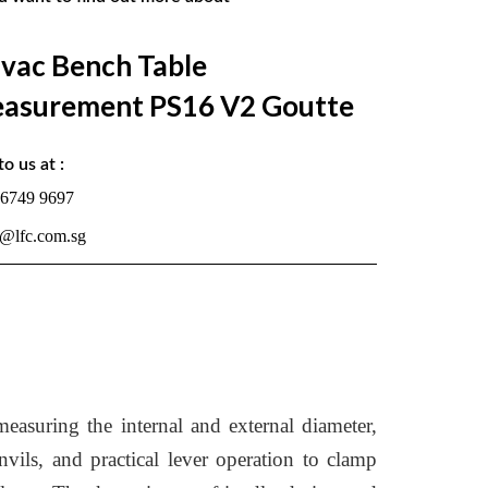
lvac Bench Table
asurement PS16 V2 Goutte
to us at :
 6749 9697
s@lfc.com.sg
asuring the internal and external diameter,
nvils, and practical lever operation to clamp