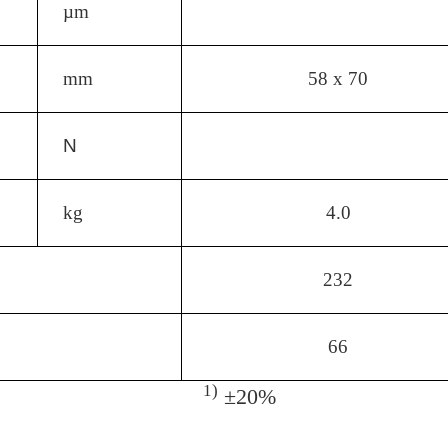
µm
mm
58 x 70
N
kg
4.0
232
66
1)
±20%