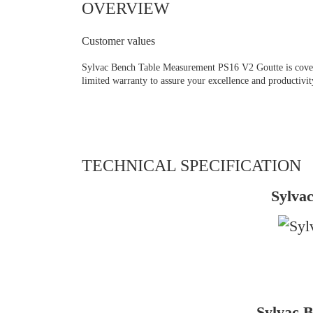
OVERVIEW
Customer values
Sylvac Bench Table Measurement PS16 V2 Goutte is covere
limited warranty to assure your excellence and productivit
TECHNICAL SPECIFICATION
Sylva
Sylvac 