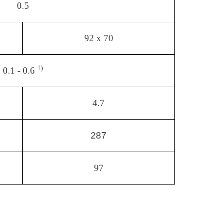
0.5
92 x 70
1)
0.1 - 0.6
4.7
287
97