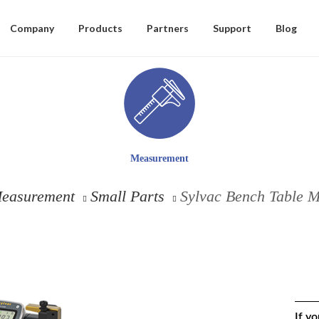
Company
Products
Partners
Support
Blog
Measurement
easurement
Small Parts
Sylvac Bench Table 
If y