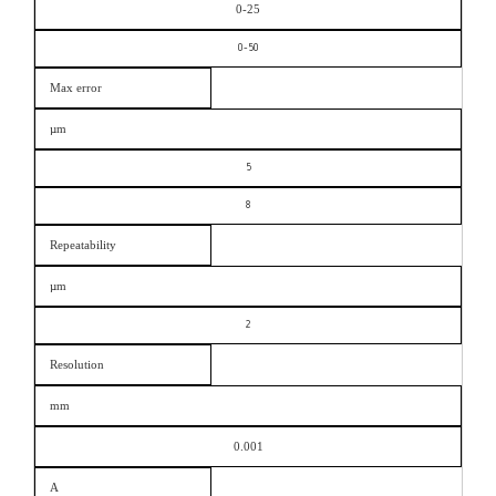
0-25
0-50
Max error
µm
5
8
Repeatability
µm
2
Resolution
mm
0.001
A