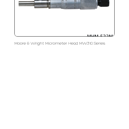
Moore & Wright Micrometer Head MW310 Series