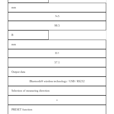
mm
74.5
98.5
B
mm
33.1
57.1
Output data
Bluetooth® wireless technology / USB / RS232
Selection of measuring direction
•
PRESET function