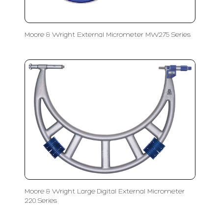
Moore & Wright External Micrometer MW275 Series
Moore & Wright Large Digital External Micrometer
220 Series