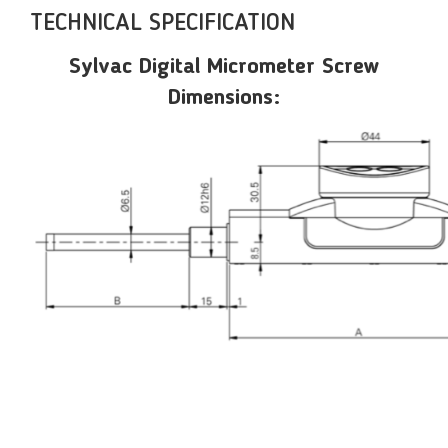
TECHNICAL SPECIFICATION
Sylvac Digital Micrometer Screw
Dimensions: