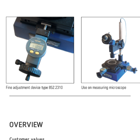
OVERVIEW
Customer values