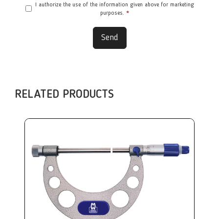
I authorize the use of the information given above for marketing
purposes.
*
Send
RELATED PRODUCTS