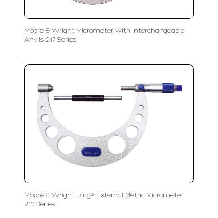
Moore & Wright Micrometer with Interchangeable
Anvils 217 Series
Moore & Wright Large External Metric Micrometer
210 Series