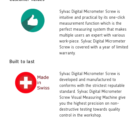
Sylvac Digital Micrometer Screw is
intuitive and practical by its one-click
measurement function which is the
perfect measuring system that makes
multiple users an expert with various
work-piece. Sylvac Digital Micrometer
Screw is covered with a year of limited
warranty.
Built to last
Sylvac Digital Micrometer Screw is
developed and manufactured to
conforms with the strictest reputable
standard. Sylvac Digital Micrometer
Screw Visual Measuring Machine give
you the highest precision on non-
destructive testing towards quality
control in the workshop.