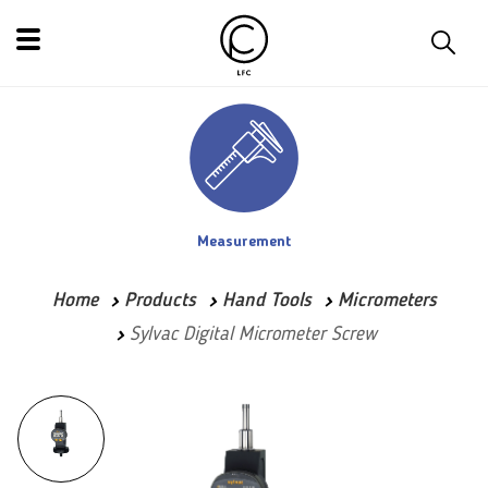
Measurement
Home
Products
Hand Tools
Micrometers
Sylvac Digital Micrometer Screw