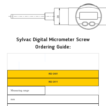
Sylvac Digital Micrometer Screw
Ordering Guide:
852-2601
852-2611
Measuring range
mm