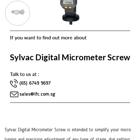
If you want to find out more about
Sylvac Digital Micrometer Screw
Talk to us at :
(65) 6749 9697
sales@lfc.com.sg
Sylvac Digital Micrometer Screw is intended to simplify your micro
tuning and precision adjustment of any type of stage, dial setting