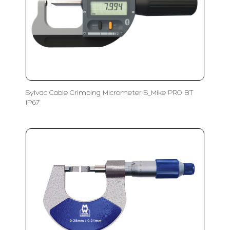
Sylvac Cable Crimping Micrometer S_Mike PRO BT
IP67