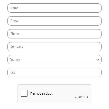
Country