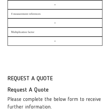
•
4 measurement references
•
Multiplication factor
•
REQUEST A QUOTE
Request A Quote
Please complete the below form to receive
further information.