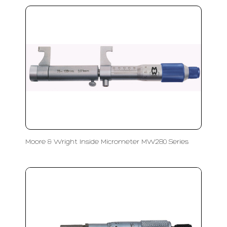
Moore & Wright Inside Micrometer MW280 Series