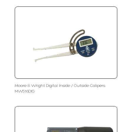
Moore & Wright Digital Inside / Outside Calipers
MW516DIG