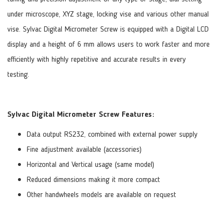
under microscope, XYZ stage, locking vise and various other manual
vise. Sylvac Digital Micrometer Screw is equipped with a Digital LCD
display and a height of 6 mm allows users to work faster and more
efficiently with highly repetitive and accurate results in every
testing.
Sylvac Digital Micrometer Screw Features:
Data output RS232, combined with external power supply
Fine adjustment available (accessories)
Horizontal and Vertical usage (same model)
Reduced dimensions making it more compact
Other handwheels models are available on request