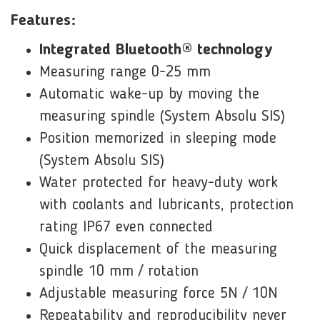
Features:
Integrated Bluetooth® technology
Measuring range 0-25 mm
Automatic wake-up by moving the
measuring spindle (System Absolu SIS)
Position memorized in sleeping mode
(System Absolu SIS)
Water protected for heavy-duty work
with coolants and lubricants, protection
rating IP67 even connected
Quick displacement of the measuring
spindle 10 mm / rotation
Adjustable measuring force 5N / 10N
Repeatability and reproducibility never