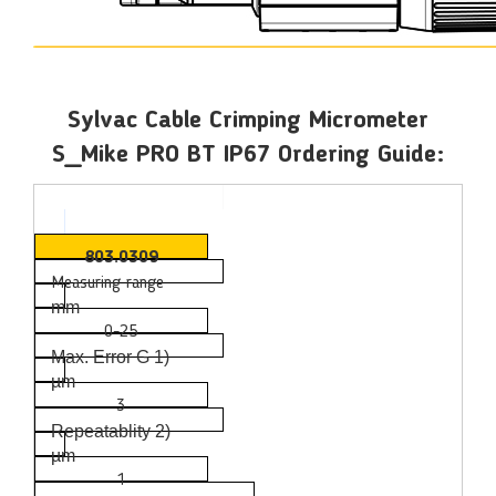
Sylvac Cable Crimping Micrometer
S_Mike PRO BT IP67 Ordering Guide:
803.0309
Measuring range
mm
0-25
Max. Error G 1)
µm
3
Repeatablity 2)
µm
1