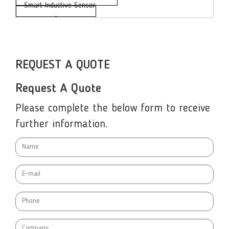
Smart Inductive Sensor
•
REQUEST A QUOTE
Request A Quote
Please complete the below form to receive
further information.