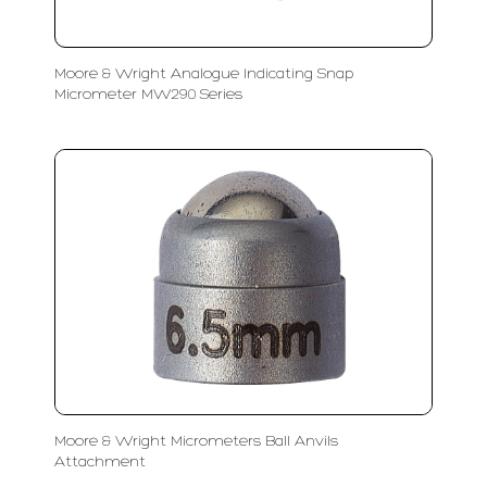
Moore & Wright Analogue Indicating Snap
Micrometer MW290 Series
Moore & Wright Micrometers Ball Anvils
Attachment