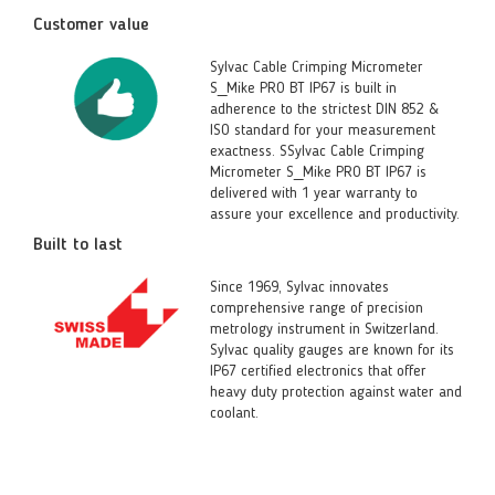
Customer value
Sylvac Cable Crimping Micrometer
S_Mike PRO BT IP67 is built in
adherence to the strictest DIN 852 &
ISO standard for your measurement
exactness. SSylvac Cable Crimping
Micrometer S_Mike PRO BT IP67 is
delivered with 1 year warranty to
assure your excellence and productivity.
Built to last
Since 1969, Sylvac innovates
comprehensive range of precision
metrology instrument in Switzerland.
Sylvac quality gauges are known for its
IP67 certified electronics that offer
heavy duty protection against water and
coolant.