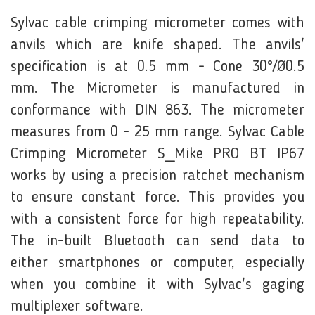
Sylvac cable crimping micrometer comes with
anvils which are knife shaped. The anvils'
specification is at 0.5 mm - Cone 30°/Ø0.5
mm. The Micrometer is manufactured in
conformance with DIN 863. The micrometer
measures from 0 - 25 mm range. Sylvac Cable
Crimping Micrometer S_Mike PRO BT IP67
works by using a precision ratchet mechanism
to ensure constant force. This provides you
with a consistent force for high repeatability.
The in-built Bluetooth can send data to
either smartphones or computer, especially
when you combine it with
Sylvac's gaging
multiplexer software
.