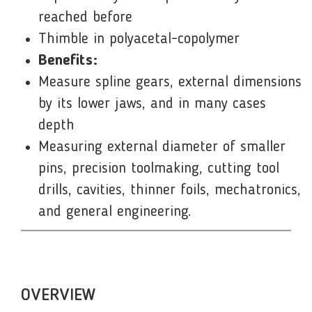
reached before
Thimble in polyacetal-copolymer
Benefits:
Measure spline gears, external dimensions
by its lower jaws, and in many cases
depth
Measuring external diameter of smaller
pins, precision toolmaking, cutting tool
drills, cavities, thinner foils, mechatronics,
and general engineering.
OVERVIEW