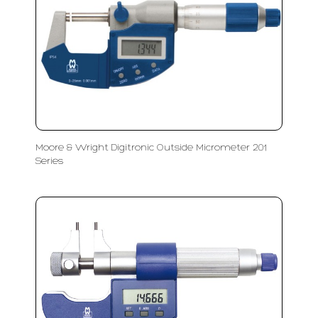
Moore & Wright Digitronic Outside Micrometer 201
Series