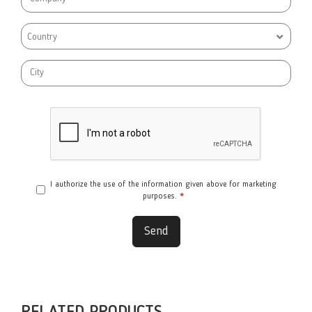
Country
I authorize the use of the information given above for marketing
purposes.
*
Send