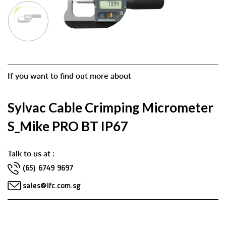
If you want to find out more about
Sylvac Cable Crimping Micrometer
S_Mike PRO BT IP67
Talk to us at :
(65) 6749 9697
sales@lfc.com.sg