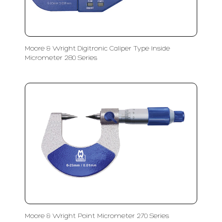
Moore & Wright Digitronic Caliper Type Inside
Micrometer 280 Series
Moore & Wright Point Micrometer 270 Series