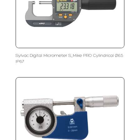
Sylvac Digital Micrometer S_Mike PRO Cylindrical Ø6.5
IP67