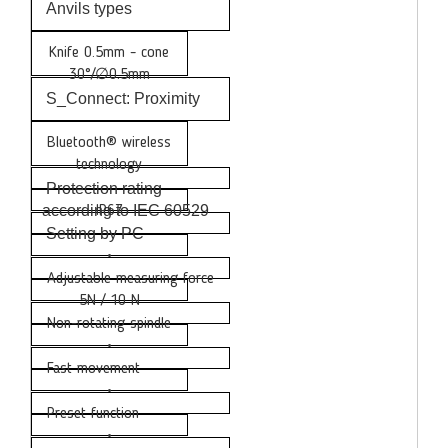
Anvils types
Knife 0.5mm - cone
30°/∅0.5mm
S_Connect: Proximity
Bluetooth® wireless
technology
Protection rating
according to IEC 60529
IP67
Setting by PC
•
Adjustable measuring force
5N / 10 N
Non-rotating spindle
•
Fast movement
•
Preset function
•