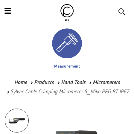
Measurement
Home
Products
Hand Tools
Micrometers
Sylvac Cable Crimping Micrometer S_Mike PRO BT IP67