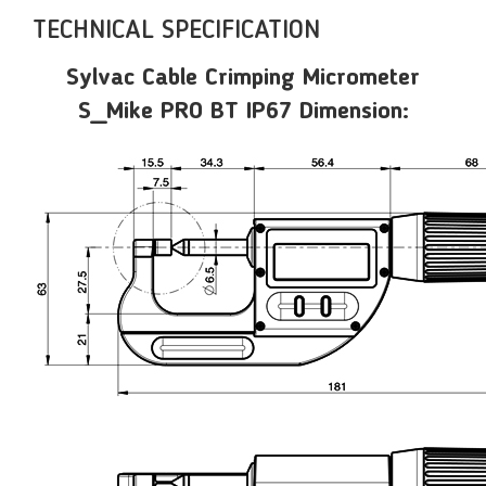
TECHNICAL SPECIFICATION
Sylvac Cable Crimping Micrometer
S_Mike PRO BT IP67 Dimension: