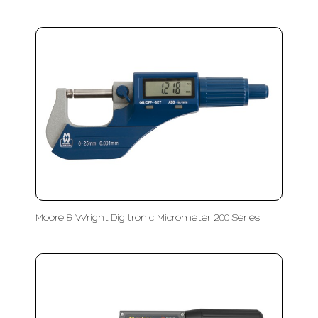
Moore & Wright Digitronic Micrometer 200 Series