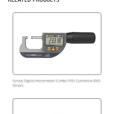
RELATED PRODUCTS
Sylvac Digital Micrometer S_Mike PRO Cylindrical Ø6.5
Smart