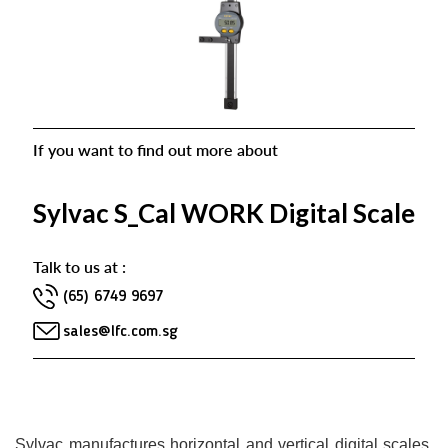
If you want to find out more about
Sylvac S_Cal WORK Digital Scale
Talk to us at :
(65) 6749 9697
sales@lfc.com.sg
Sylvac manufactures horizontal and vertical digital scales.