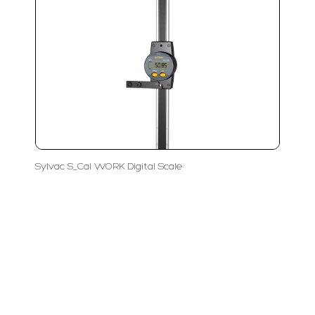
Sylvac S_Cal WORK Digital Scale