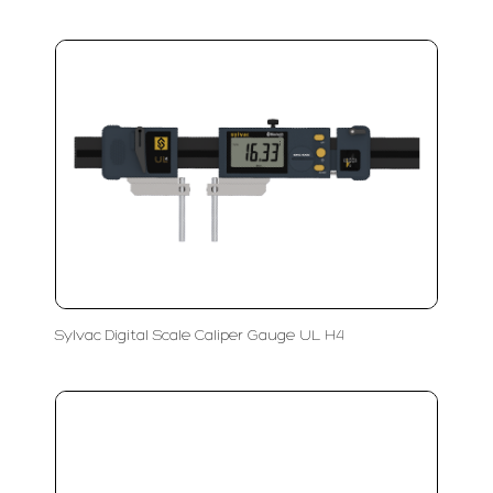
Sylvac Digital Scale Caliper Gauge UL H4