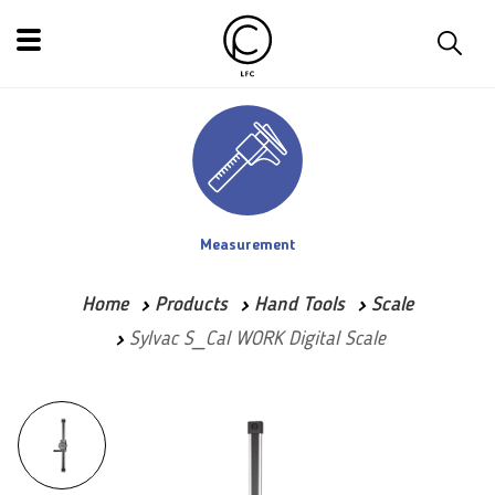
Measurement
Home
Products
Hand Tools
Scale
Sylvac S_Cal WORK Digital Scale