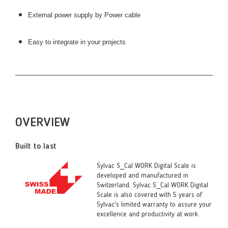
External power supply by Power cable
Easy to integrate in your projects
OVERVIEW
Built to last
Sylvac S_Cal WORK Digital Scale is
developed and manufactured in
Switzerland. Sylvac S_Cal WORK Digital
Scale is also covered with 5 years of
Sylvac's limited warranty to assure your
excellence and productivity at work.