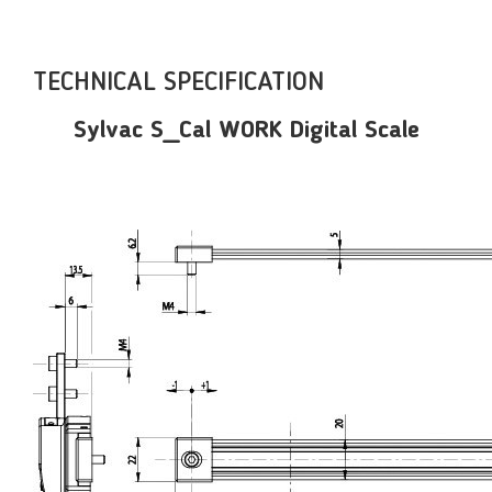
TECHNICAL SPECIFICATION
Sylvac S_Cal WORK Digital Scale