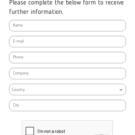
Please complete the below form to receive
further information.
Country