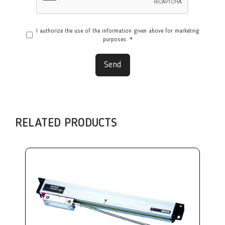
I authorize the use of the information given above for marketing
purposes.
*
Send
RELATED PRODUCTS