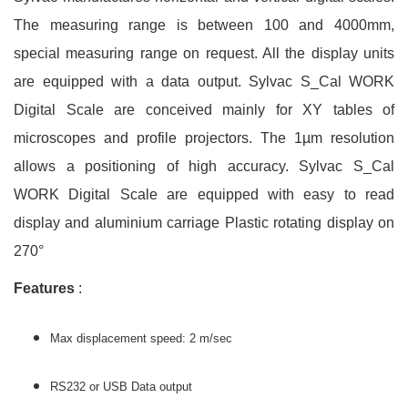
The measuring range is between 100 and 4000mm,
special measuring range on request. All the display units
are equipped with a data output. Sylvac S_Cal WORK
Digital Scale are conceived mainly for XY tables of
microscopes and profile projectors. The 1µm resolution
allows a positioning of high accuracy. Sylvac S_Cal
WORK Digital Scale are equipped with easy to read
display and aluminium carriage Plastic rotating display on
270°
Features
:
Max displacement speed: 2 m/sec
RS232 or USB Data output