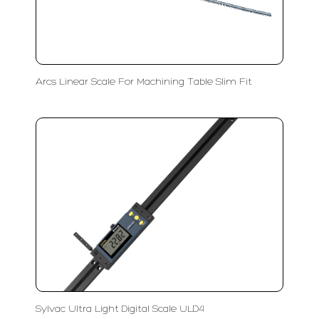
Arcs Linear Scale For Machining Table Slim Fit
Sylvac Ultra Light Digital Scale ULD4