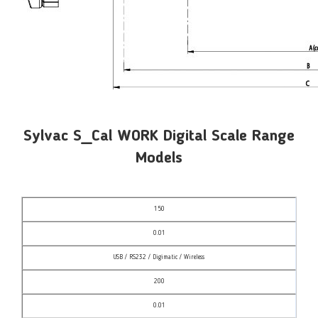
Sylvac S_Cal WORK Digital Scale Range
Models
150
0.01
USB / RS232 / Digimatic / Wireless
200
0.01