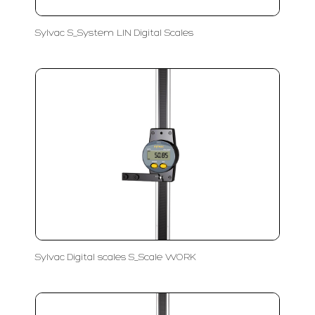
Sylvac S_System LIN Digital Scales
Sylvac Digital scales S_Scale WORK