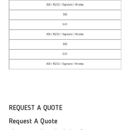
USB / RS232 / Digimatic / Wireless
300
0.01
USB / RS232 / Digimatic / Wireless
600
0.01
USB / RS232 / Digimatic / Wireless
REQUEST A QUOTE
Request A Quote