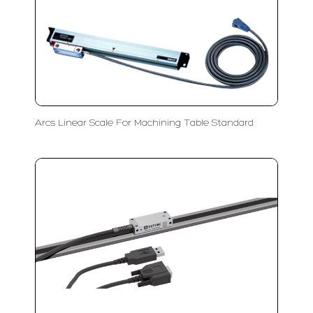
Arcs Linear Scale For Machining Table Standard