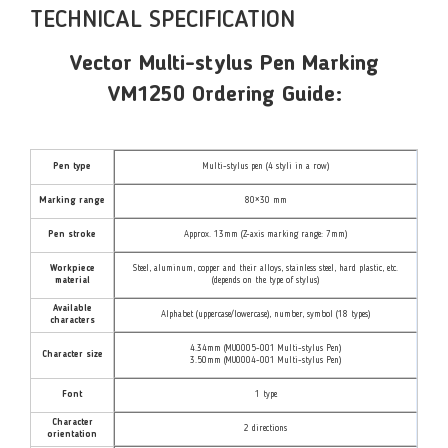
TECHNICAL SPECIFICATION
Vector Multi-stylus Pen Marking
VM1250 Ordering Guide:
Pen type
Multi-stylus pen (4 styli in a row)
Marking range
80×30 mm
Pen stroke
Approx. 13mm (Z-axis marking range: 7mm)
Workpiece
Steel, aluminum, copper and their alloys, stainless steel, hard plastic, etc.
material
(depends on the type of stylus)
Available
Alphabet (uppercase/lowercase), number, symbol (18 types)
characters
4.34mm (MU0005-001 Multi-stylus Pen)
Character size
3.50mm (MU0004-001 Multi-stylus Pen)
Font
1 type
Character
2 directions
orientation