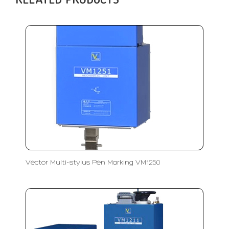
RELATED PRODUCTS
Vector Multi-stylus Pen Marking VM1250