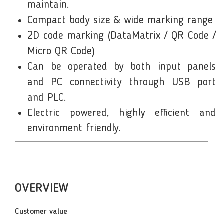
maintain.
Compact body size & wide marking range
2D code marking (DataMatrix / QR Code /
Micro QR Code)
Can be operated by both input panels
and PC connectivity through USB port
and PLC.
Electric powered, highly efficient and
environment friendly.
OVERVIEW
Customer value