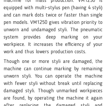
machine for mass production. VM1250 is
equipped with multi-stylus pen (having 4 styli)
and can mark dots twice or faster than single
pen models. VM1250 gives vibration priority to
unworn and undamaged styli. The pneumatic
system provides deep marking on your
workpiece. It increases the efficiency of your
work and thus lowers production costs.
Though one or more styli are damaged, the
machine can continue marking by remaining
unworn styli. You can operate the machine
with fewer styli without break until replacing
damaged styli. Though unmarked workpieces
are found, by operating the machine it again
after replacing the damaged styli and