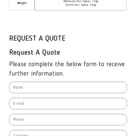
Mechanical Unit: Approx. 7.4kg
Weight
Control Unit: Approx. 5.0kg
REQUEST A QUOTE
Request A Quote
Please complete the below form to receive
further information.