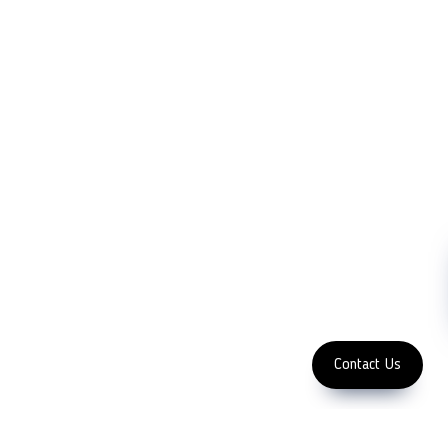
LFC PTE. LTD.
Product Solutions
Company
Measurement
Partners
Cutting Tools
Support
Sawing
Blog
Microscopy
Contact Us
Abrasive
NDT
Metallography
Machinery
Subscribe
FOLLOW US
Enter Email Address
Copyright 2023 LFC PTE. LTD.
Contact Us