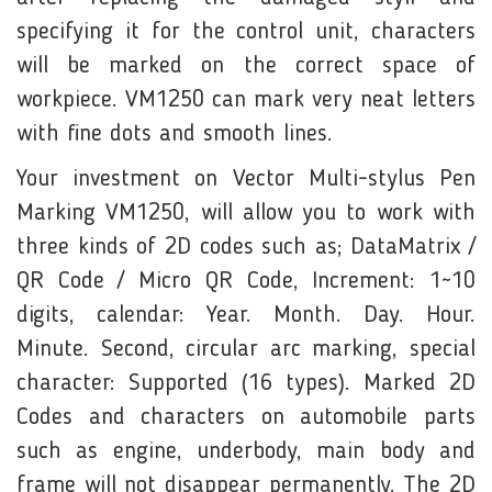
specifying it for the control unit, characters
will be marked on the correct space of
workpiece. VM1250 can mark very neat letters
with fine dots and smooth lines.
Your investment on Vector Multi-stylus Pen
Marking VM1250, will allow you to work with
three kinds of 2D codes such as; DataMatrix /
QR Code / Micro QR Code, Increment: 1~10
digits, calendar: Year. Month. Day. Hour.
Minute. Second, circular arc marking, special
character: Supported (16 types). Marked 2D
Codes and characters on automobile parts
such as engine, underbody, main body and
frame will not disappear permanently. The 2D