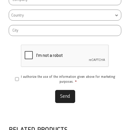
Country
I authorize the use of the information given above for marketing
purposes.
*
Send