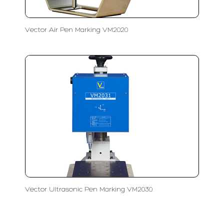
Vector Air Pen Marking VM2020
Vector Ultrasonic Pen Marking VM2030