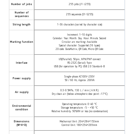
Number of jobs
255 jobs (J1~J255)
Number of
255 sequences (S1~S255)
sequences
String length
1~36 characters (varied by character size)
Increment: 1~10 digits
Calendar: Year. Month. Day. Hour. Minute. Second
Marking function
Circular arc marking: Available
Special character: Supported (16 types)
2D code: DataMatrix, QR Code, Micro QR Code
I/O(Parallel): 50pin, NPN/PNP connect
Interface
RS-232C (Serial): 9pin
USB (for operation by PC): USB 2.0 Standard-B
Single-phase AC100V~230V
Power supply
50 / 60 Hz, Approx. 200VA
0.3~0.5MPa, 130 L / min ( A.N.R.)
Air supply
Dry clean air (below atmospheric dew point -17℃)
Operating temperature: 0~40 ℃
Environmental
Storage temperature: -5 ~ +50 ℃
condition
Relative humidity: 90%RH or less (no condensation)
Dimensions
Mechanical Unit: 204×284×153mm
(W×H×D)
Control Unit: 180×294×269mm