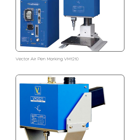
Vector Air Pen Marking VM1210