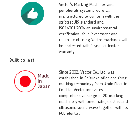
Vector's Marking Machines and
peripherals systems were all
manufactured to conform with the
strictest JIS standard and
ISO14001:2004 on environmental
certification. Your investment and
reliability of using Vector machines will
be protected with 1 year of limited
warranty.
Built to last
Since 2002, Vector Co., Ltd. was
established in Shizuoka after acquiring
marking technology from Ando Electric
Co., Ltd. Vector innovates
comprehensive range of 2D marking
machinery with pneumatic, electric and
ultrasonic sound wave together with its
PCD identer.