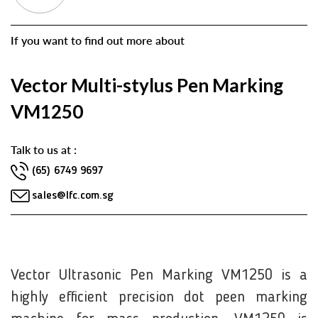
If you want to find out more about
Vector Multi-stylus Pen Marking
VM1250
Talk to us at :
(65) 6749 9697
sales@lfc.com.sg
Vector Ultrasonic Pen Marking VM1250 is a
highly efficient precision dot peen marking