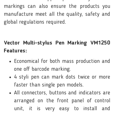
markings can also ensure the products you
manufacture meet all the quality, safety and
global regulations required.
Vector Multi-stylus Pen Marking VM1250
Features:
Economical for both mass production and
one off barcode marking.
4 styli pen can mark dots twice or more
faster than single pen models.
All connectors, buttons and indicators are
arranged on the front panel of control
unit, it is very easy to install and