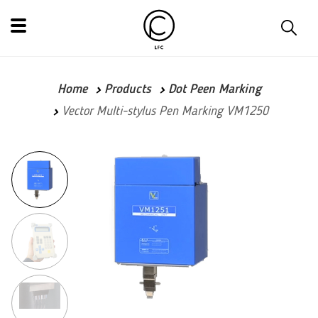
Home
Products
Dot Peen Marking
Vector Multi-stylus Pen Marking VM1250