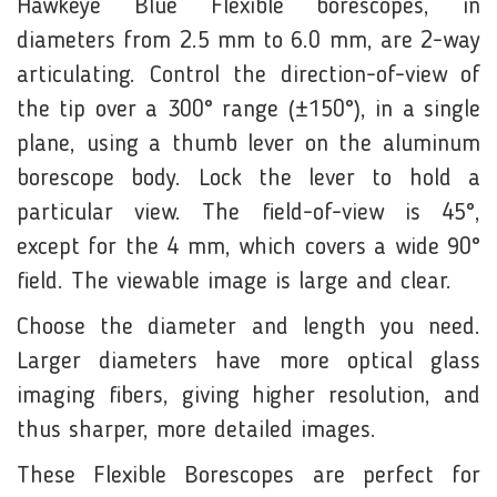
Hawkeye Blue Flexible borescopes, in
diameters from 2.5 mm to 6.0 mm, are 2-way
articulating. Control the direction-of-view of
the tip over a 300° range (±150°), in a single
plane, using a thumb lever on the aluminum
borescope body. Lock the lever to hold a
particular view. The field-of-view is 45°,
except for the 4 mm, which covers a wide 90°
field. The viewable image is large and clear.
Choose the diameter and length you need.
Larger diameters have more optical glass
imaging fibers, giving higher resolution, and
thus sharper, more detailed images.
These Flexible Borescopes are perfect for