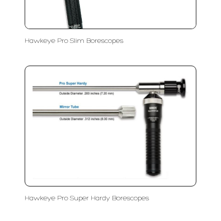
Hawkeye Pro Slim Borescopes
Hawkeye Pro Super Hardy Borescopes