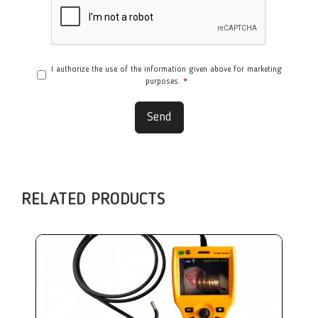
I authorize the use of the information given above for marketing
purposes.
*
Send
RELATED PRODUCTS