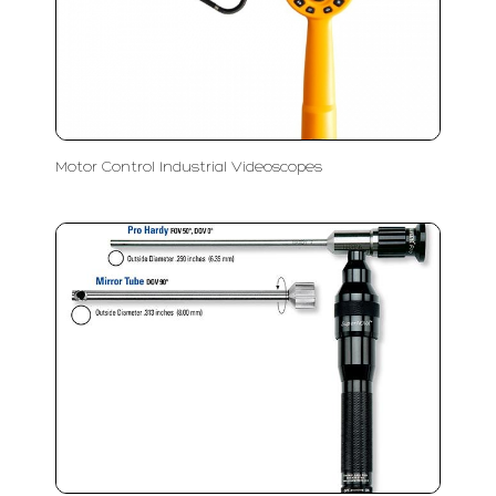
Motor Control Industrial Videoscopes