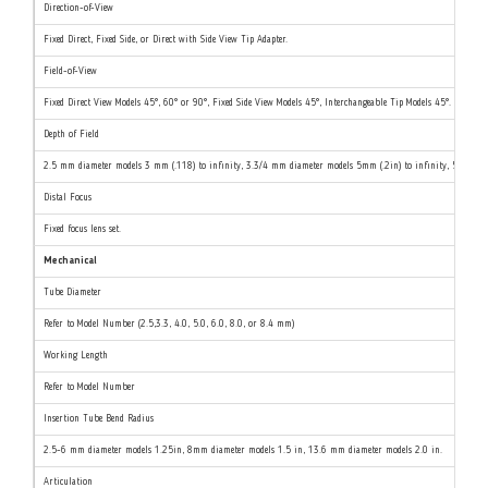
Direction-of-View
Fixed Direct, Fixed Side, or Direct with Side View Tip Adapter.
Field-of-View
Fixed Direct View Models 45°, 60° or 90°, Fixed Side View Models 45°, Interchangeable Tip Models 45°.
Depth of Field
2.5 mm diameter models 3 mm (.118) to infinity, 3.3/4 mm diameter models 5mm (.2in) to infinity, 5/6/8 mm
Distal Focus
Fixed focus lens set.
Mechanical
Tube Diameter
Refer to Model Number (2.5,3.3, 4.0, 5.0, 6.0, 8.0, or 8.4 mm)
Working Length
Refer to Model Number
Insertion Tube Bend Radius
2.5-6 mm diameter models 1.25in, 8mm diameter models 1.5 in, 13.6 mm diameter models 2.0 in.
Articulation