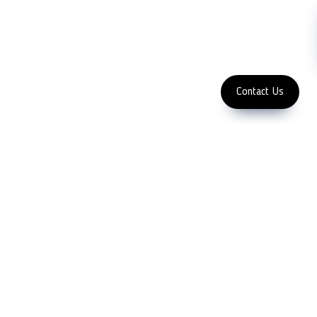
Subscribe
FOLLOW US
Enter Email Address
Copyright 2023 LFC PTE. LTD.
Contact Us