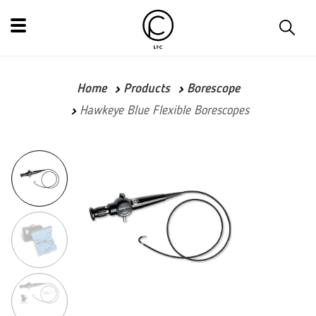
Home
Products
Borescope
Hawkeye Blue Flexible Borescopes