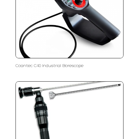
Coantec C40 Industrial Borescope