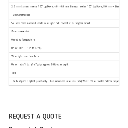
2.5 mm diameter models 150° Up/Down, 4.0 - 6.0 mm diameter models 150° Up/Down, 8.0 mm + diameter mode
Tube Construction
Stainless Steel monocoil inside watertight PVC, covered with tungsten braid.
Environmental
Operating Temperature
0° to 170° F (-18° to 77° C).
Watertight Insertion Tube
Up to 1 atm/1 bar (14.7psig); approx. 30ft water depth.
Note
The handpiece is splash proof only. Fluid resistance (insertion tube) Water, 5% salt water. Selected scopes are re
REQUEST A QUOTE