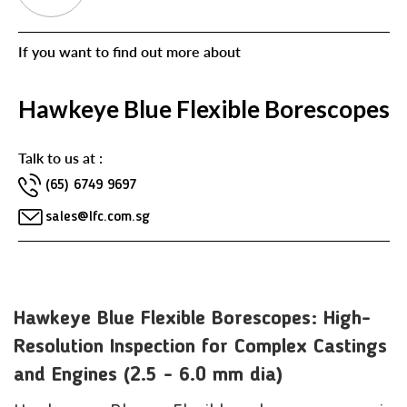
If you want to find out more about
Hawkeye Blue Flexible Borescopes
Talk to us at :
(65) 6749 9697
sales@lfc.com.sg
Hawkeye Blue Flexible Borescopes: High-
Resolution Inspection for Complex Castings
and Engines (2.5 - 6.0 mm dia)