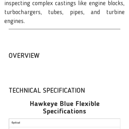
inspecting complex castings like engine blocks,
turbochargers, tubes, pipes, and turbine
engines.
OVERVIEW
TECHNICAL SPECIFICATION
Hawkeye Blue Flexible
Specifications
Optical