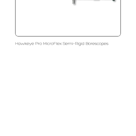
Hawkeye Pro MicroFlex Semi-Rigid Borescopes
LFC PTE. LTD.
Product Solutions
Company
Measurement
Partners
Cutting Tools
Support
Sawing
Blog
Microscopy
Contact Us
Abrasive
NDT
Metallography
Machinery