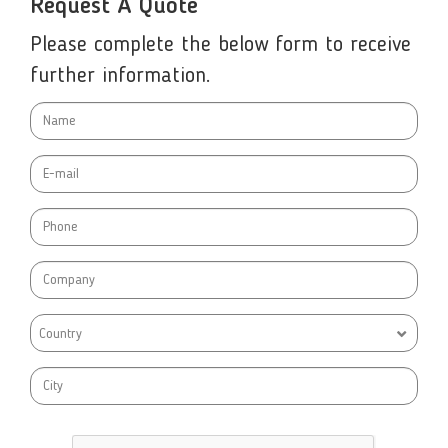
Request A Quote
Please complete the below form to receive
further information.
Country