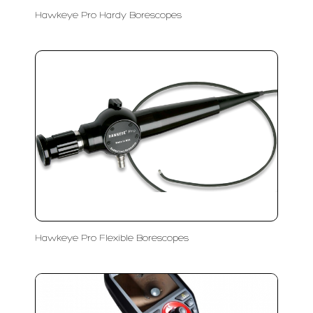
Hawkeye Pro Hardy Borescopes
Hawkeye Pro Flexible Borescopes