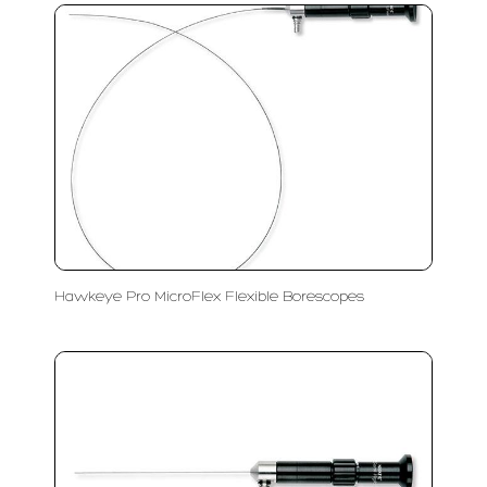
Hawkeye Pro MicroFlex Flexible Borescopes