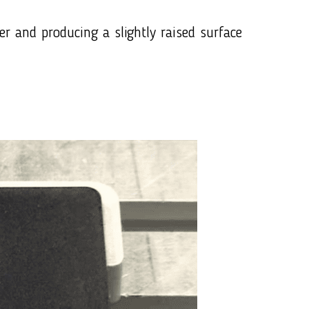
er and producing a slightly raised surface