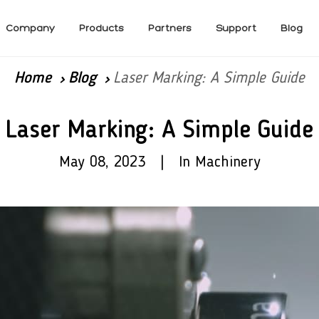
Company
Products
Partners
Support
Blog
Home
Blog
Laser Marking: A Simple Guide
Laser Marking: A Simple Guide
May 08, 2023 | In Machinery