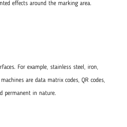
nted effects around the marking area.
aces. For example, stainless steel, iron,
machines are data matrix codes, QR codes,
d permanent in nature.