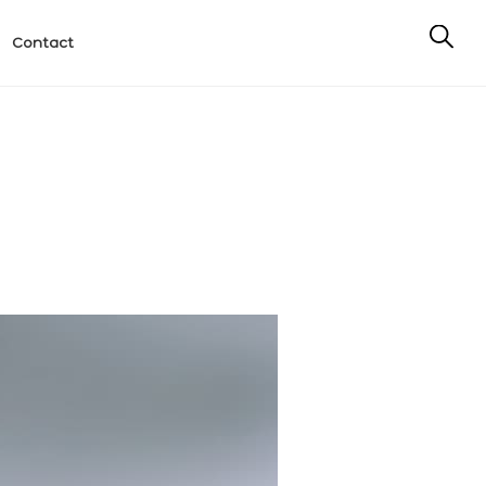
Contact