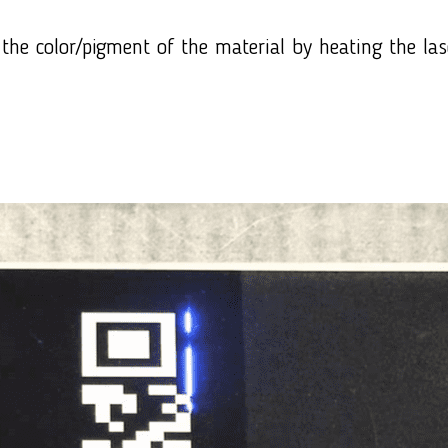
the color/pigment of the material by heating the las