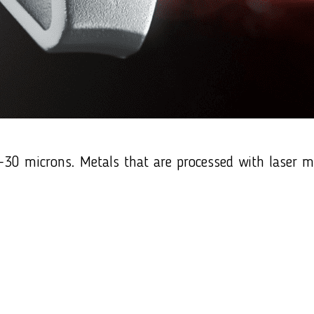
0 microns. Metals that are processed with laser mark