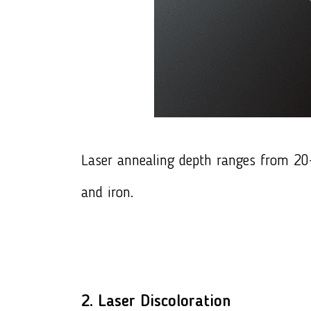
Laser annealing depth ranges from 20-3
and iron.
2. Laser Discoloration