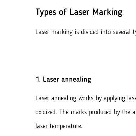
Types of Laser Marking
Laser marking is divided into several t
1. Laser annealing
Laser annealing works by applying lase
oxidized. The marks produced by the a
laser temperature.