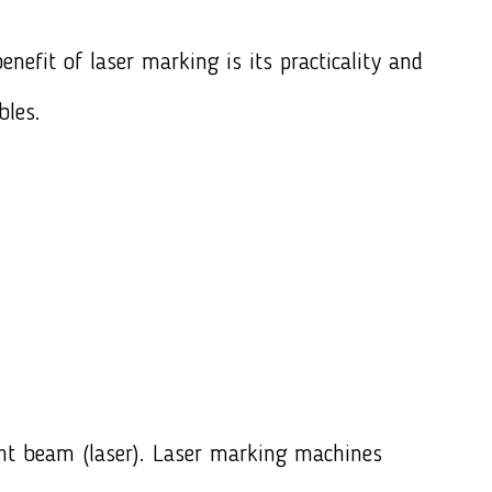
nefit of laser marking is its practicality and
bles.
ght beam (laser). Laser marking machines