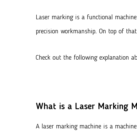
Laser marking
is a functional machine 
precision workmanship. On top of that
Check out the following explanation a
What is a Laser Marking 
A laser marking machine is a machine 