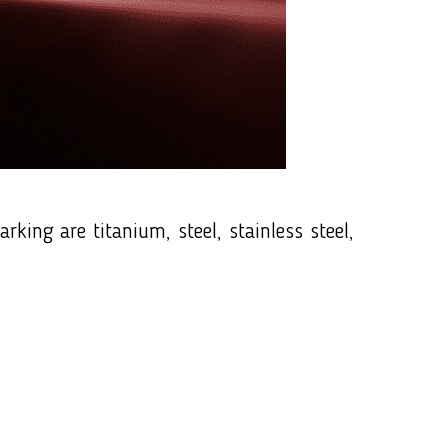
ing are titanium, steel, stainless steel,