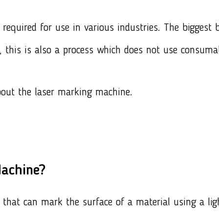
required for use in various industries. The biggest be
, this is also a process which does not use consuma
bout the laser marking machine.
Machine?
that can mark the surface of a material using a li