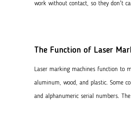
work without contact, so they don't c
The Function of Laser Mar
Laser marking machines function to mar
aluminum, wood, and plastic. Some c
and alphanumeric serial numbers. The