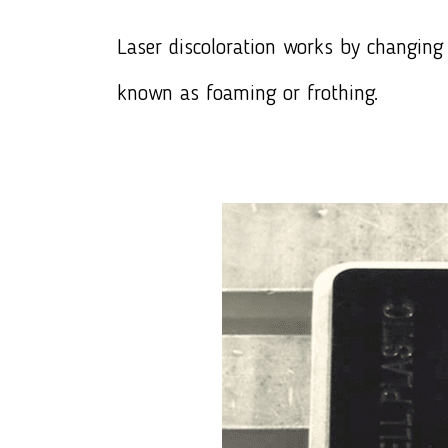
Laser discoloration works by changing 
known as foaming or frothing.