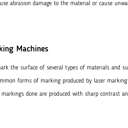
ause abrasion damage to the material or cause unwa
king Machines
k the surface of several types of materials and surf
ommon forms of marking produced by laser marking 
 markings done are produced with sharp contrast an