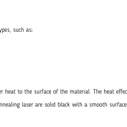
ypes, such as:
r heat to the surface of the material. The heat effec
nnealing laser are solid black with a smooth surfac