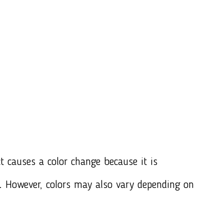
t causes a color change because it is
e. However, colors may also vary depending on