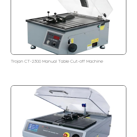
Trojan CT-2300 Manual Table Cut-off Machine