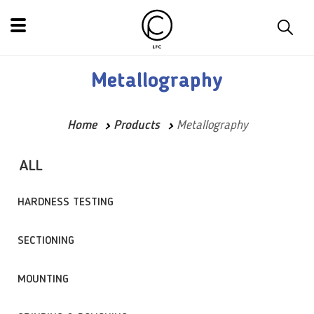
Metallography
Home
Products
Metallography
ALL
HARDNESS TESTING
SECTIONING
MOUNTING