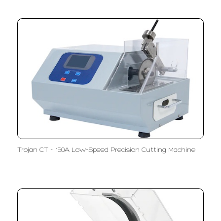
Trojan CT - 150A Low-Speed Precision Cutting Machine