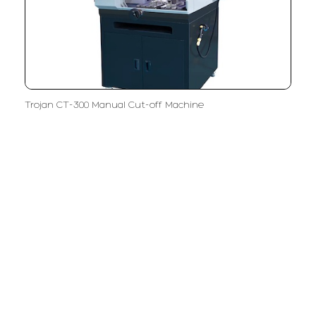
Trojan CT-300 Manual Cut-off Machine
LFC PTE. LTD.
Product Solutions
Company
Measurement
Partners
Cutting Tools
Support
Sawing
Blog
Microscopy
Contact Us
Abrasive
NDT
Metallography