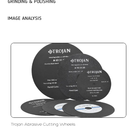
GRINDING & POLISHING
IMAGE ANALYSIS
Trojan Abrasive Cutting Wheels