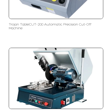
Trojan TableCUT-200 Automatic Precision Cut-Off
Machine