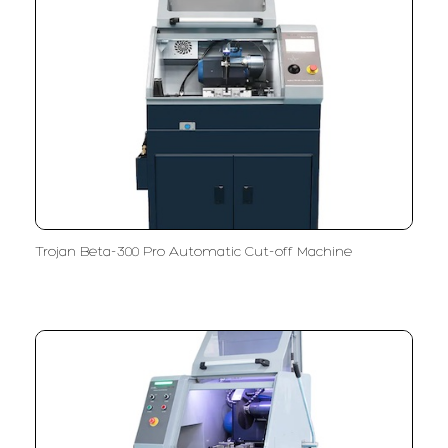
Trojan Beta-300 Pro Automatic Cut-off Machine