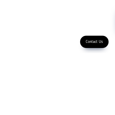
Machinery
Subscribe
FOLLOW US
Enter Email Address
Copyright 2023 LFC PTE. LTD.
Contact Us