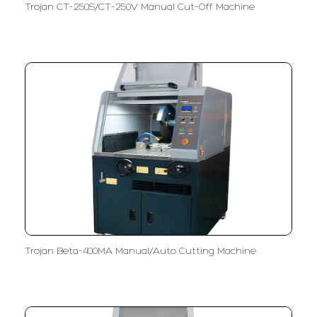
Trojan CT-250S/CT-250V Manual Cut-Off Machine
Trojan Beta-400MA Manual/Auto Cutting Machine