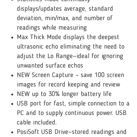
displays/updates average, standard
deviation, min/max, and number of
readings while measuring
Max Thick Mode displays the deepest
ultrasonic echo eliminating the need to
adjust the Lo Range—ideal for ignoring
unwanted surface echos
NEW Screen Capture – save 100 screen
images for record keeping and review
NEW up to 30% longer battery life
USB port for fast, simple connection to a
PC and to supply continuous power. USB
cable included.
PosiSoft USB Drive—stored readings and