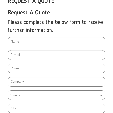
REQUEST A QUOTE
Request A Quote
Please complete the below form to receive
further information.
Country