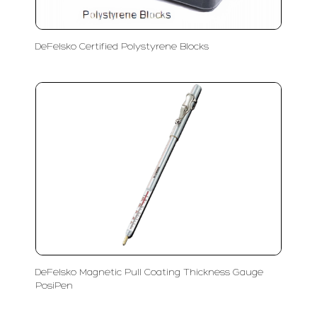
DeFelsko Certified Polystyrene Blocks
DeFelsko Magnetic Pull Coating Thickness Gauge
PosiPen