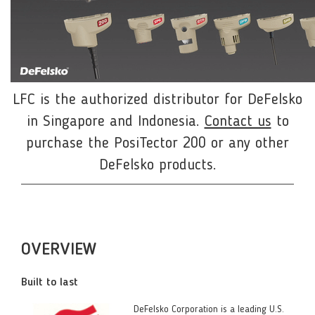
LFC is the authorized distributor for DeFelsko
in Singapore and Indonesia.
Contact us
to
purchase the PosiTector 200 or any other
DeFelsko products.
OVERVIEW
Built to last
DeFelsko Corporation is a leading U.S.