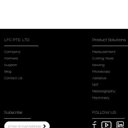
LFC PTE. LTD.
Product Solutions
Company
Measurement
Partners
Cutting Tools
Support
Sawing
Blog
Microscopy
Contact Us
Abrasive
NDT
Metallography
Machinery
Subscribe
FOLLOW US
Enter Email Address