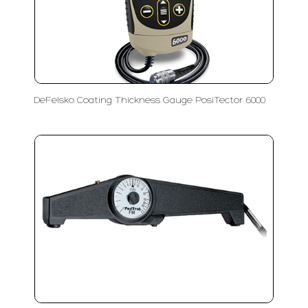
DeFelsko Coating Thickness Gauge PosiTector 6000