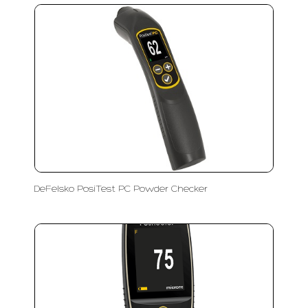
DeFelsko PosiTest PC Powder Checker