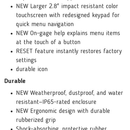
NEW Larger 2.8" impact resistant color
touchscreen with redesigned keypad for
quick menu navigation
NEW On-gage help explains menu items
at the touch of a button
RESET feature instantly restores factory
settings
durable icon
Durable
NEW Weatherproof, dustproof, and water
resistant—IP65-rated enclosure
NEW Ergonomic design with durable
rubberized grip
Shock-absorbing, protective rubber