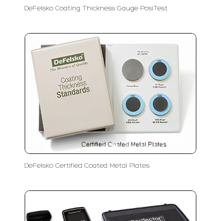
DeFelsko Coating Thickness Gauge PosiTest
DeFelsko Certified Coated Metal Plates