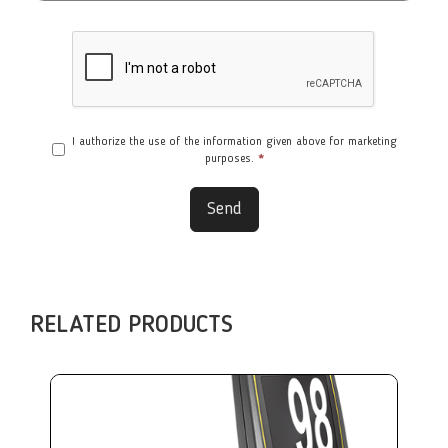
I authorize the use of the information given above for marketing
purposes.
*
Send
RELATED PRODUCTS