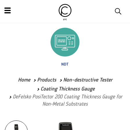
NDT
Home
Products
Non-destructive Tester
Coating Thickness Gauge
DeFelsko PosiTector 200 Coating Thickness Gauge for
Non-Metal Substrates