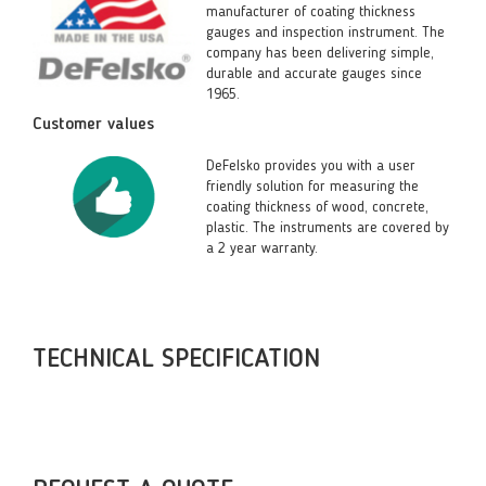
manufacturer of coating thickness
gauges and inspection instrument. The
company has been delivering simple,
durable and accurate gauges since
1965.
Customer values
DeFelsko provides you with a user
friendly solution for measuring the
coating thickness of wood, concrete,
plastic. The instruments are covered by
a 2 year warranty.
TECHNICAL SPECIFICATION