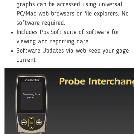
graphs can be accessed using universal
PC/Mac web browsers or file explorers. No
software required.
Includes PosiSoft suite of software for
viewing and reporting data
Software Updates via web keep your gage
current