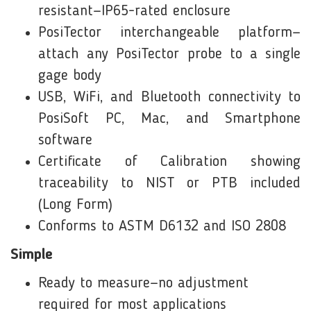
resistant—IP65-rated enclosure
PosiTector interchangeable platform—
attach any PosiTector probe to a single
gage body
USB, WiFi, and Bluetooth connectivity to
PosiSoft PC, Mac, and Smartphone
software
Certificate of Calibration showing
traceability to NIST or PTB included
(Long Form)
Conforms to ASTM D6132 and ISO 2808
Simple
Ready to measure—no adjustment
required for most applications