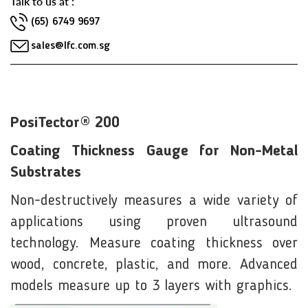
Talk to us at :
(65) 6749 9697
sales@lfc.com.sg
PosiTector® 200
Coating Thickness Gauge for Non-Metal
Substrates
Non-destructively measures a wide variety of
applications using proven ultrasound
technology. Measure coating thickness over
wood, concrete, plastic, and more. Advanced
models measure up to 3 layers with graphics.