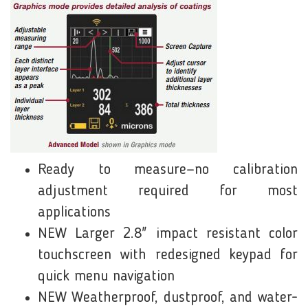
Ready to measure—no calibration
adjustment required for most
applications
NEW Larger 2.8" impact resistant color
touchscreen with redesigned keypad for
quick menu navigation
NEW Weatherproof, dustproof, and water-