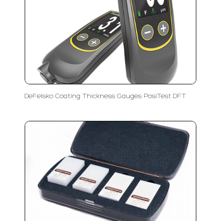
DeFelsko Coating Thickness Gauges PosiTest DFT