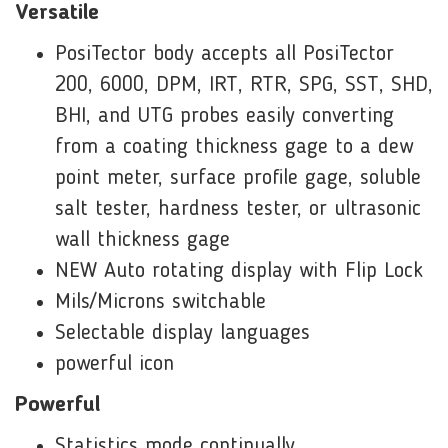
Versatile
PosiTector body accepts all PosiTector
200, 6000, DPM, IRT, RTR, SPG, SST, SHD,
BHI, and UTG probes easily converting
from a coating thickness gage to a dew
point meter, surface profile gage, soluble
salt tester, hardness tester, or ultrasonic
wall thickness gage
NEW Auto rotating display with Flip Lock
Mils/Microns switchable
Selectable display languages
powerful icon
Powerful
Statistics mode continually