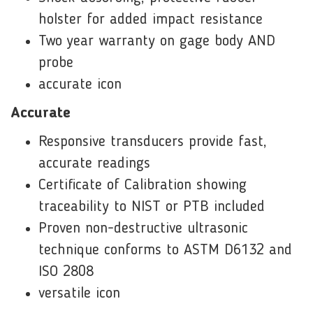
holster for added impact resistance
Two year warranty on gage body AND
probe
accurate icon
Accurate
Responsive transducers provide fast,
accurate readings
Certificate of Calibration showing
traceability to NIST or PTB included
Proven non-destructive ultrasonic
technique conforms to ASTM D6132 and
ISO 2808
versatile icon