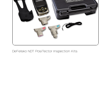
DeFelsko NDT PosiTector Inspection Kits