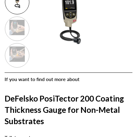
If you want to find out more about
DeFelsko PosiTector 200 Coating
Thickness Gauge for Non-Metal
Substrates