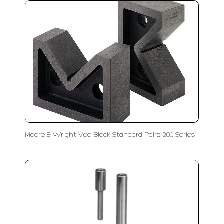
Moore & Wright Vee Block Standard Pairs 200 Series