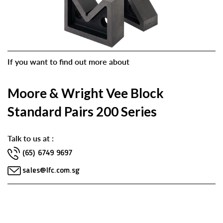
If you want to find out more about
Moore & Wright Vee Block
Standard Pairs 200 Series
Talk to us at :
(65) 6749 9697
sales@lfc.com.sg