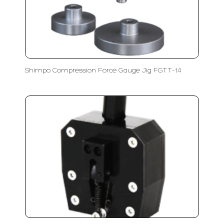
Shimpo Compression Force Gauge Jig FGTT-14