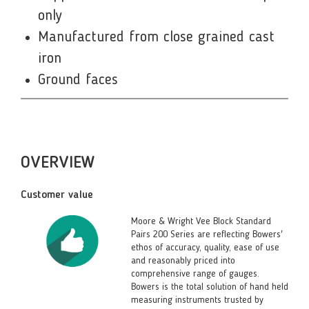
only
Manufactured from close grained cast
iron
Ground faces
OVERVIEW
Customer value
Moore & Wright Vee Block Standard
Pairs 200 Series are reflecting Bowers'
ethos of accuracy, quality, ease of use
and reasonably priced into
comprehensive range of gauges.
Bowers is the total solution of hand held
measuring instruments trusted by