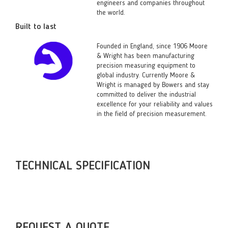
engineers and companies throughout
the world.
Built to last
Founded in England, since 1906 Moore
& Wright has been manufacturing
precision measuring equipment to
global industry. Currently Moore &
Wright is managed by Bowers and stay
committed to deliver the industrial
excellence for your reliability and values
in the field of precision measurement.
TECHNICAL SPECIFICATION
REQUEST A QUOTE