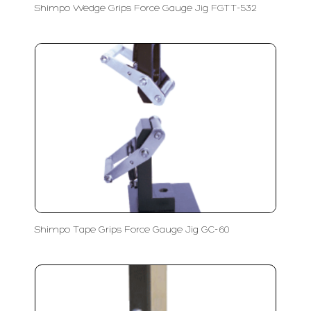
Shimpo Wedge Grips Force Gauge Jig FGTT-532
Shimpo Tape Grips Force Gauge Jig GC-60