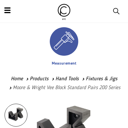
Measurement
Home
Products
Hand Tools
Fixtures & Jigs
Moore & Wright Vee Block Standard Pairs 200 Series