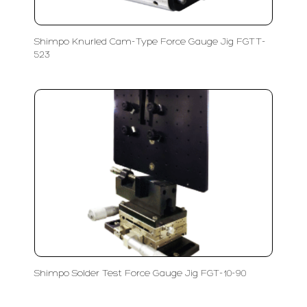
Shimpo Knurled Cam-Type Force Gauge Jig FGTT-
523
Shimpo Solder Test Force Gauge Jig FGT-10-90