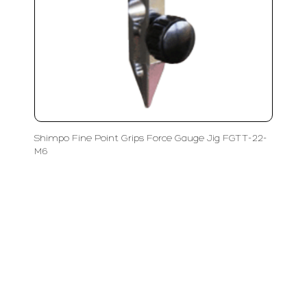
Shimpo Fine Point Grips Force Gauge Jig FGTT-22-
M6
LFC PTE. LTD.
Product Solutions
Company
Measurement
Partners
Cutting Tools
Support
Sawing
Blog
Microscopy
Contact Us
Abrasive