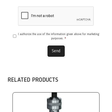
I authorize the use of the information given above for marketing
purposes.
*
Send
RELATED PRODUCTS