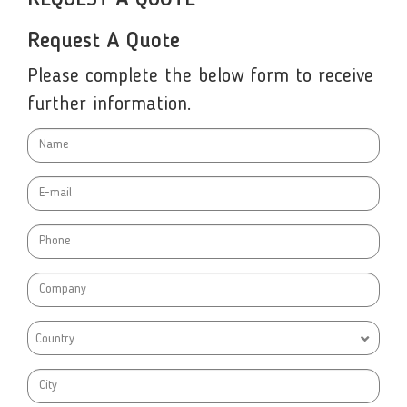
Request A Quote
Please complete the below form to receive
further information.
Country