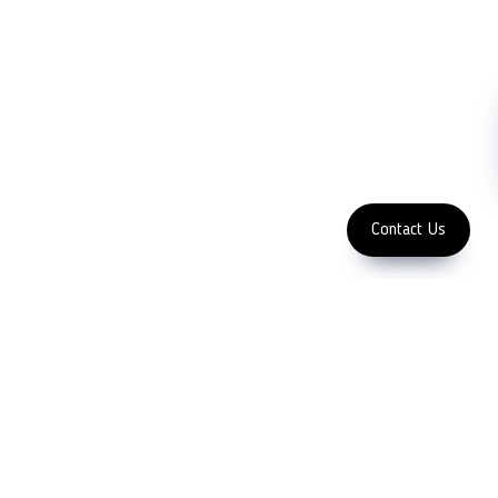
NDT
Metallography
Machinery
Subscribe
FOLLOW US
Enter Email Address
Copyright 2023 LFC PTE. LTD.
Contact Us