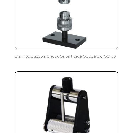
Shimpo Jacob’s Chuck Grips Force Gauge Jig GC-20