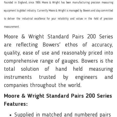
Founded in England, since 1906 Moore & Wright has been manufacturing precision measuring
equipment to global industry. Currently Moore & Wright is managed by Bowers and stay committed
to deliver the industrial excellence for your reliability and values in the field of precision
measurement.
Moore & Wright Standard Pairs 200 Series
are reflecting Bowers' ethos of accuracy,
quality, ease of use and reasonably priced into
comprehensive range of gauges. Bowers is the
total solution of hand held measuring
instruments trusted by engineers and
companies throughout the world.
Moore & Wright Standard Pairs 200 Series
Features:
Supplied in matched and numbered pairs