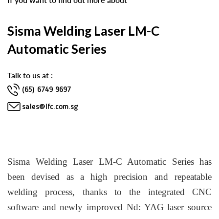
Sisma Welding Laser LM-C
Automatic Series
Talk to us at :
(65) 6749 9697
sales@lfc.com.sg
Sisma Welding Laser LM-C Automatic Series has
been devised as a high precision and repeatable
welding process, thanks to the integrated CNC
software and newly improved Nd: YAG laser source