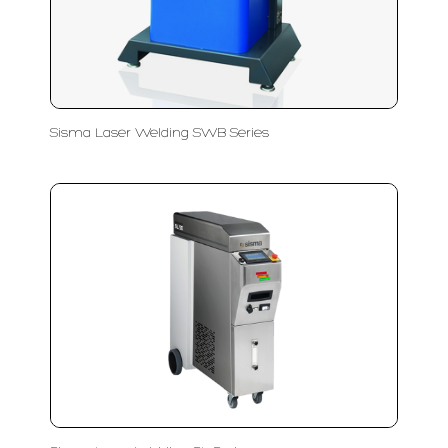
Sisma Laser Welding SWB Series