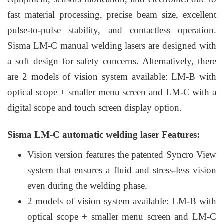
fast material processing, precise beam size, excellent
pulse-to-pulse stability, and contactless operation.
Sisma LM-C manual welding lasers are designed with
a soft design for safety concerns. Alternatively, there
are 2 models of vision system available: LM-B with
optical scope + smaller menu screen and LM-C with a
digital scope and touch screen display option.
Sisma LM-C automatic welding laser Features:
Vision version features the patented Syncro View
system that ensures a fluid and stress-less vision
even during the welding phase.
2 models of vision system available: LM-B with
optical scope + smaller menu screen and LM-C