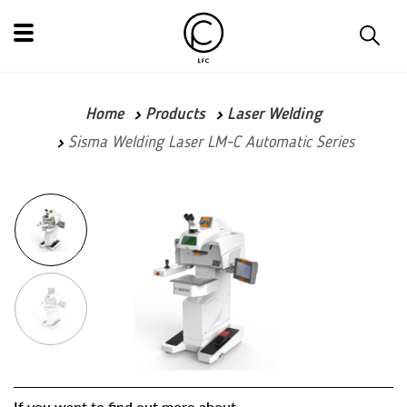
Home
Products
Laser Welding
Sisma Welding Laser LM-C Automatic Series
If you want to find out more about