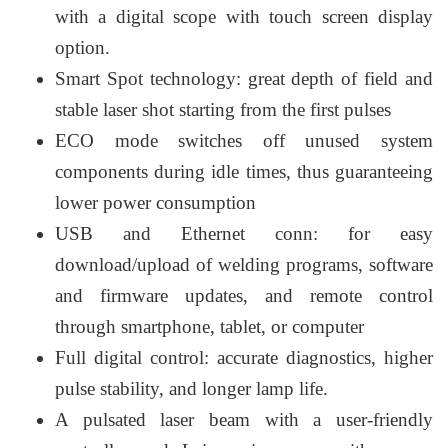
with a digital scope with touch screen display
option.
Smart Spot technology: great depth of field and
stable laser shot starting from the first pulses
ECO mode switches off unused system
components during idle times, thus guaranteeing
lower power consumption
USB and Ethernet conn: for easy
download/upload of welding programs, software
and firmware updates, and remote control
through smartphone, tablet, or computer
Full digital control: accurate diagnostics, higher
pulse stability, and longer lamp life.
A pulsated laser beam with a user-friendly