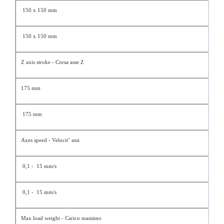
150 x 150 mm
150 x 150 mm
Z axis stroke - Corsa asse Z
175 mm
175 mm
Axes speed - Velocitˆ assi
0,1 - 15 mm/s
0,1 - 15 mm/s
Max load weight - Carico massimo