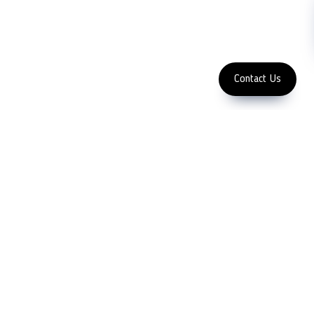
Subscribe
FOLLOW US
Enter Email Address
Copyright 2023 LFC PTE. LTD.
Contact Us