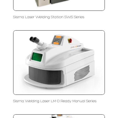
Sisma Laser Welding Station SWS Series
Sisma Welding Laser LM-D Ready Manual Series