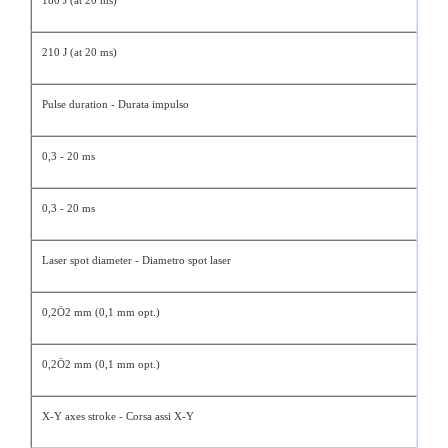
180 J (at 20 ms)
210 J (at 20 ms)
Pulse duration - Durata impulso
0,3 - 20 ms
0,3 - 20 ms
Laser spot diameter - Diametro spot laser
0,2Ö2 mm (0,1 mm opt.)
0,2Ö2 mm (0,1 mm opt.)
X-Y axes stroke - Corsa assi X-Y