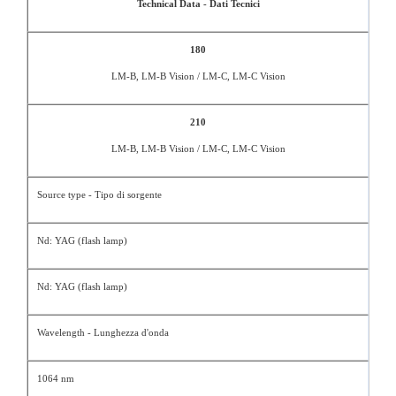
Technical Data - Dati Tecnici
180
LM-B, LM-B Vision / LM-C, LM-C Vision
210
LM-B, LM-B Vision / LM-C, LM-C Vision
Source type - Tipo di sorgente
Nd: YAG (flash lamp)
Nd: YAG (flash lamp)
Wavelength - Lunghezza d'onda
1064 nm