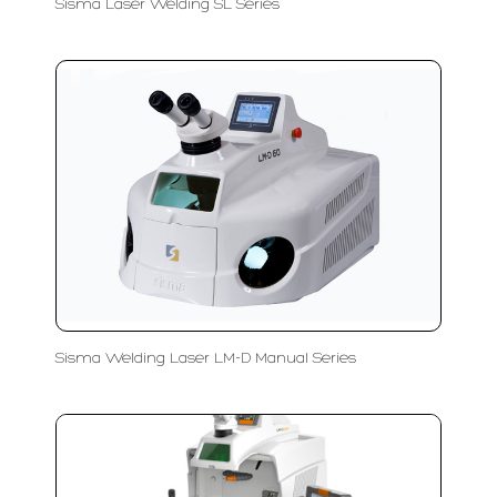
Sisma Laser Welding SL Series
Sisma Welding Laser LM-D Manual Series