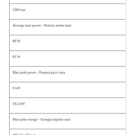
1064 nm
Average laser power - Potenza media laser
80 W
85 W
Max peak power - Potenza picco max
9 kW
10,5 kW
Max pulse energy - Energia impulso max