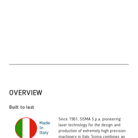
Jakarta Martapura Palembang Musi Natuna Bangka
pulau Melaka Malacca Vientiane việt nam Ho Chi
Minh micron marking tagging pakan baru batam
karimun kelantan kuantan pekanbaru better than
keyence rofin koike amada and other japanese and
taiwan made laser with Co2
OVERVIEW
Built to last
Since 1961, SISMA S.p.a. pioneering
laser technology for the design and
production of extremely high precision
machinery in Italy. Sisma combines an