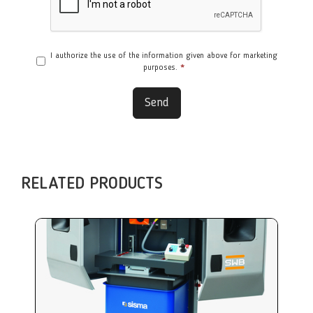
I authorize the use of the information given above for marketing
purposes.
*
Send
RELATED PRODUCTS