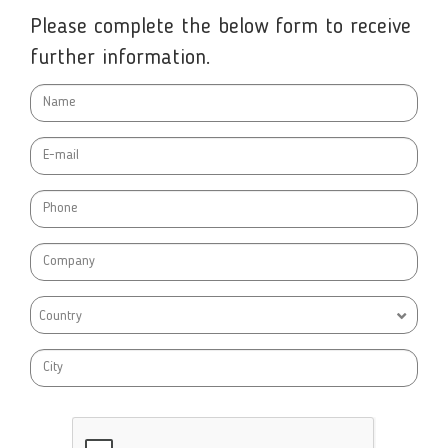
Please complete the below form to receive
further information.
Country