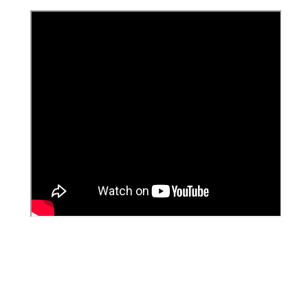
Singapore malaysia Indonesia Medan riau kepulauan
pontianak dumai padang kotabaru pekanbaru johor
bahru Kuching Jambi Lampung Bandar Selatpanjang
karimun batam bintan tanjung pinang tanjung uban