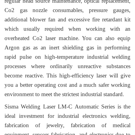
regular head source maintenance, optical replacement,
Co2 gas nozzle consumables, pressure gauges,
additional blower fan and excessive fire retardant kit
which usually required when working with an
overheated Co2 laser machine. You can also equip
Argon gas as an
inert
shielding gas
in performing
rapid pulse on high-temperature industrial welding
processes where ordinarily unreactive substances
become reactive. This high-efficiency laser will give
you a better operating cost and a much safer working
environment to meet the strictest industrial standard.
Sisma Welding Laser LM-C Automatic Series is the
ideal investment for industrial electronics welding,
fabrication of jewelry, fabrication of medical
equipment, sensors fabrication, and electronics due to