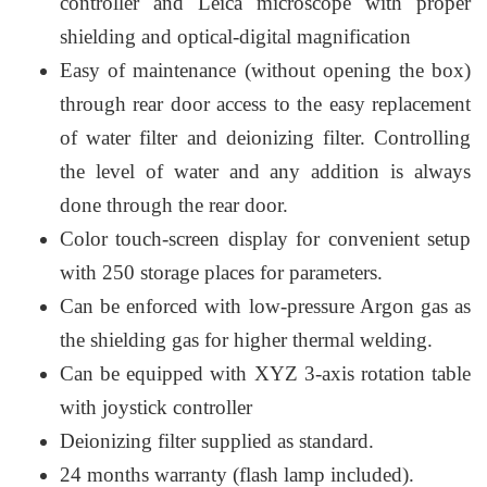
controller and Leica microscope with proper
shielding and optical-digital magnification
Easy of maintenance (without opening the box)
through rear door access to the easy replacement
of water filter and deionizing filter. Controlling
the level of water and any addition is always
done through the rear door.
Color touch-screen display for convenient setup
with 250 storage places for parameters.
Can be enforced with low-pressure Argon gas as
the shielding gas for higher thermal welding.
Can be equipped with XYZ 3-axis rotation table
with joystick controller
Deionizing filter supplied as standard.
24 months warranty (flash lamp included).