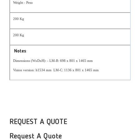
Weight - Peso
200 Kg
200 Kg
Notes
:
Dimensions (WxDxH): - LM-B: 698 x 801 x 1465 mm
Vision version: h1534 mm LM-C: 1136 x 801 x 1465 mm
REQUEST A QUOTE
Request A Quote