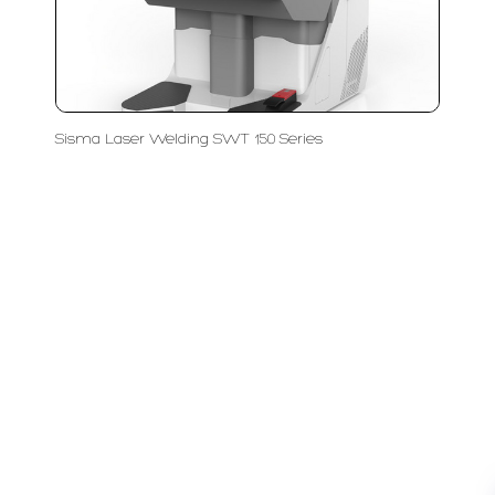
Sisma Laser Welding SWT 150 Series
LFC PTE. LTD.
Product Solutions
Company
Measurement
Partners
Cutting Tools
Support
Sawing
Blog
Microscopy
Contact Us
Abrasive
NDT
Metallography
Machinery