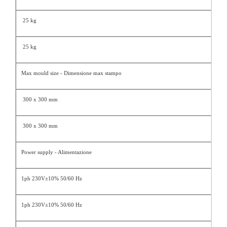
25 kg
25 kg
Max mould size - Dimensione max stampo
300 x 300 mm
300 x 300 mm
Power supply - Alimentazione
1ph 230V±10% 50/60 Hz
1ph 230V±10% 50/60 Hz