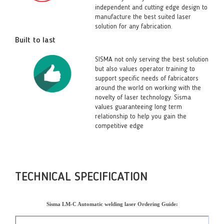
independent and cutting edge design to
manufacture the best suited laser
solution for any fabrication.
Built to last
SISMA not only serving the best solution
but also values operator training to
support specific needs of fabricators
around the world on working with the
novelty of laser technology. Sisma
values guaranteeing long term
relationship to help you gain the
competitive edge
TECHNICAL SPECIFICATION
Sisma LM-C Automatic welding laser Ordering Guide: