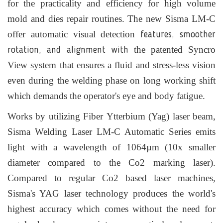
for the practicality and efficiency for high volume
mold and dies repair routines. The new Sisma LM-C
offer automatic visual detection
features, smoother
the patented Syncro
rotation, and alignment with
View system that ensures a fluid and stress-less vision
even during the welding phase on long working shift
which demands the operator's eye and body fatigue.
Works by utilizing Fiber
Ytterbium
(Yag) laser beam,
Sisma Welding Laser LM-C Automatic Series emits
light with a
wavelength
of 1064µm (10x smaller
diameter compared to the Co2 marking laser).
Compared to regular Co2 based laser machines,
Sisma's YAG laser technology produces the world's
highest accuracy which comes without the need for