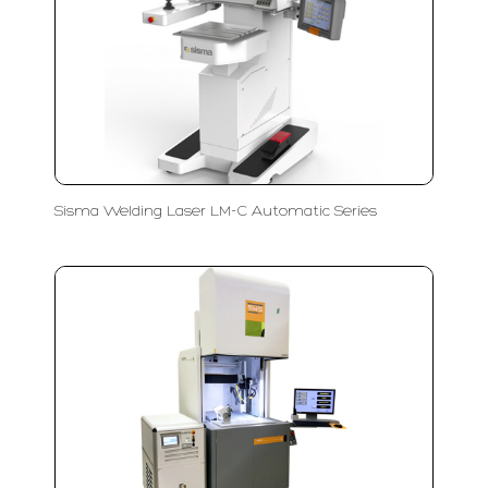
Sisma Welding Laser LM-C Automatic Series