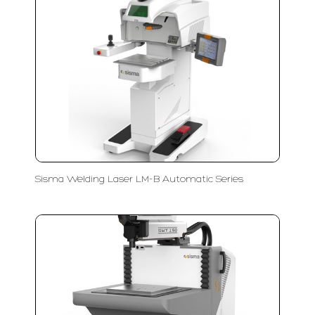
Sisma Welding Laser LM-B Automatic Series