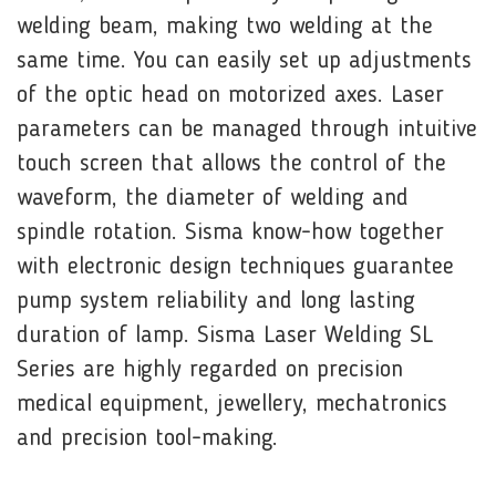
welding beam, making two welding at the
same time. You can easily set up adjustments
of the optic head on motorized axes. Laser
parameters can be managed through intuitive
touch screen that allows the control of the
waveform, the diameter of welding and
spindle rotation. Sisma know-how together
with electronic design techniques guarantee
pump system reliability and long lasting
duration of lamp. Sisma Laser Welding SL
Series are highly regarded on precision
medical equipment, jewellery, mechatronics
and precision tool-making.