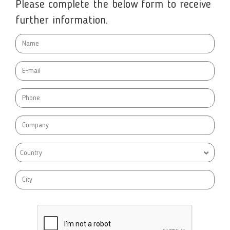
Please complete the below form to receive
further information.
Country