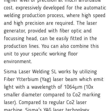
higher level of precision at much affordable
cost. expressively developed for the automatic
welding production process, where high speed
and high precision are required. The laser
generator, provided with fiber optic and
focussing head, can be easily fitted in the
production lines. You can also combine this
unit to your specific working floor
environment.
Sisma Laser Welding SL works by utilizing
Fiber
Ytterbium
(Yag) laser beam which emit
light with a
wavelength
of 1064µm (10x
smaller diameter compared to Co2 marking
laser). Compared to regular Co2 laser
machine, Sisma's YAG laser technology