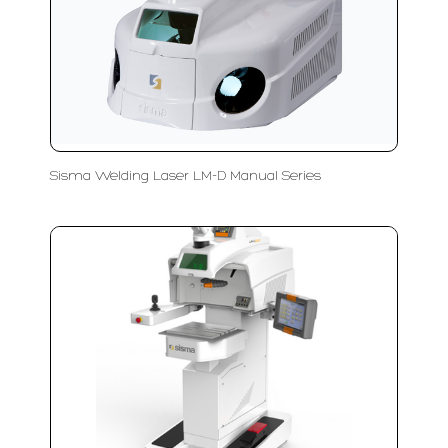
Sisma Welding Laser LM-D Manual Series