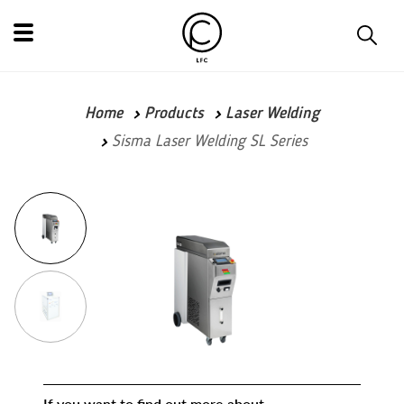
Home
Products
Laser Welding
Sisma Laser Welding SL Series
If you want to find out more about