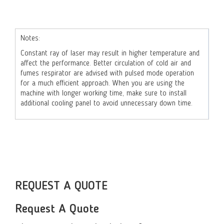
Notes:
Constant ray of laser may result in higher temperature and
affect the performance. Better circulation of cold air and
fumes respirator are advised with pulsed mode operation
for a much efficient approach. When you are using the
machine with longer working time, make sure to install
additional cooling panel to avoid unnecessary down time.
REQUEST A QUOTE
Request A Quote