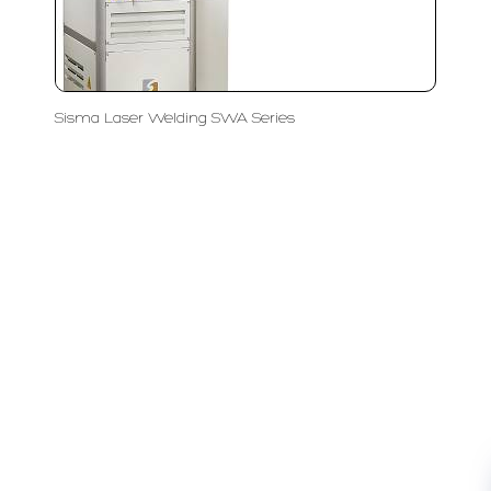
Sisma Laser Welding SWA Series
LFC PTE. LTD.
Product Solutions
Company
Measurement
Partners
Cutting Tools
Support
Sawing
Blog
Microscopy
Contact Us
Abrasive
NDT
Metallography
Machinery