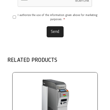
I authorize the use of the information given above for marketing
purposes.
*
Send
RELATED PRODUCTS