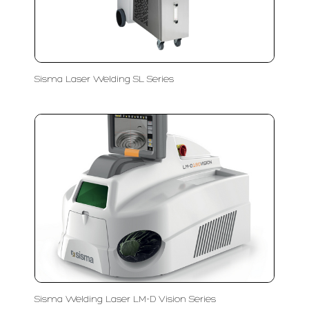
Sisma Laser Welding SL Series
Sisma Welding Laser LM-D Vision Series