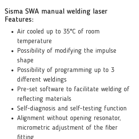
Sisma SWA manual welding laser
Features:
Air cooled up to 35°C of room
temperature
Possibility of modifying the impulse
shape
Possibility of programming up to 3
different weldings
Pre-set software to facilitate welding of
reflecting materials
Self-diagnosis and self-testing function
Alignment without opening resonator,
micrometric adjustment of the fiber
fitting