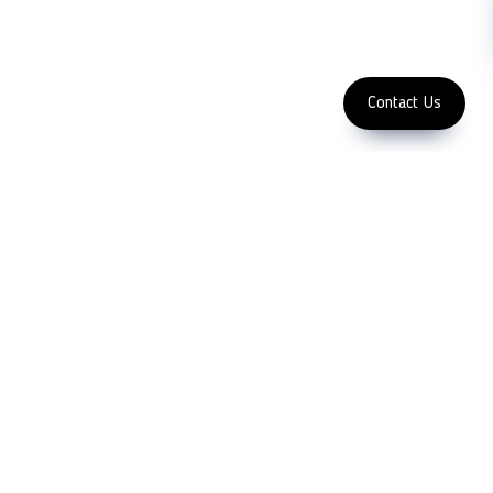
Subscribe
FOLLOW US
Enter Email Address
Copyright 2023 LFC PTE. LTD.
Contact Us