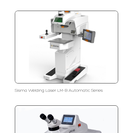
Sisma Welding Laser LM-B Automatic Series