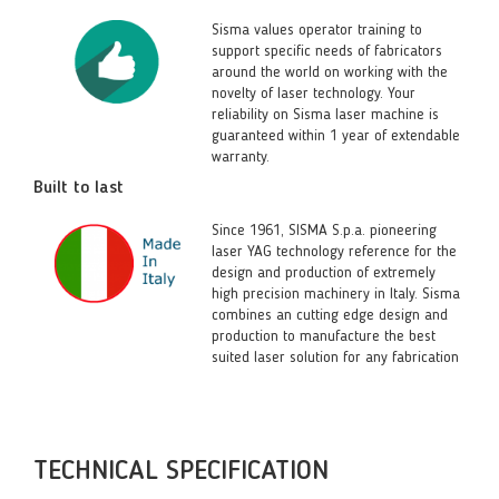
Sisma values operator training to
support specific needs of fabricators
around the world on working with the
novelty of laser technology. Your
reliability on Sisma laser machine is
guaranteed within 1 year of extendable
warranty.
Built to last
Since 1961, SISMA S.p.a. pioneering
laser YAG technology reference for the
design and production of extremely
high precision machinery in Italy. Sisma
combines an cutting edge design and
production to manufacture the best
suited laser solution for any fabrication
TECHNICAL SPECIFICATION