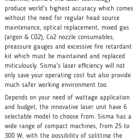
produce world's highest accuracy which comes
without the need for regular head source
maintenance, optical replacement, mixed gas
(argon & C02), Co2 nozzle consumables,
preassure gauges and excessive fire retardant
kit which must be maintained and replaced
miticulously. Sisma's laser efficiency will not
only save your operating cost but also provide
much safer working environment too.
Depends on your need of wattage application
and budget, the innovative laser unit have 6
selectable model to choose from. Sisma has a
wide range of compact machines, from 25 to
300 W, with the possibility of splitting the