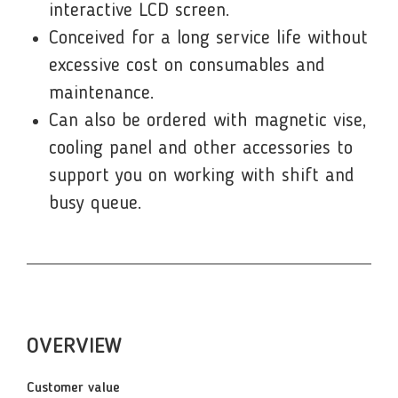
interactive LCD screen.
Conceived for a long service life without
excessive cost on consumables and
maintenance.
Can also be ordered with magnetic vise,
cooling panel and other accessories to
support you on working with shift and
busy queue.
OVERVIEW
Customer value