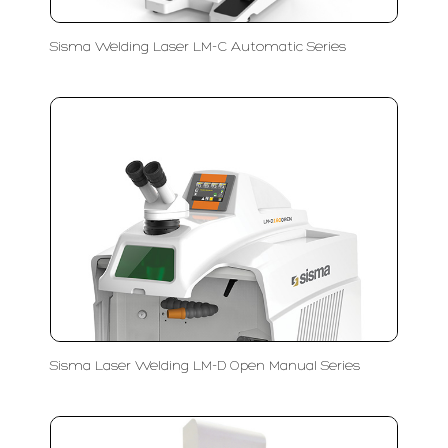
Sisma Welding Laser LM-C Automatic Series
Sisma Laser Welding LM-D Open Manual Series