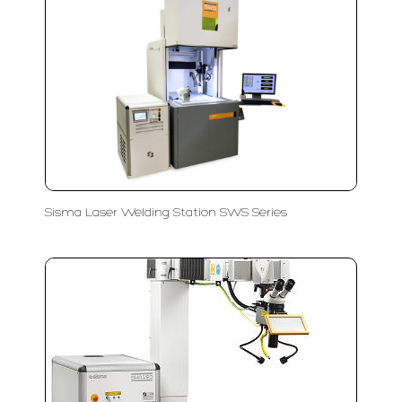
Sisma Laser Welding Station SWS Series