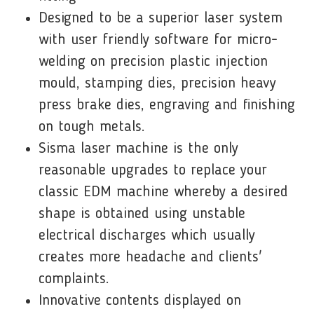
Designed to be a superior laser system
with user friendly software for micro-
welding on precision plastic injection
mould, stamping dies, precision heavy
press brake dies, engraving and finishing
on tough metals.
Sisma laser machine is the only
reasonable upgrades to replace your
classic EDM machine whereby a desired
shape is obtained using unstable
electrical discharges which usually
creates more headache and clients'
complaints.
Innovative contents displayed on