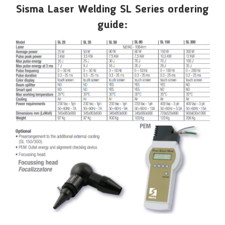
Sisma Laser Welding SL Series ordering
guide: