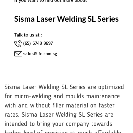
Sisma Laser Welding SL Series
Talk to us at :
(65) 6749 9697
sales@lfc.com.sg
Sisma Laser Welding SL Series are optimized
for micro-welding and moulds maintenance
with and without filler material on faster
rates. Sisma Laser Welding SL Series are
intended to bring your company towards