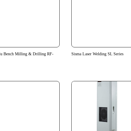
u Bench Milling & Drilling RF-
Sisma Laser Welding SL Series