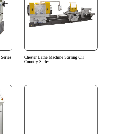
Series
Chester Lathe Machine Stirling Oil
Country Series