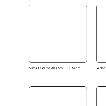
Sisma Laser Welding SWT 150 Series
Vector