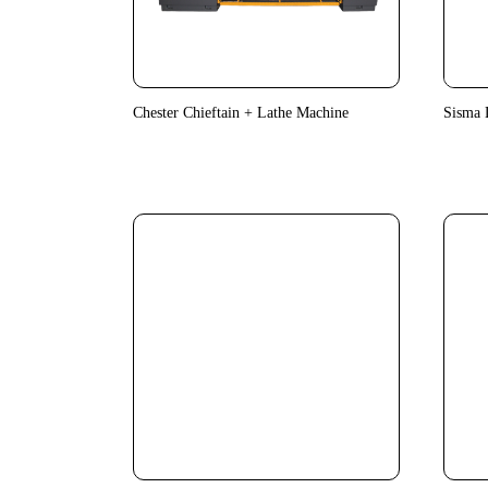
Chester Chieftain + Lathe Machine
Sisma 