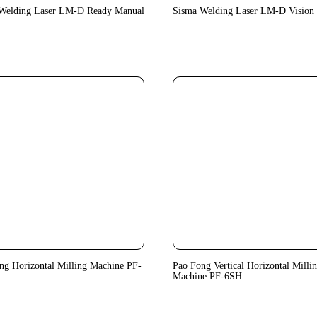
Welding Laser LM-D Ready Manual
Sisma Welding Laser LM-D Vision 
ng Horizontal Milling Machine PF-
Pao Fong Vertical Horizontal Milli
Machine PF-6SH