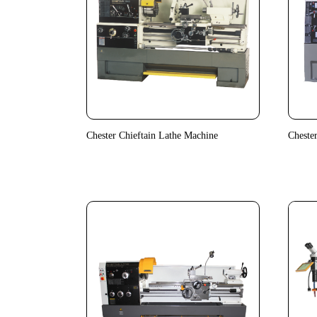
Chester Chieftain Lathe Machine
Cheste