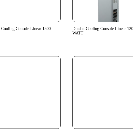
 Cooling Console Linear 1500
Dindan Cooling Console Linear 12
WATT