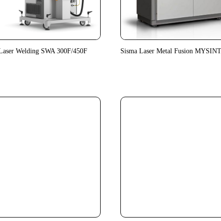
Laser Welding SWA 300F/450F
Sisma Laser Metal Fusion MYSIN