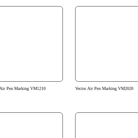
 Air Pen Marking VM1210
Vector Air Pen Marking VM2020