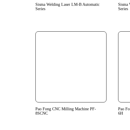
Sisma Welding Laser LM-B Automatic
Sisma 
Series
Series
Pao Fong CNC Milling Machine PF-
Pao Fo
8SCNC
6H