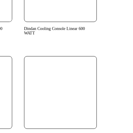
00
Dindan Cooling Console Linear 600
WATT