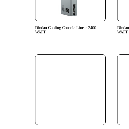
Dindan Cooling Console Linear 2400
Dindan
WATT
WATT