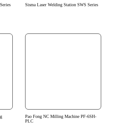
Series
Sisma Laser Welding Station SWS Series
ng
Pao Fong NC Milling Machine PF-6SH-
PLC