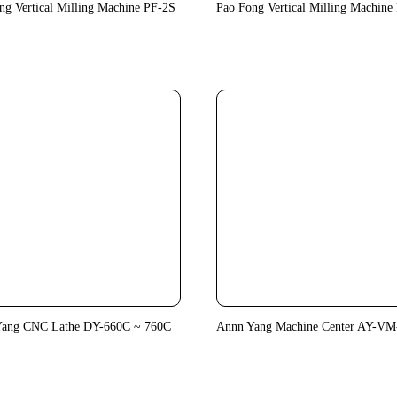
ng Vertical Milling Machine PF-2S
Pao Fong Vertical Milling Machine
Yang CNC Lathe DY-660C ~ 760C
Annn Yang Machine Center AY-VM