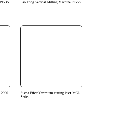
 PF-3S
Pao Fong Vertical Milling Machine PF-5S
-2000
Sisma Fiber Ytterbium cutting laser MCL
Series