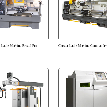
r Lathe Machine Bristol Pro
Chester Lathe Machine Commander 