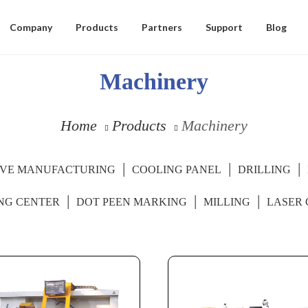
Company
Products
Partners
Support
Blog
Machinery
Home
Products
Machinery
IVE MANUFACTURING
COOLING PANEL
DRILLING
NG CENTER
DOT PEEN MARKING
MILLING
LASER 