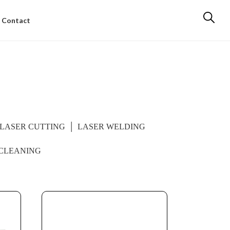
Contact
LASER CUTTING
LASER WELDING
CLEANING