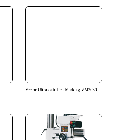
Vector Ultrasonic Pen Marking VM2030