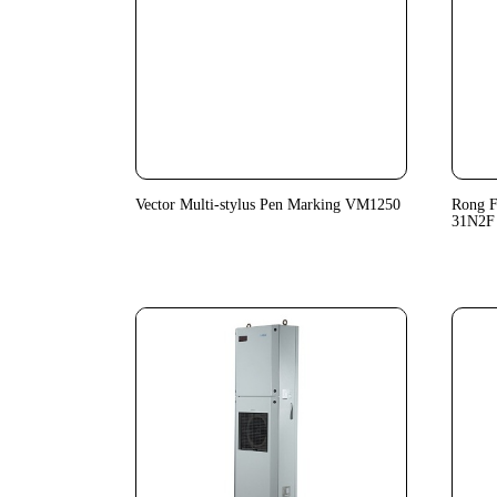
Vector Multi-stylus Pen Marking VM1250
Rong F
31N2F