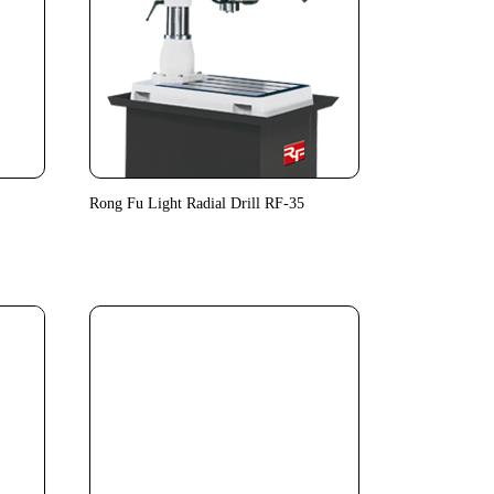
Rong Fu Light Radial Drill RF-35