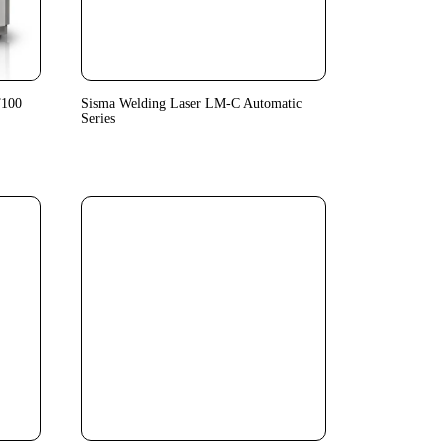
T100
Sisma Welding Laser LM-C Automatic
Series