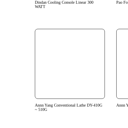
Dindan Cooling Console Linear 300
Pao Fo
WATT
Annn Yang Conventional Lathe DY-410G
Annn 
~ 510G