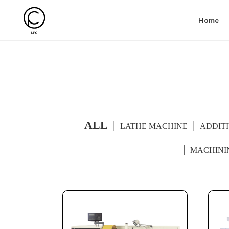
Home
ALL
LATHE MACHINE
ADDIT
MACHINI